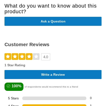
What do you want to know about this
product?
Ask a Question
Customer Reviews
4.0
1 Star Rating
Write a Review
100%
of respondents would recommend this to a friend
5 Stars
0
4 Stars
1