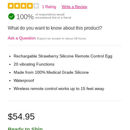
1 Rating
Write a Review
100%
of respondents would
recommend this to a friend
What do you want to know about this product?
Ask a Question
Expect an answer in about 48 hours
Rechargable Strawberry Silicone Remote Control Egg
20 vibrating Functions
Made from 100% Medical Grade Silicone
Waterproof
Wireless remote control works up to 15 feet away
$54.95
Ready to Ship