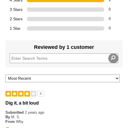
3 Stars
0
2 Stars
0
1 Star
0
Reviewed by 1 customer
4
Dig it, a bit loud
Submitted
2 years ago
By
M. S.
From
Why