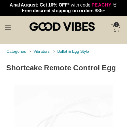
Anal August: Get 10% OFF*
with code
PEACHY
🍑
Free discreet shipping on orders $85+
0
Categories
Vibrators
Bullet & Egg Style
Shortcake Remote Control Egg