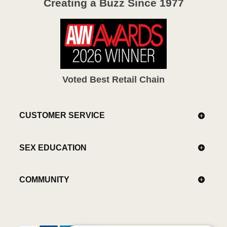
Creating a Buzz Since 1977
Voted Best Retail Chain
CUSTOMER SERVICE
SEX EDUCATION
COMMUNITY