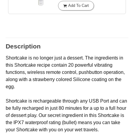
Add To Cart
Description
Shortcake is no longer just a dessert. The ingredients in
this Shortcake recipe contain 20 powerful vibrating
functions, wireless remote control, pushbutton operation,
along with a strawberry colored Silicone coating on the
egg.
Shortcake is rechargeable through any USB Port and can
be fully recharged in just 80 minutes for a up to a full hour
of dessert play. Our secret ingredient in this Shortcake is
the IPX7 waterproof rating (bullet) means you can take
your Shortcake with you on your wet travels.