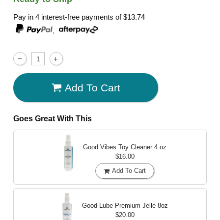
Pay in 4 interest-free payments of
$13.74
,
Add To Cart
Goes Great With This
Good Vibes Toy Cleaner
4 oz
$16.00
Add To Cart
Good Lube Premium Jelle
8oz
$20.00