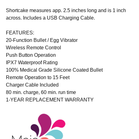
Shortcake measures app. 2.5 inches long and is 1 inch
across. Includes a USB Charging Cable.
FEATURES:
20-Function Bullet / Egg Vibrator
Wireless Remote Control
Push Button Operation
IPX7 Waterproof Rating
100% Medical Grade Silicone Coated Bullet
Remote Operation to 15 Feet
Charger Cable Included
80 min. charge, 60 min. run time
1-YEAR REPLACEMENT WARRANTY