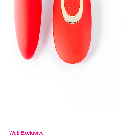
Web Exclusive