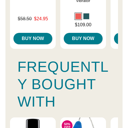
Vibrator
a
Original price was
$58.50
$24.95
Price is
Sale price is
Price is
$109.00
BUY NOW
BUY NOW
B
FREQUENTL
Y BOUGHT
WITH
50%
OFF