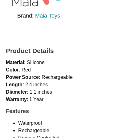
Brand:
Maia Toys
Product Details
Material:
Silicone
Color:
Red
Power Source:
Rechargeable
Length:
2.4 inches
Diameter:
1.1 inches
Warranty
: 1 Year
Features
Waterproof
Rechargeable
Remote Controlled