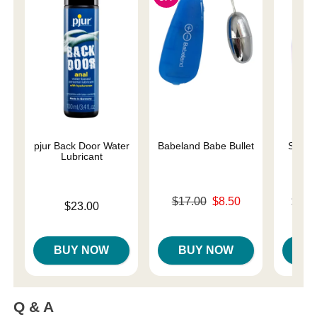
pjur Back Door Water
Babeland Babe Bullet
Sliqui
Lubricant
Original price was
Lowest p
$17.00
$8.50
$10.
Price is
$23.00
Sale price is
Highest 
BUY NOW
BUY NOW
B
Q & A