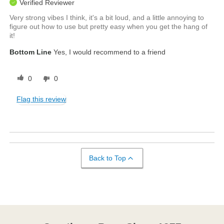
Verified Reviewer
Very strong vibes I think, it's a bit loud, and a little annoying to
figure out how to use but pretty easy when you get the hang of
it!
Bottom Line
Yes, I would recommend to a friend
0
0
Flag this review
Back to Top