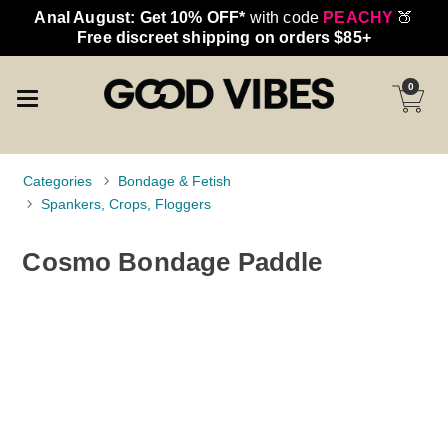
Anal August: Get 10% OFF*
with code
PEACHY
🍑
Free discreet shipping on orders $85+
0
Categories
Bondage & Fetish
Spankers, Crops, Floggers
Cosmo Bondage Paddle