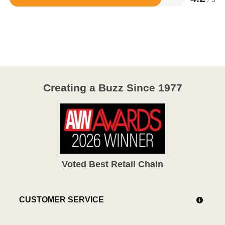
Rated
4.2
out
of
5
Creating a Buzz Since 1977
Voted Best Retail Chain
CUSTOMER SERVICE