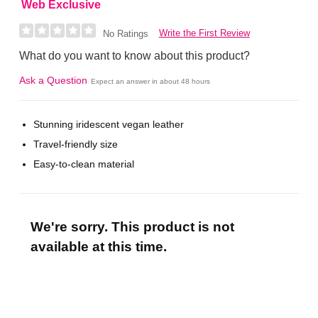
Web Exclusive
Write the First Review
No Ratings
What do you want to know about this product?
Ask a Question
Expect an answer in about 48 hours
Stunning iridescent vegan leather
Travel-friendly size
Easy-to-clean material
We're sorry. This product is not
available at this time.