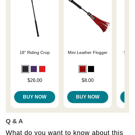
18" Riding Crop
Mini Leather Flogger
Slap 
En
Price is
Price is
Price is
$26.00
$8.00
BUY NOW
BUY NOW
B
Q & A
What do you want to know about this