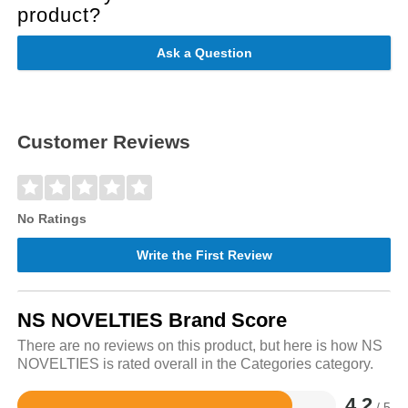
product?
Ask a Question
Customer Reviews
No Ratings
Write the First Review
NS NOVELTIES Brand Score
There are no reviews on this product, but here is how NS
NOVELTIES is rated overall in the Categories category.
4.2
/ 5