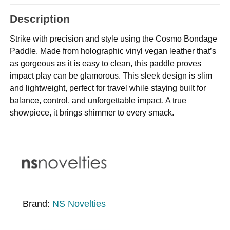
Description
Strike with precision and style using the Cosmo Bondage
Paddle. Made from holographic vinyl vegan leather that’s
as gorgeous as it is easy to clean, this paddle proves
impact play can be glamorous. This sleek design is slim
and lightweight, perfect for travel while staying built for
balance, control, and unforgettable impact. A true
showpiece, it brings shimmer to every smack.
Brand:
NS Novelties