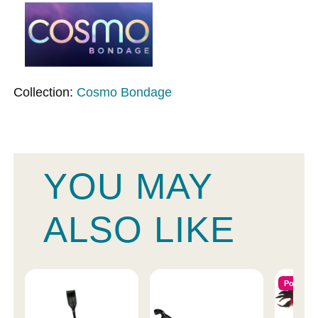
Collection:
Cosmo Bondage
YOU MAY
ALSO LIKE
Popular