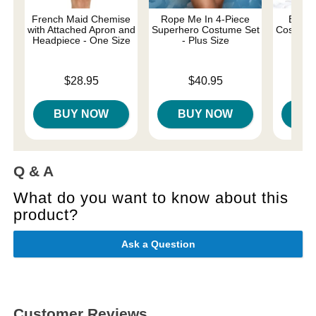
French Maid Chemise
Rope Me In 4-Piece
Be My
with Attached Apron and
Superhero Costume Set
Costume 
Headpiece - One Size
- Plus Size
Price is
Price is
Price is
$28.95
$40.95
BUY NOW
BUY NOW
B
Q & A
What do you want to know about this
product?
Ask a Question
Customer Reviews