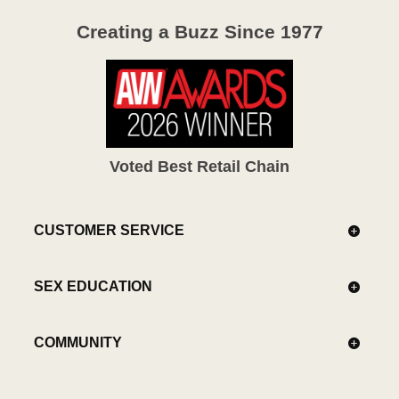
Creating a Buzz Since 1977
Voted Best Retail Chain
CUSTOMER SERVICE
SEX EDUCATION
COMMUNITY