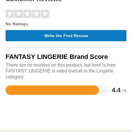
No Ratings
Write the First Review
FANTASY LINGERIE Brand Score
There are no reviews on this product, but here is how
FANTASY LINGERIE is rated overall in the Lingerie
category.
4.4
/ 5
Rated
4.4
out
of
5