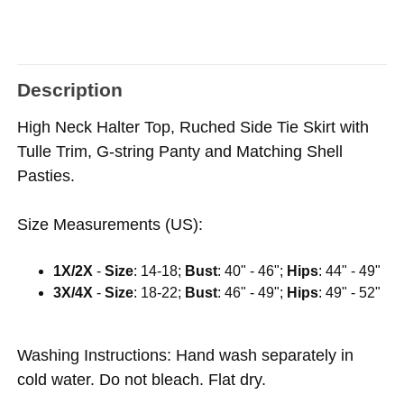
Description
High Neck Halter Top, Ruched Side Tie Skirt with
Tulle Trim, G-string Panty and Matching Shell
Pasties.
Size Measurements (US):
1X/2X
-
Size
: 14-18;
Bust
: 40" - 46";
Hips
: 44" - 49"
3X/4X
-
Size
: 18-22;
Bust
: 46" - 49";
Hips
: 49" - 52"
Washing Instructions: Hand wash separately in
cold water. Do not bleach. Flat dry.