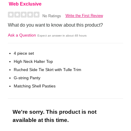
Web Exclusive
Write the First Review
No Ratings
What do you want to know about this product?
Ask a Question
Expect an answer in about 48 hours
4 piece set
High Neck Halter Top
Ruched Side Tie Skirt with Tulle Trim
G-string Panty
Matching Shell Pasties
We're sorry. This product is not
available at this time.