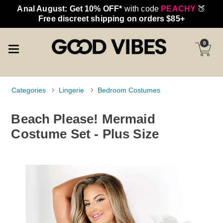
Anal August: Get 10% OFF*
with code
PEACHY
🍑
Free discreet shipping on orders $85+
0
Categories
Lingerie
Bedroom Costumes
Beach Please! Mermaid
Costume Set - Plus Size