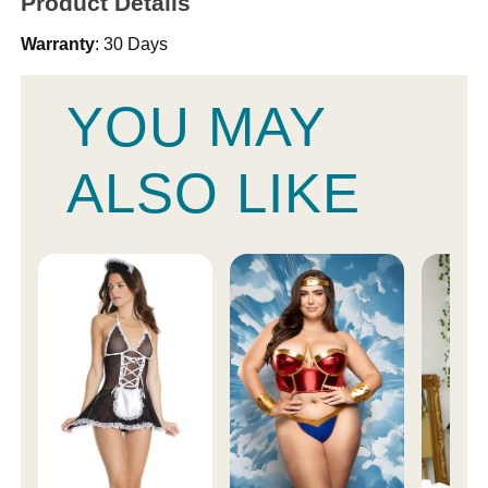
Product Details
Warranty
: 30 Days
YOU MAY
ALSO LIKE