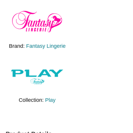
Brand:
Fantasy Lingerie
Collection:
Play