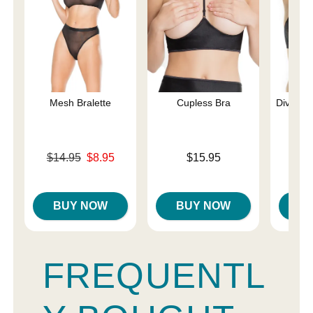
Mesh Bralette
Cupless Bra
Diva La
Original price was
Price is
$14.95
$8.95
$15.95
Sale price is
Price is
BUY NOW
BUY NOW
B
FREQUENTL