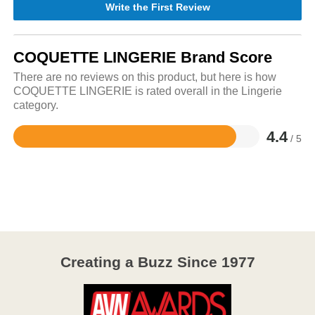
Write the First Review
COQUETTE LINGERIE Brand Score
There are no reviews on this product, but here is how
COQUETTE LINGERIE is rated overall in the Lingerie
category.
4.4
/ 5
Rated
4.4
out
of
5
Creating a Buzz Since 1977