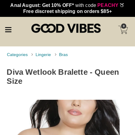
Anal August: Get 10% OFF*
with code
PEACHY
🍑
Free discreet shipping on orders $85+
0
Categories
Lingerie
Bras
Diva Wetlook Bralette - Queen
Size