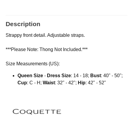
Description
Strappy front detail. Adjustable straps.
***Please Note: Thong Not Included.***
Size Measurements (US):
Queen Size
-
Dress Size
: 14 - 18;
Bust
: 40" - 50";
Cup
: C - H;
Waist
: 32" - 42";
Hip
: 42" - 52"