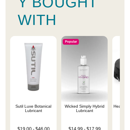
Y BOUGHT
WITH
Popular
Sutil Luxe Botanical
Wicked Simply Hybrid
Heart We
Lubricant
Lubricant
Lowest price is
Lowest price is
$19.00
-
$46.00
$14.99
-
$17.99