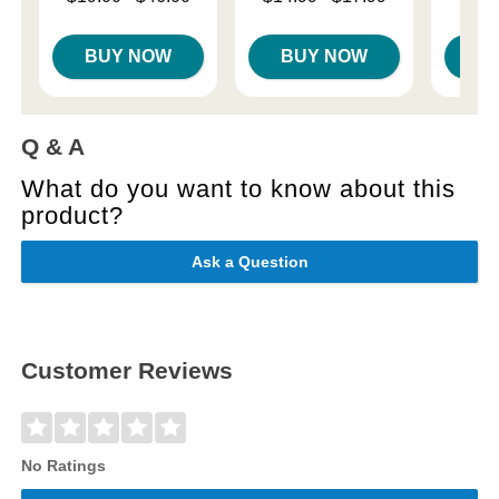
Price is
$
Highest price is
Highest price is
BUY NOW
BUY NOW
B
Q & A
What do you want to know about this
product?
Ask a Question
Customer Reviews
No Ratings