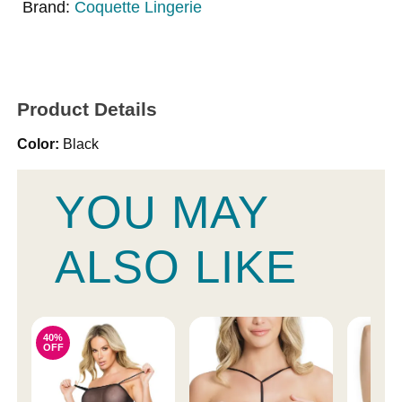
Brand:
Coquette Lingerie
Product Details
Color:
Black
YOU MAY
ALSO LIKE
40%
OFF