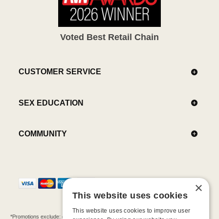
Voted Best Retail Chain
CUSTOMER SERVICE
SEX EDUCATION
COMMUNITY
×
This website uses cookies
This website uses cookies to improve user
*Promotions exclude: gift cards, kits, sale items, Aneros, Arcwave, BMS, B Swish, b-