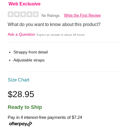
Web Exclusive
Write the First Review
No Ratings
What do you want to know about this product?
Ask a Question
Expect an answer in about 48 hours
Strappy front detail
Adjustable straps
Size Chart
$28.95
Ready to Ship
Pay in 4 interest-free payments of
$7.24