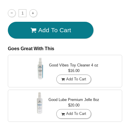
Add To Cart
Goes Great With This
Good Vibes Toy Cleaner
4 oz
$16.00
Add To Cart
Good Lube Premium Jelle
8oz
$20.00
Add To Cart