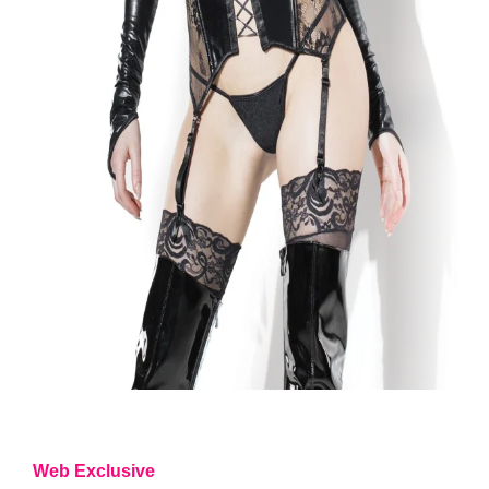
Web Exclusive