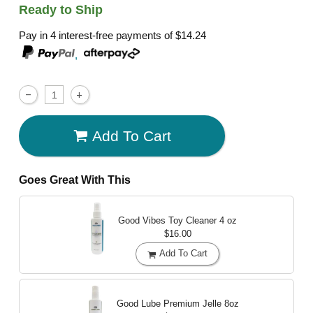
Ready to Ship
Pay in 4 interest-free payments of
$14.24
,
Add To Cart
Goes Great With This
Good Vibes Toy Cleaner
4 oz
$16.00
Add To Cart
Good Lube Premium Jelle
8oz