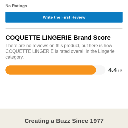
No Ratings
Write the First Review
COQUETTE LINGERIE Brand Score
There are no reviews on this product, but here is how
COQUETTE LINGERIE is rated overall in the Lingerie
category.
4.4
/ 5
Rated
4.4
out
of
5
Creating a Buzz Since 1977