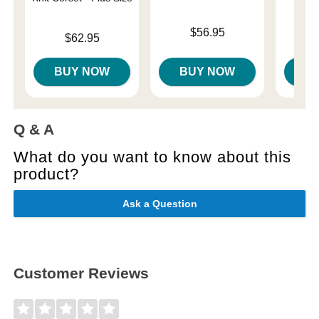
Price is
$56.95
Price is
Price is
$62.95
BUY NOW
BUY NOW
B
Q & A
What do you want to know about this
product?
Ask a Question
Customer Reviews