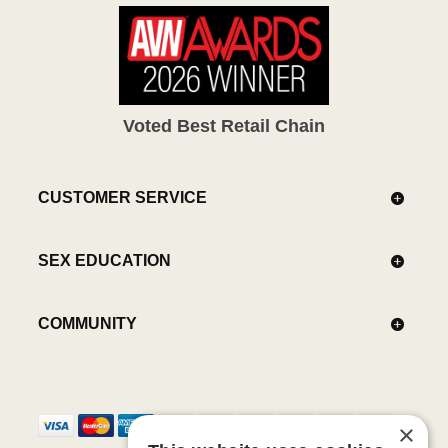
Voted Best Retail Chain
CUSTOMER SERVICE
SEX EDUCATION
COMMUNITY
×