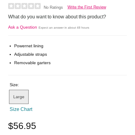
Write the First Review
No Ratings
What do you want to know about this product?
Ask a Question
Expect an answer in about 48 hours
Powernet lining
Adjustable straps
Removable garters
Size:
Large
Size Chart
$56.95