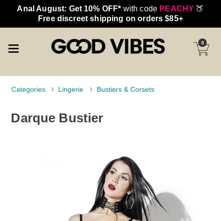
Anal August: Get 10% OFF*
with code
PEACHY
🍑
Free discreet shipping on orders $85+
0
Categories
Lingerie
Bustiers & Corsets
Darque Bustier