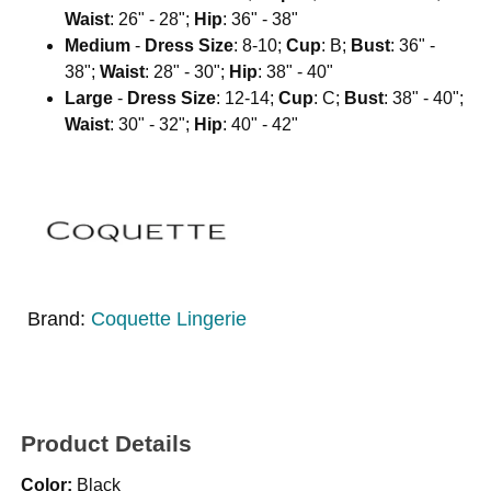
Waist
: 26" - 28";
Hip
: 36" - 38"
Medium
-
Dress Size
: 8-10;
Cup
: B;
Bust
: 36" -
38";
Waist
: 28" - 30";
Hip
: 38" - 40"
Large
-
Dress Size
: 12-14;
Cup
: C;
Bust
: 38" - 40";
Waist
: 30" - 32";
Hip
: 40" - 42"
Brand:
Coquette Lingerie
Product Details
Color:
Black