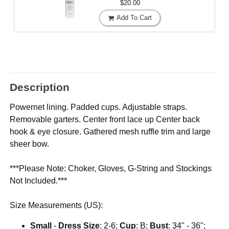
$20.00
Add To Cart
Description
Powernet lining. Padded cups. Adjustable straps.
Removable garters. Center front lace up Center back
hook & eye closure. Gathered mesh ruffle trim and large
sheer bow.
***Please Note: Choker, Gloves, G-String and Stockings
Not Included.***
Size Measurements (US):
Small
-
Dress Size
: 2-6;
Cup
: B;
Bust
: 34" - 36";