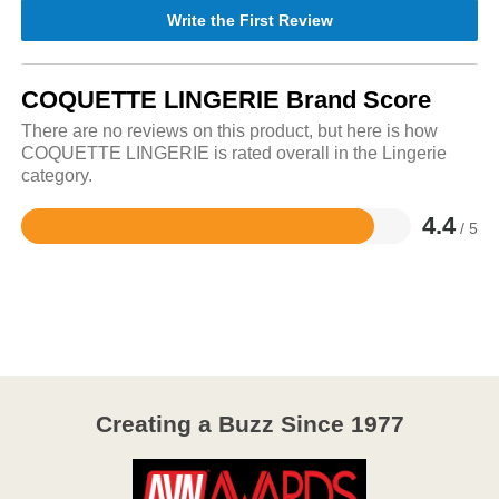
Write the First Review
COQUETTE LINGERIE Brand Score
There are no reviews on this product, but here is how
COQUETTE LINGERIE is rated overall in the Lingerie
category.
4.4
/ 5
Rated
4.4
out
of
5
Creating a Buzz Since 1977