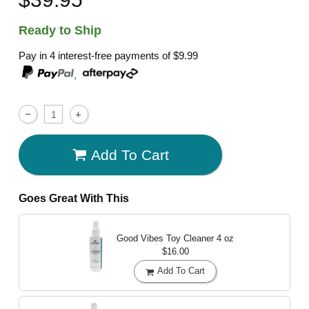
Ready to Ship
Pay in 4 interest-free payments of
$9.99
,
Add To Cart
Goes Great With This
Good Vibes Toy Cleaner
4 oz
$16.00
Add To Cart