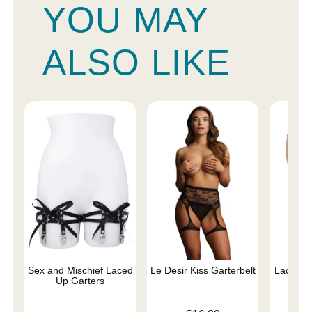
YOU MAY
ALSO LIKE
Sex and Mischief Laced
Le Desir Kiss Garterbelt
Lace Cro
Up Garters