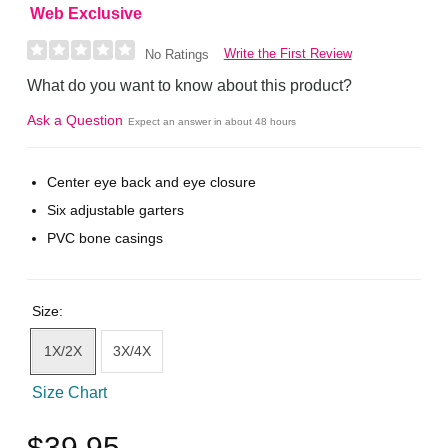
Web Exclusive
Write the First Review
No Ratings
What do you want to know about this product?
Ask a Question
Expect an answer in about 48 hours
Center eye back and eye closure
Six adjustable garters
PVC bone casings
Size:
1X/2X
3X/4X
Size Chart
$39.95