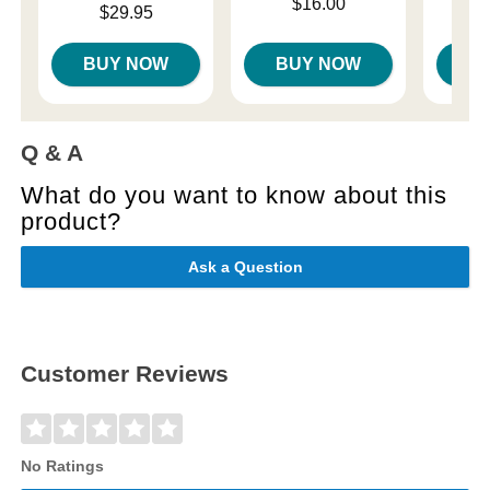
Price is
$16.00
Price is
Price is
$29.95
BUY NOW
BUY NOW
B
Q & A
What do you want to know about this
product?
Ask a Question
Customer Reviews
No Ratings