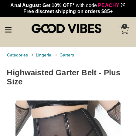
Anal August: Get 10% OFF*
with code
PEACHY
🍑
Free discreet shipping on orders $85+
0
Categories
Lingerie
Garters
Highwaisted Garter Belt - Plus
Size