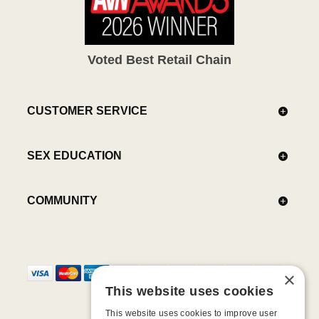
Voted Best Retail Chain
CUSTOMER SERVICE
SEX EDUCATION
COMMUNITY
×
This website uses cookies
This website uses cookies to improve user