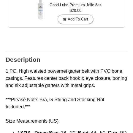
Good Lube Premium Jelle
8oz
$20.00
Add To Cart
Description
1 PC. High waisted powernet garter belt with PVC bone
casings. Features center back hook & eye closure, boning
and six adjustable garters with metal grips.
***Please Note: Bra, G-String and Stocking Not
Included.***
Size Measurements (US):
1X/2X
-
Dress Size
: 18 - 20;
Bust
: 44 - 50;
Cup
: DD