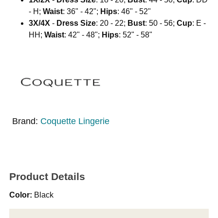
- H;
Waist
: 36" - 42";
Hips
: 46" - 52"
3X/4X
-
Dress Size
: 20 - 22;
Bust
: 50 - 56;
Cup
: E -
HH;
Waist
: 42" - 48";
Hips
: 52" - 58"
Brand:
Coquette Lingerie
Product Details
Color:
Black