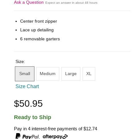
Ask a Question
Expect an answer in about 48 hours
Center front zipper
Lace up detailing
6 removable garters
Size:
Small
Medium
Large
XL
Size Chart
$50.95
Ready to Ship
Pay in 4 interest-free payments of
$12.74
,