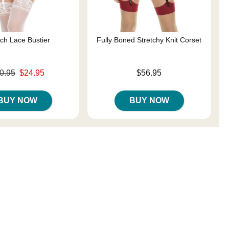
tch Lace Bustier
Fully Boned Stretchy Knit Corset
ce was
Price is
0.95
$24.95
$56.95
s
BUY NOW
BUY NOW