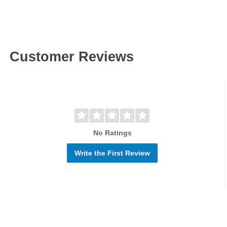
Customer Reviews
No Ratings
Write the First Review