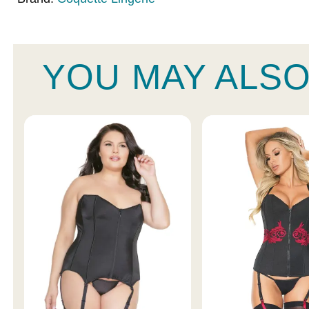
YOU MAY ALSO