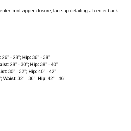
center front zipper closure, lace-up detailing at center back
: 26" - 28";
Hip
: 36" - 38"
aist
: 28" - 30";
Hip
: 38" - 40"
ist
: 30" - 32";
Hip
: 40" - 42"
";
Waist
: 32" - 36";
Hip
: 42" - 46"