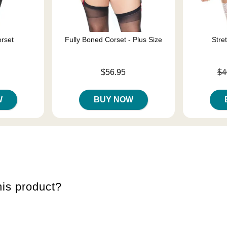
rset
Fully Boned Corset - Plus Size
Stre
Price is
Original pri
$56.95
$4
Sale price i
W
BUY NOW
is product?