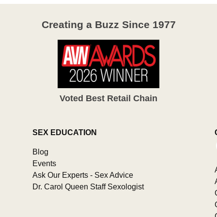
Creating a Buzz Since 1977
Voted Best Retail Chain
SEX EDUCATION
Blog
Events
Ask Our Experts - Sex Advice
Dr. Carol Queen Staff Sexologist