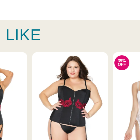
 LIKE
39%
OFF