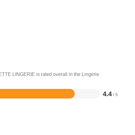
TTE LINGERIE is rated overall in the Lingerie
4.4
/ 5