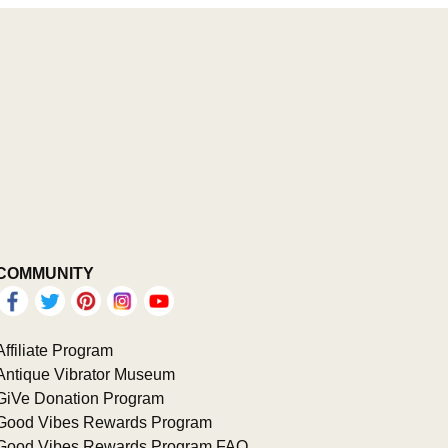
COMMUNITY
Affiliate Program
Antique Vibrator Museum
GiVe Donation Program
Good Vibes Rewards Program
Good Vibes Rewards Program FAQ