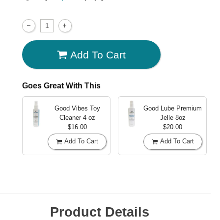
Add To Cart
Goes Great With This
Good Vibes Toy
Good Lube Premium
Cleaner
4 oz
Jelle
8oz
$16.00
$20.00
Add To Cart
Add To Cart
Product Details