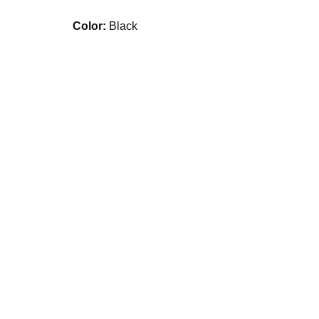
Color:
Black