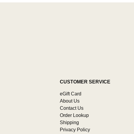
CUSTOMER SERVICE
eGift Card
About Us
Contact Us
Order Lookup
Shipping
Privacy Policy