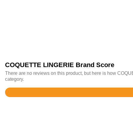
COQUETTE LINGERIE Brand Score
There are no reviews on this product, but here is how COQUE
category.
Rated
4.4
out
of
5