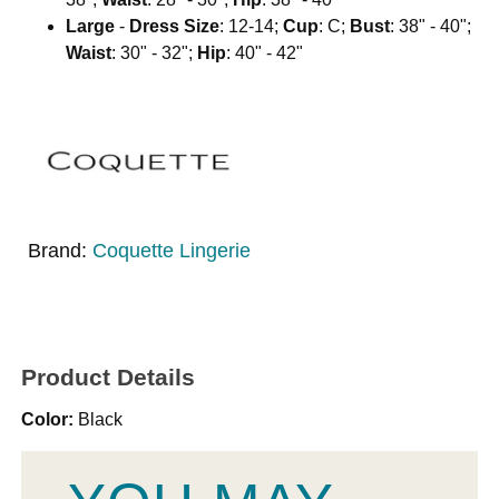
Large
-
Dress Size
: 12-14;
Cup
: C;
Bust
: 38" - 40";
Waist
: 30" - 32";
Hip
: 40" - 42"
Brand:
Coquette Lingerie
Product Details
Color:
Black