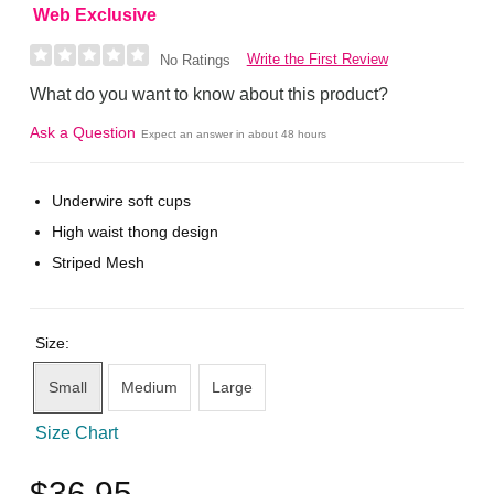
Web Exclusive
Write the First Review
No Ratings
What do you want to know about this product?
Ask a Question
Expect an answer in about 48 hours
Underwire soft cups
High waist thong design
Striped Mesh
Size:
Small
Medium
Large
Size Chart
$36.95