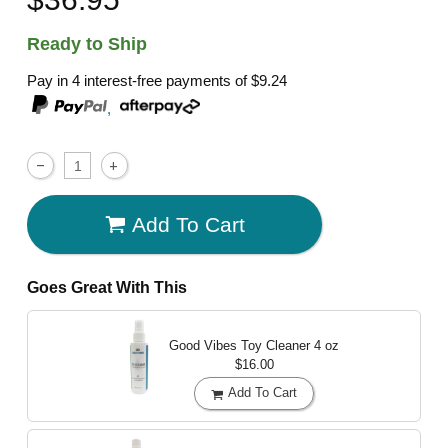
Ready to Ship
Pay in 4 interest-free payments of
$9.24
,
Add To Cart
Goes Great With This
Good Vibes Toy Cleaner
4 oz
$16.00
Add To Cart