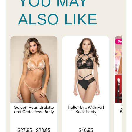
YOU MAY
ALSO LIKE
Popular
Golden Pearl Bralette
Halter Bra With Full
Extra
and Crotchless Panty
Back Panty
Bralet
Lowest price is
Price is
$27.95
-
$28.95
$40.95