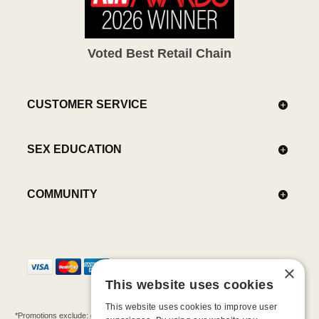
Voted Best Retail Chain
CUSTOMER SERVICE
SEX EDUCATION
COMMUNITY
×
This website uses cookies
This website uses cookies to improve user
*Promotions exclude: gift cards, kits, sale items, Aneros, Arcwave, BMS, B Swish, b-