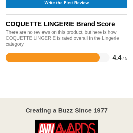
Write the First Review
COQUETTE LINGERIE Brand Score
There are no reviews on this product, but here is how
COQUETTE LINGERIE is rated overall in the Lingerie
category.
4.4
/ 5
Rated
4.4
out
of
5
Creating a Buzz Since 1977