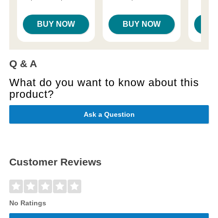
Price is
Highest price is
BUY NOW
BUY NOW
B
Q & A
What do you want to know about this
product?
Ask a Question
Customer Reviews
No Ratings