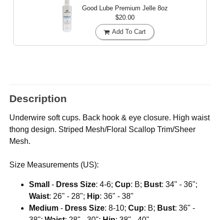
Good Lube Premium Jelle
8oz
$20.00
Add To Cart
Description
Underwire soft cups. Back hook & eye closure. High waist
thong design. Striped Mesh/Floral Scallop Trim/Sheer
Mesh.
Size Measurements (US):
Small
-
Dress Size
: 4-6;
Cup
: B;
Bust
: 34" - 36";
Waist
: 26" - 28";
Hip
: 36" - 38"
Medium
-
Dress Size
: 8-10;
Cup
: B;
Bust
: 36" -
38";
Waist
: 28" - 30";
Hip
: 38" - 40"