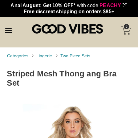
Anal August: Get 10% OFF*
with code
PEACHY
🍑
Free discreet shipping on orders $85+
0
Categories
Lingerie
Two Piece Sets
Striped Mesh Thong ang Bra
Set