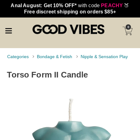
Anal August: Get 10% OFF*
with code
PEACHY
🍑
Free discreet shipping on orders $85+
0
Categories
Bondage & Fetish
Nipple & Sensation Play
Torso Form II Candle