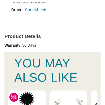
Brand:
Sportsheets
Product Details
Warranty
: 30 Days
YOU MAY
ALSO LIKE
50%
OFF