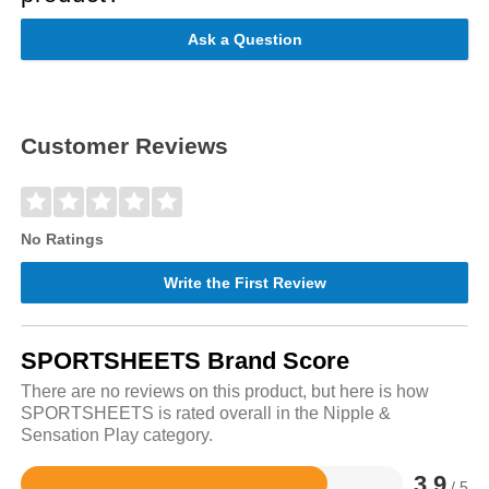
Ask a Question
Customer Reviews
No Ratings
Write the First Review
SPORTSHEETS Brand Score
There are no reviews on this product, but here is how
SPORTSHEETS is rated overall in the Nipple &
Sensation Play category.
3.9
/ 5