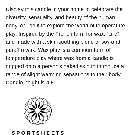
Display this candle in your home to celebrate the
diversity, sensuality, and beauty of the human
body, or use it to explore the world of temperature
play. Inspired by the French term for wax, "cire",
and made with a skin-soothing blend of soy and
paraffin wax. Wax play is a common form of
temperature play where wax from a candle is
dripped onto a person's naked skin to introduce a
range of slight warming sensations to their body.
Candle height is 4.5"