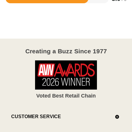
Rated
3.9
out
of
5
Creating a Buzz Since 1977
Voted Best Retail Chain
CUSTOMER SERVICE