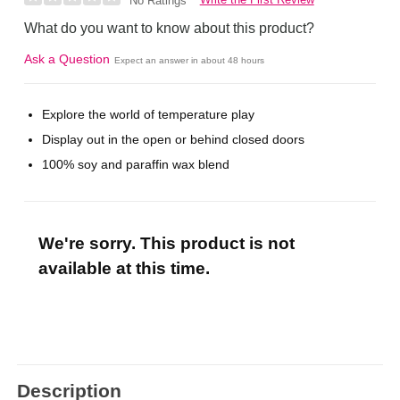
No Ratings
What do you want to know about this product?
Ask a Question
Expect an answer in about 48 hours
Explore the world of temperature play
Display out in the open or behind closed doors
100% soy and paraffin wax blend
We're sorry. This product is not
available at this time.
Description