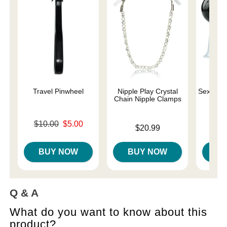
Travel Pinwheel
Nipple Play Crystal
Sex and 
Chain Nipple Clamps
Original price was
$10.00
$5.00
Price is
Price is
$20.99
Sale price is
BUY NOW
BUY NOW
B
Q & A
What do you want to know about this
product?