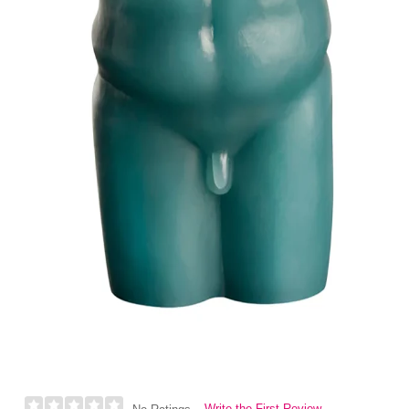
Write the First Review