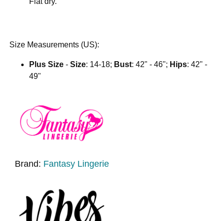
Flat dry.
Size Measurements (US):
Plus Size
-
Size
: 14-18;
Bust
: 42" - 46";
Hips
: 42" -
49"
Brand:
Fantasy Lingerie