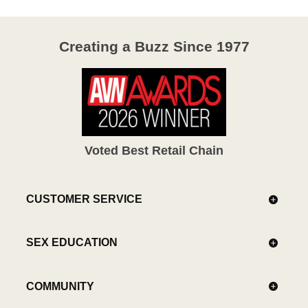
Creating a Buzz Since 1977
Voted Best Retail Chain
CUSTOMER SERVICE
SEX EDUCATION
COMMUNITY