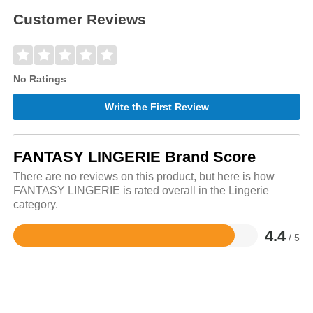
Customer Reviews
No Ratings
Write the First Review
FANTASY LINGERIE Brand Score
There are no reviews on this product, but here is how
FANTASY LINGERIE is rated overall in the Lingerie
category.
4.4
/ 5
Rated
4.4
out
of
5