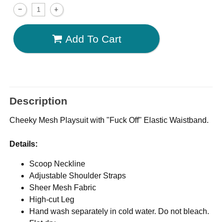
Add To Cart
Description
Cheeky Mesh Playsuit with "Fuck Off" Elastic Waistband.
Details:
Scoop Neckline
Adjustable Shoulder Straps
Sheer Mesh Fabric
High-cut Leg
Hand wash separately in cold water. Do not bleach.