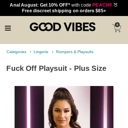
Anal August: Get 10% OFF*
with code
PEACHY
🍑
Free discreet shipping on orders $85+
0
Categories
Lingerie
Rompers & Playsuits
Fuck Off Playsuit - Plus Size