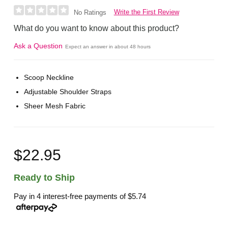
Write the First Review
No Ratings
What do you want to know about this product?
Ask a Question
Expect an answer in about 48 hours
Scoop Neckline
Adjustable Shoulder Straps
Sheer Mesh Fabric
$22.95
Ready to Ship
Pay in 4 interest-free payments of
$5.74