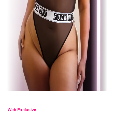
Web Exclusive