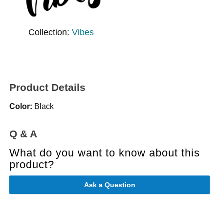
Collection:
Vibes
Product Details
Color:
Black
Q & A
What do you want to know about this
product?
Ask a Question