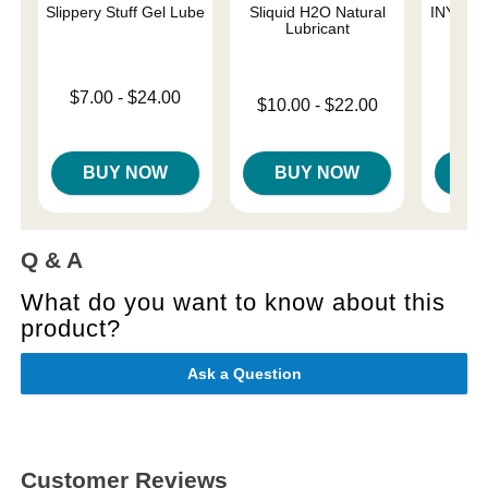
Slippery Stuff Gel Lube
Sliquid H2O Natural
INYA The
Lubricant
St
Lowest price is
$7.00
-
$24.00
Lowest price is
$10.00
-
$22.00
Highest price is
Price is
Highest price is
BUY NOW
BUY NOW
B
Q & A
What do you want to know about this
product?
Ask a Question
Customer Reviews