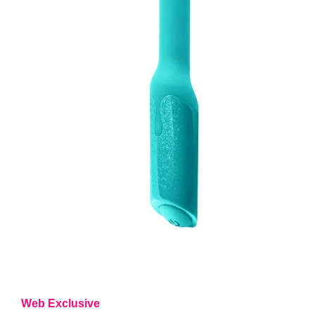
Web Exclusive