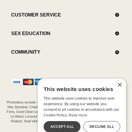
CUSTOMER SERVICE
SEX EDUCATION
COMMUNITY
×
This website uses cookies
This website uses cookies to improve user
*Promotions exclude: gift cards, kits, sale items, Aneros, Arcwave, BMS, B Swish, b-
experience. By using our website you
Vibe, Bumpher, Chakrubs, Cowgirl, Crave, Dame, Doxy, Eroscillator, Femme Funn,
consent to all cookies in accordance with our
Forto, Good Clean Love, Hot Octopuss, Iroha, Je Joue, Jimmyjane, LA Pump, Lelo,
Cookie Policy.
Read more
Le Wand, Lovense, Magic Wand, Mimic, Njoy, OhMiBod, OhNut, Oxballs, pjur,
Rodeoh, Snail Vibe, SpareParts, Sutil, Tenga, Uberlube, We-Vibe, Womanizer,
Extend protection plans.
ACCEPT ALL
DECLINE ALL