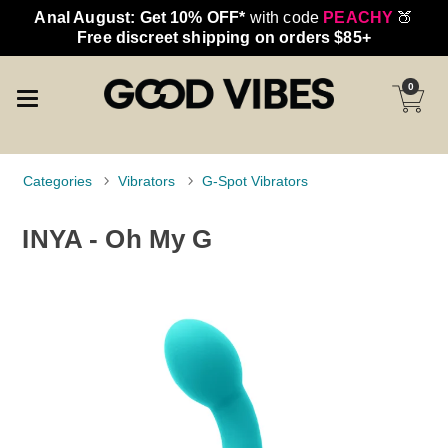
Anal August: Get 10% OFF*
with code
PEACHY
🍑
Free discreet shipping on orders $85+
0
Categories
Vibrators
G-Spot Vibrators
INYA - Oh My G