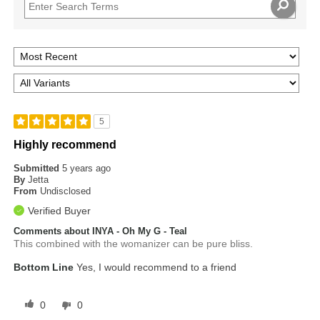
5
Highly recommend
Submitted
5 years ago
By
Jetta
From
Undisclosed
Verified Buyer
Comments about INYA - Oh My G - Teal
This combined with the womanizer can be pure bliss.
Bottom Line
Yes, I would recommend to a friend
0
0