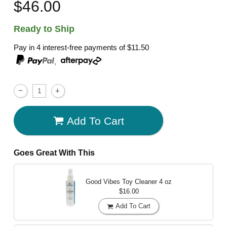
$46.00
Ready to Ship
Pay in 4 interest-free payments of
$11.50
,
Add To Cart
Goes Great With This
Good Vibes Toy Cleaner
4 oz
$16.00
Add To Cart