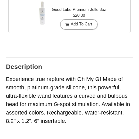
Good Lube Premium Jelle
8oz
$20.00
Add To Cart
Description
Experience true rapture with Oh My G! Made of
smooth, platinum-grade silicone, this powerful,
ultra-flexible wand features a curved and bulbous
head for maximum G-spot stimulation. Available in
assorted colors. Rechargeable. Water-resistant.
8.2" x 1.2". 6" insertable.