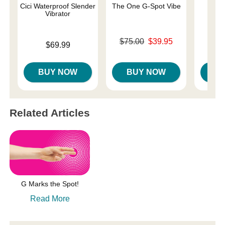
Cici Waterproof Slender
The One G-Spot Vibe
We-V
Vibrator
Original price was
$75.00
$39.95
Price is
$69.99
Price is
$
Sale price is
BUY NOW
BUY NOW
B
Related Articles
G Marks the Spot!
Read More