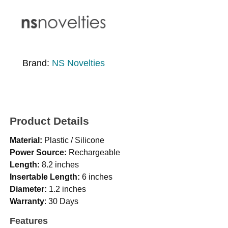
Brand:
NS Novelties
Product Details
Material:
Plastic / Silicone
Power Source:
Rechargeable
Length:
8.2 inches
Insertable Length:
6 inches
Diameter:
1.2 inches
Warranty
: 30 Days
Features