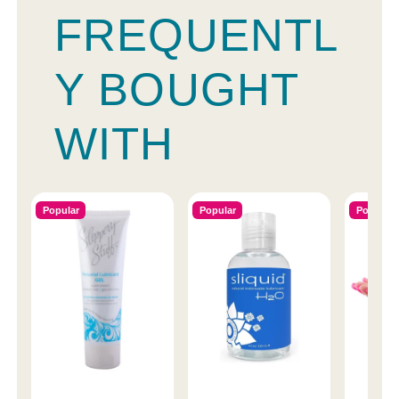
FREQUENTL
Y BOUGHT
WITH
Popular
Popular
Popular