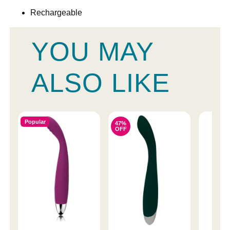
Rechargeable
YOU MAY
ALSO LIKE
Popular
47%
OFF