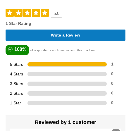
5.0
1 Star Rating
Write a Review
100%
of respondents would recommend this to a friend
5 Stars
1
4 Stars
0
3 Stars
0
2 Stars
0
1 Star
0
Reviewed by 1 customer