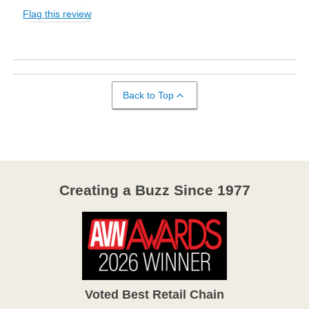
Flag this review
Back to Top
Creating a Buzz Since 1977
Voted Best Retail Chain