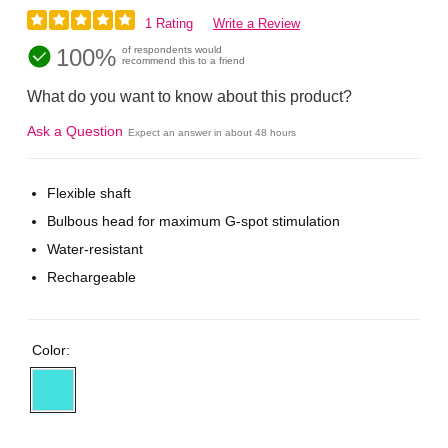
1 Rating
Write a Review
100%
of respondents would
recommend this to a friend
What do you want to know about this product?
Ask a Question
Expect an answer in about 48 hours
Flexible shaft
Bulbous head for maximum G-spot stimulation
Water-resistant
Rechargeable
Color: