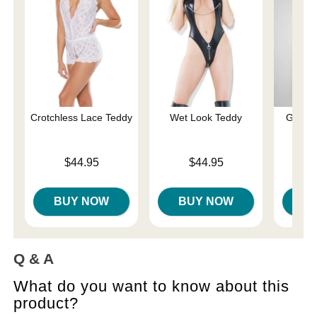
Crotchless Lace Teddy
Wet Look Teddy
Gisele
Price is
Price is
$44.95
$44.95
Price is
BUY NOW
BUY NOW
B
Q & A
What do you want to know about this
product?