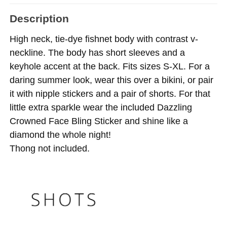
Description
High neck, tie-dye fishnet body with contrast v-
neckline. The body has short sleeves and a
keyhole accent at the back. Fits sizes S-XL. For a
daring summer look, wear this over a bikini, or pair
it with nipple stickers and a pair of shorts. For that
little extra sparkle wear the included Dazzling
Crowned Face Bling Sticker and shine like a
diamond the whole night!
Thong not included.