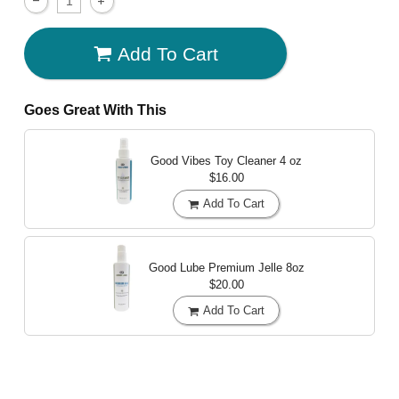
Add To Cart
Goes Great With This
Good Vibes Toy Cleaner
4 oz
$16.00
Add To Cart
Good Lube Premium Jelle
8oz
$20.00
Add To Cart