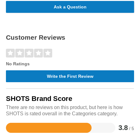
Ask a Question
Customer Reviews
No Ratings
Write the First Review
SHOTS Brand Score
There are no reviews on this product, but here is how
SHOTS is rated overall in the Categories category.
3.8
/ 5
Rated
3.8