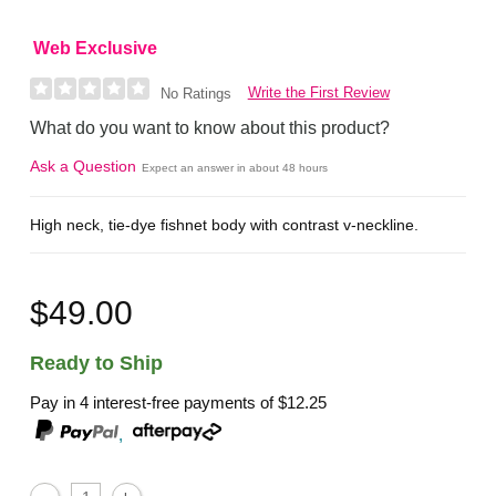
Web Exclusive
Write the First Review
No Ratings
What do you want to know about this product?
Ask a Question
Expect an answer in about 48 hours
High neck, tie-dye fishnet body with contrast v-neckline.
$49.00
Ready to Ship
Pay in 4 interest-free payments of
$12.25
,