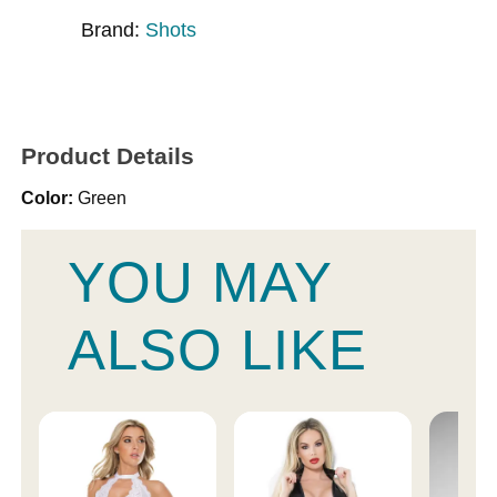
Brand:
Shots
Product Details
Color:
Green
YOU MAY
ALSO LIKE