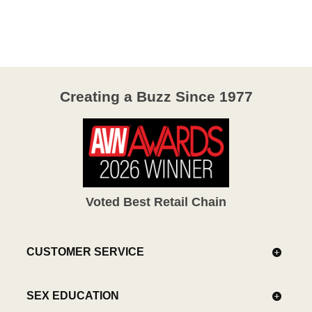
out
of
5
Creating a Buzz Since 1977
Voted Best Retail Chain
CUSTOMER SERVICE
SEX EDUCATION