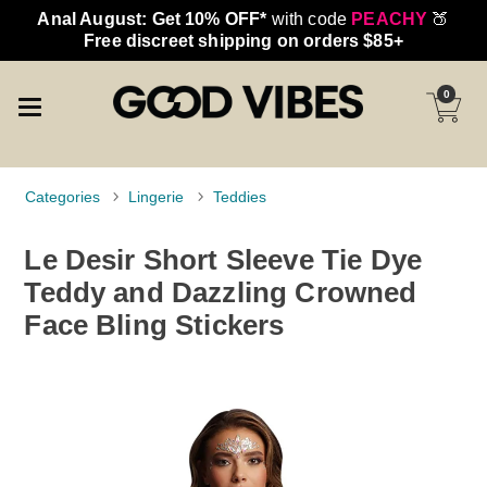
Anal August: Get 10% OFF*
with code
PEACHY
🍑
Free discreet shipping on orders $85+
0
Categories
Lingerie
Teddies
Le Desir Short Sleeve Tie Dye
Teddy and Dazzling Crowned
Face Bling Stickers