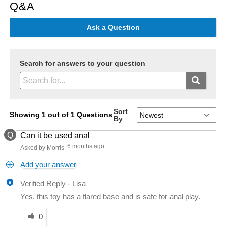
Q&A
Ask a Question
Search for answers to your question
Sort
Showing 1 out of 1 Questions
By
Q
Can it be used anal
6 months ago
Asked by Morris
Add your answer
Verified Reply
-
Lisa
Yes, this toy has a flared base and is safe for anal play.
Was this answer helpful to you
0