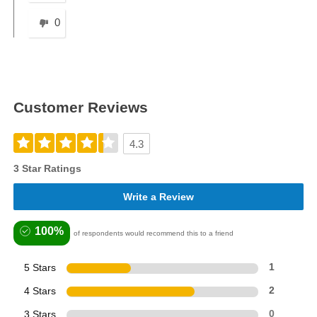
0
Customer Reviews
4.3
3 Star Ratings
Write a Review
100%
of respondents would recommend this to a friend
5 Stars
1
4 Stars
2
3 Stars
0