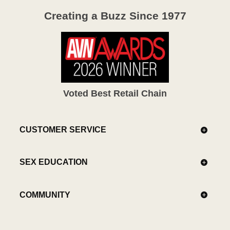
Creating a Buzz Since 1977
Voted Best Retail Chain
CUSTOMER SERVICE
SEX EDUCATION
COMMUNITY