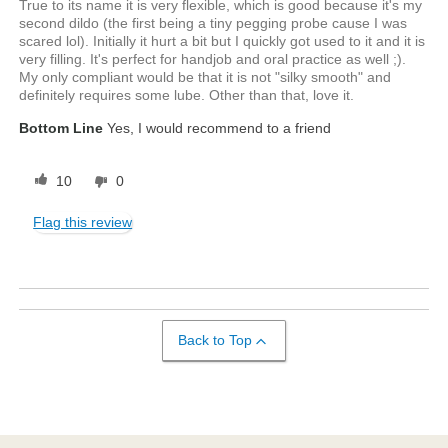
True to its name it is very flexible, which is good because it's my
second dildo (the first being a tiny pegging probe cause I was
scared lol). Initially it hurt a bit but I quickly got used to it and it is
very filling. It's perfect for handjob and oral practice as well ;).
My only compliant would be that it is not "silky smooth" and
definitely requires some lube. Other than that, love it.
Bottom Line
Yes, I would recommend to a friend
10
0
Flag this review
Back to Top