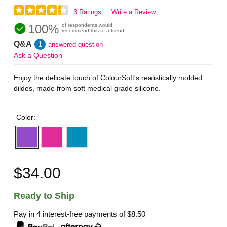
3 Ratings
Write a Review
100%
of respondents would
recommend this to a friend
Q&A
1
answered question
Ask a Question
Enjoy the delicate touch of ColourSoft's realistically molded
dildos, made from soft medical grade silicone.
Color:
$34.00
Ready to Ship
Pay in 4 interest-free payments of
$8.50