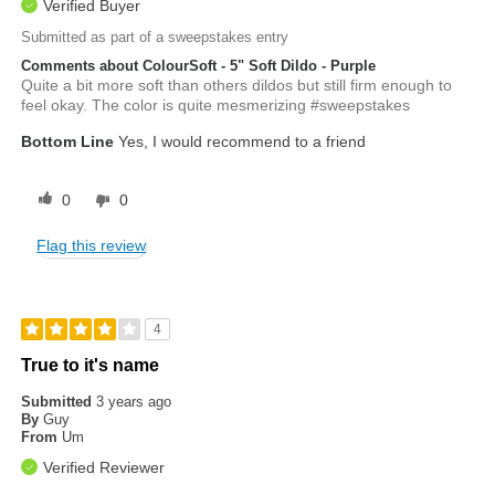
Verified Buyer
Submitted as part of a sweepstakes entry
Comments about ColourSoft - 5" Soft Dildo - Purple
Quite a bit more soft than others dildos but still firm enough to
feel okay. The color is quite mesmerizing #sweepstakes
Bottom Line
Yes, I would recommend to a friend
0
0
Flag this review
4
True to it's name
Submitted
3 years ago
By
Guy
From
Um
Verified Reviewer