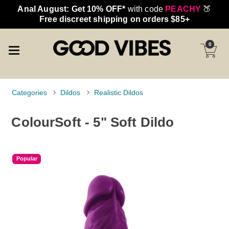
Anal August: Get 10% OFF*
with code
PEACHY
🍑
Free discreet shipping on orders $85+
0
Categories
Dildos
Realistic Dildos
ColourSoft - 5" Soft Dildo
Popular