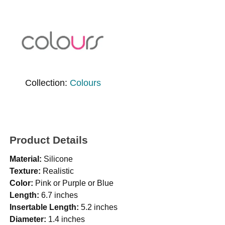
Collection:
Colours
Product Details
Material:
Silicone
Texture:
Realistic
Color:
Pink or Purple or Blue
Length:
6.7 inches
Insertable Length:
5.2 inches
Diameter:
1.4 inches