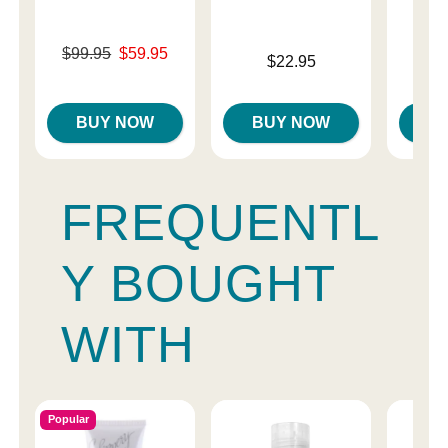
Original price was
$99.95
$59.95
Price is
$22.95
Sale price is
Original
$99.
Sale pri
BUY NOW
BUY NOW
B
FREQUENTL
Y BOUGHT
WITH
Popular