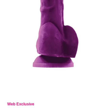
Web Exclusive