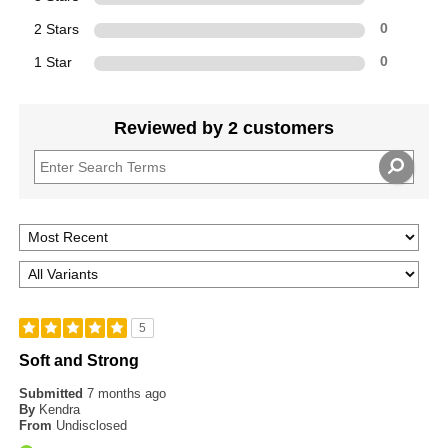
2 Stars
0
1 Star
0
Reviewed by 2 customers
5
Soft and Strong
Submitted
7 months ago
By
Kendra
From
Undisclosed