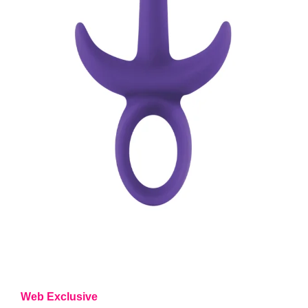
Web Exclusive