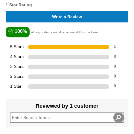
1 Star Rating
Write a Review
100%
of respondents would recommend this to a friend
5 Stars
1
4 Stars
0
3 Stars
0
2 Stars
0
1 Star
0
Reviewed by 1 customer