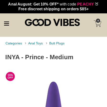
Anal August: Get 10% OFF*
with code
PEACHY
🍑
Free discreet shipping on orders $85+
0
Categories
Anal Toys
Butt Plugs
INYA - Prince - Medium
15%
OFF