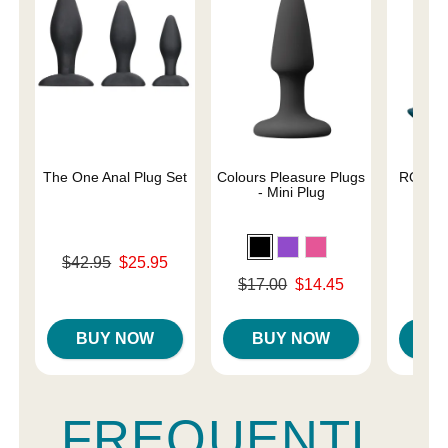
The One Anal Plug Set
Colours Pleasure Plugs
ROMP B
- Mini Plug
A
Original price was
$42.95
$25.95
Original
$39.
Sale price is
Original price was
$17.00
$14.45
Sale pri
Sale price is
BUY NOW
BUY NOW
B
FREQUENTL