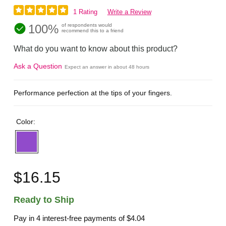
1 Rating
Write a Review
100%
of respondents would
recommend this to a friend
What do you want to know about this product?
Ask a Question
Expect an answer in about 48 hours
Performance perfection at the tips of your fingers.
Color:
$16.15
Ready to Ship
Pay in 4 interest-free payments of
$4.04