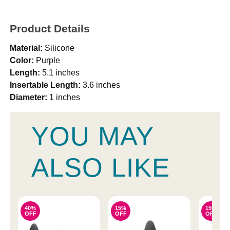
Product Details
Material:
Silicone
Color:
Purple
Length:
5.1 inches
Insertable Length:
3.6 inches
Diameter:
1 inches
YOU MAY
ALSO LIKE
40%
15%
15%
OFF
OFF
OFF