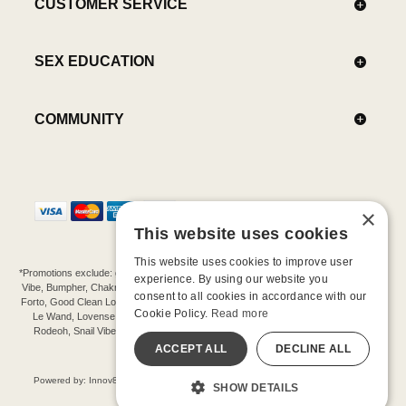
CUSTOMER SERVICE
SEX EDUCATION
COMMUNITY
×
This website uses cookies
This website uses cookies to improve user
*Promotions exclude: gift cards, kits, sale items, Aneros, Arcwave, BMS, B Swish, b-
experience. By using our website you
Vibe, Bumpher, Chakrubs, Cowgirl, Crave, Dame, Doxy, Eroscillator, Femme Funn,
consent to all cookies in accordance with our
Forto, Good Clean Love, Hot Octopuss, Iroha, Je Joue, Jimmyjane, LA Pump, Lelo,
Cookie Policy.
Read more
Le Wand, Lovense, Magic Wand, Mimic, Njoy, OhMiBod, OhNut, Oxballs, pjur,
Rodeoh, Snail Vibe, SpareParts, Sutil, Tenga, Uberlube, We-Vibe, Womanizer,
Extend protection plans.
ACCEPT ALL
DECLINE ALL
©-2026 Barnaby Ltd dba Good Vibrations
Powered by: Innov8 Solutions, Inc., 187 E. Warm Springs Road, Suite B343, Las
SHOW DETAILS
Vegas, NV 89119
All models are over 18.