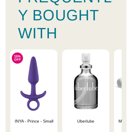
Y BOUGHT
WITH
15%
OFF
INYA - Prince - Small
Uberlube
Magic 