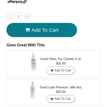
Add To Cart
Goes Great With This
Good Vibes Toy Cleaner
4 oz
$16.00
Add To Cart
Good Lube Premium Jelle
8oz
$20.00
Add To Cart