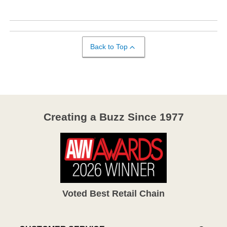
Back to Top
Creating a Buzz Since 1977
Voted Best Retail Chain