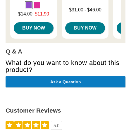
Lowest price is
Price is
$31.00
-
$46.00
Original price was
$14.00
$11.90
Highest price is
Sale price is
BUY NOW
BUY NOW
B
Q & A
What do you want to know about this
product?
Ask a Question
Customer Reviews
5.0