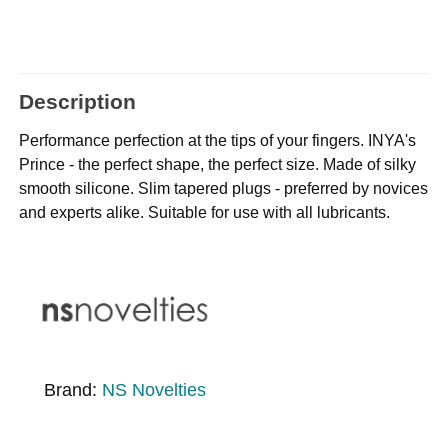
Description
Performance perfection at the tips of your fingers. INYA's
Prince - the perfect shape, the perfect size. Made of silky
smooth silicone. Slim tapered plugs - preferred by novices
and experts alike. Suitable for use with all lubricants.
Brand:
NS Novelties