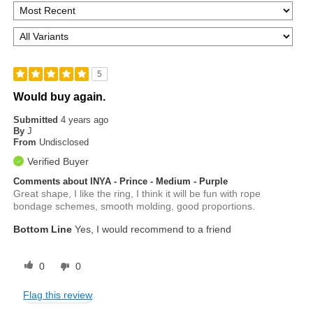
5
Would buy again.
Submitted
4 years ago
By
J
From
Undisclosed
Verified Buyer
Comments about INYA - Prince - Medium - Purple
Great shape, I like the ring, I think it will be fun with rope
bondage schemes, smooth molding, good proportions.
Bottom Line
Yes, I would recommend to a friend
0
0
Flag this review