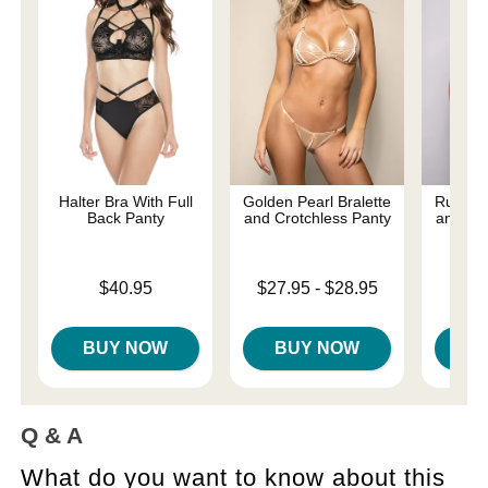
Halter Bra With Full
Golden Pearl Bralette
Ruby Br
Back Panty
and Crotchless Panty
and Pan
Price is
Lowest price is
Price is
$40.95
$27.95
-
$28.95
Highest price is
BUY NOW
BUY NOW
B
Q & A
What do you want to know about this