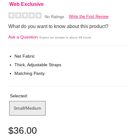
Web Exclusive
Write the First Review
No Ratings
What do you want to know about this product?
Ask a Question
Expect an answer in about 48 hours
Net Fabric
Thick, Adjustable Straps
Matching Panty
Selected:
Small/Medium
$36.00