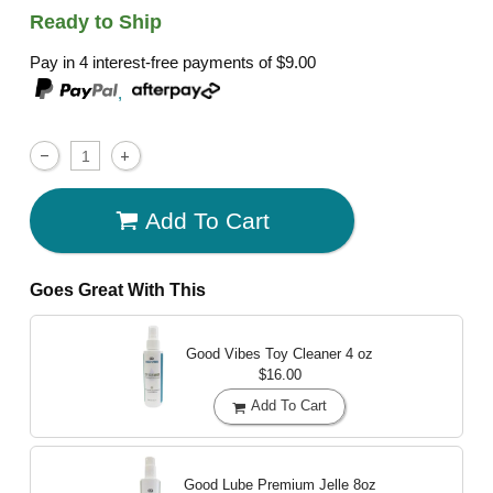
Ready to Ship
Pay in 4 interest-free payments of
$9.00
,
Add To Cart
Goes Great With This
Good Vibes Toy Cleaner
4 oz
$16.00
Add To Cart
Good Lube Premium Jelle
8oz