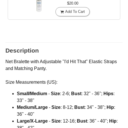
$20.00
Add To Cart
Description
Net Bralette with Adjustable "I'd Hit That" Elastic Straps
and Matching Panty.
Size Measurements (US):
Small/Medium
-
Size
: 2-6;
Bust
: 32" - 36";
Hips
:
33" - 38"
Medium/Large
-
Size
: 8-12;
Bust
: 34" - 38";
Hip
:
36" - 40"
Large/X-Large
-
Size
: 12-16;
Bust
: 36" - 40";
Hip
:
38" - 42"