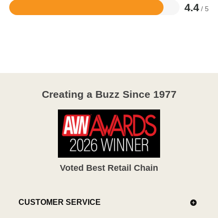
4.4
/ 5
Rated
4.4
out
of
5
Creating a Buzz Since 1977
Voted Best Retail Chain
CUSTOMER SERVICE