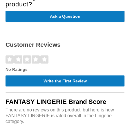
product?
Ask a Question
Customer Reviews
No Ratings
Write the First Review
FANTASY LINGERIE Brand Score
There are no reviews on this product, but here is how
FANTASY LINGERIE is rated overall in the Lingerie
category.