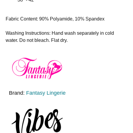
Fabric Content: 90% Polyamide, 10% Spandex
Washing Instructions: Hand wash separately in cold
water. Do not bleach. Flat dry.
Brand:
Fantasy Lingerie