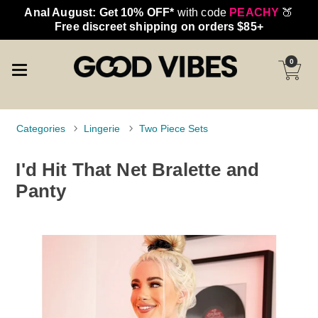
Anal August: Get 10% OFF*
with code
PEACHY
🍑
Free discreet shipping on orders $85+
0
Categories
Lingerie
Two Piece Sets
I'd Hit That Net Bralette and
Panty