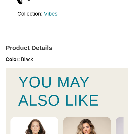
Collection:
Vibes
Product Details
Color:
Black
YOU MAY
ALSO LIKE