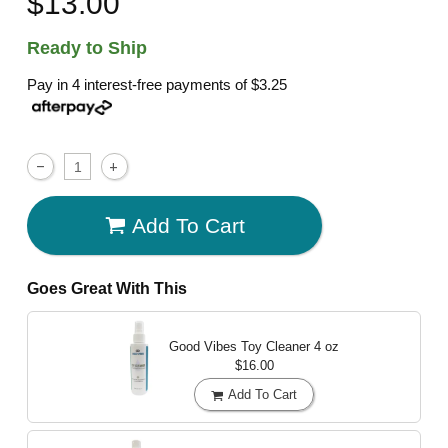
$13.00
Ready to Ship
Pay in 4 interest-free payments of
$3.25
Add To Cart
Goes Great With This
Good Vibes Toy Cleaner
4 oz
$16.00
Add To Cart