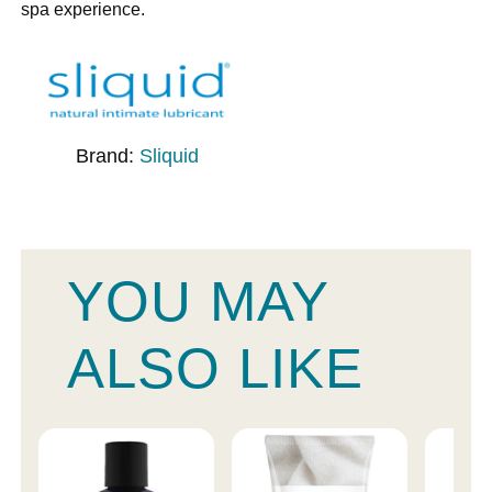
spa experience.
Brand:
Sliquid
YOU MAY
ALSO LIKE