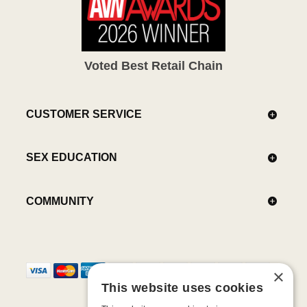
Voted Best Retail Chain
CUSTOMER SERVICE
SEX EDUCATION
COMMUNITY
×
This website uses cookies