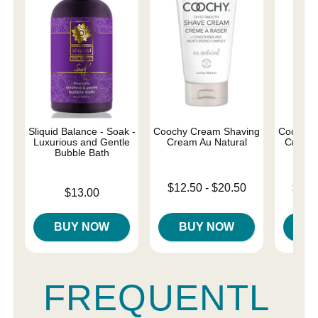
Sliquid Balance - Soak -
Coochy Cream Shaving
Coochy 
Luxurious and Gentle
Cream Au Natural
Cream 
Bubble Bath
Lowest price is
Lowest p
$12.50
-
$20.50
$12.
Price is
$13.00
Highest price is
Highest 
BUY NOW
BUY NOW
B
FREQUENTL