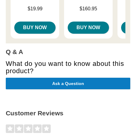
Price is
Price is
$19.99
$160.95
Price is
$
BUY NOW
BUY NOW
B
Q & A
What do you want to know about this
product?
Ask a Question
Customer Reviews