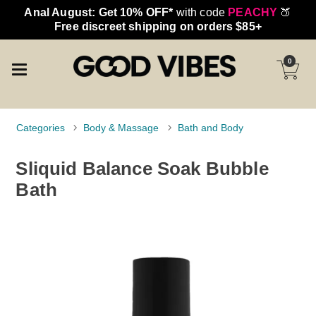
Anal August: Get 10% OFF*
with code
PEACHY
🍑
Free discreet shipping on orders $85+
0
Categories
Body & Massage
Bath and Body
Sliquid Balance Soak Bubble
Bath