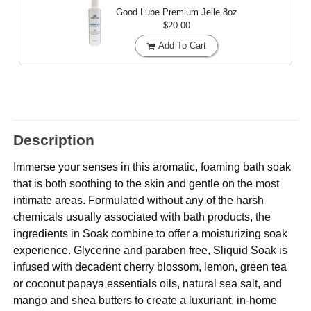
Good Lube Premium Jelle
8oz
$20.00
Add To Cart
Description
Immerse your senses in this aromatic, foaming bath soak
that is both soothing to the skin and gentle on the most
intimate areas. Formulated without any of the harsh
chemicals usually associated with bath products, the
ingredients in Soak combine to offer a moisturizing soak
experience. Glycerine and paraben free, Sliquid Soak is
infused with decadent cherry blossom, lemon, green tea
or coconut papaya essentials oils, natural sea salt, and
mango and shea butters to create a luxuriant, in-home