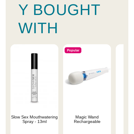
Y BOUGHT
WITH
Popular
Slow Sex Mouthwatering
Magic Wand
We-V
Spray - 13ml
Rechargeable