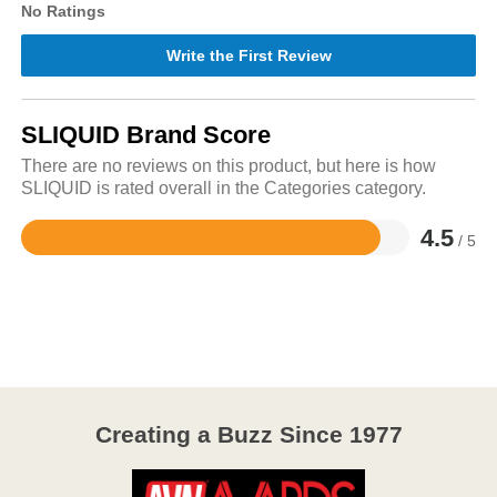
No Ratings
Write the First Review
SLIQUID Brand Score
There are no reviews on this product, but here is how
SLIQUID is rated overall in the Categories category.
4.5
/ 5
Rated
4.5
out
of
5
Creating a Buzz Since 1977