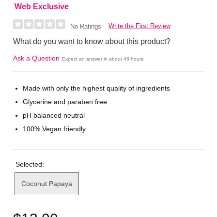
Web Exclusive
Write the First Review
No Ratings
What do you want to know about this product?
Ask a Question
Expect an answer in about 48 hours
Made with only the highest quality of ingredients
Glycerine and paraben free
pH balanced neutral
100% Vegan friendly
Selected:
Coconut Papaya