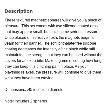
Description
These textured magnetic spheres will give you a pinch of
pleasure! This set comes with two silicone-coated orbs
that may appear small, but pack some serious pressure.
Once placed on sensitive flesh, the magnets begin to
yearn for their partner. The soft, phthalate-free silicone
coating decreases the intensity of the pinch while still
maintaining the strength, but they can be used without the
covers for an extra bite. Make a game of seeing how long
they can keep this pinching pair in place. As your
plaything relaxes, the pressure will continue to give them
what they have been craving.
Dimensions: .45 inches in diameter.
Note: Includes 2 spheres