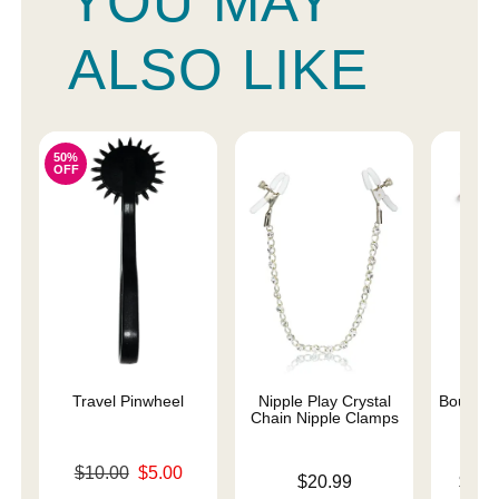
YOU MAY
ALSO LIKE
50%
OFF
Travel Pinwheel
Nipple Play Crystal
Bound N
Chain Nipple Clamps
Original price was
$10.00
$5.00
Price is
Lowest p
$20.99
$10.
Sale price is
Highest 