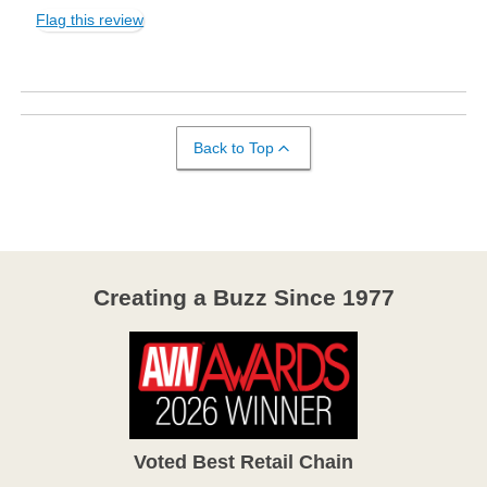
Flag this review
Back to Top
Creating a Buzz Since 1977
Voted Best Retail Chain