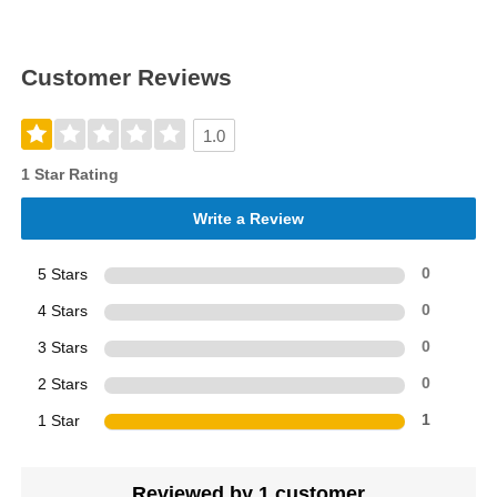
Customer Reviews
1.0
1 Star Rating
Write a Review
5 Stars
0
4 Stars
0
3 Stars
0
2 Stars
0
1 Star
1
Reviewed by 1 customer