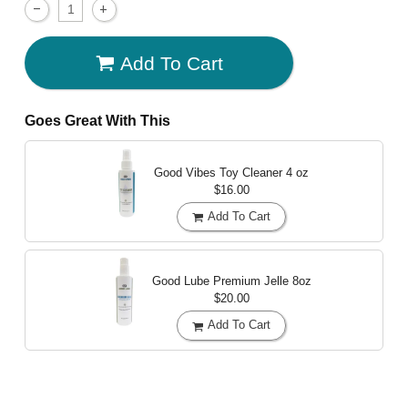
Add To Cart
Goes Great With This
Good Vibes Toy Cleaner
4 oz
$16.00
Add To Cart
Good Lube Premium Jelle
8oz
$20.00
Add To Cart