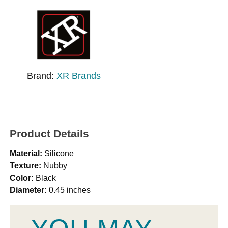
Brand:
XR Brands
Product Details
Material:
Silicone
Texture:
Nubby
Color:
Black
Diameter:
0.45 inches