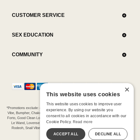
CUSTOMER SERVICE
SEX EDUCATION
COMMUNITY
×
This website uses cookies
This website uses cookies to improve user
*Promotions exclude: gift cards, kits, sale items, Aneros, Arcwave, BMS, B Swish, b-
experience. By using our website you
Vibe, Bumpher, Chakrubs, Cowgirl, Crave, Dame, Doxy, Eroscillator, Femme Funn,
consent to all cookies in accordance with our
Forto, Good Clean Love, Hot Octopuss, Iroha, Je Joue, Jimmyjane, LA Pump, Lelo,
Cookie Policy.
Read more
Le Wand, Lovense, Magic Wand, Mimic, Njoy, OhMiBod, OhNut, Oxballs, pjur,
Rodeoh, Snail Vibe, SpareParts, Sutil, Tenga, Uberlube, We-Vibe, Womanizer,
Extend protection plans.
ACCEPT ALL
DECLINE ALL