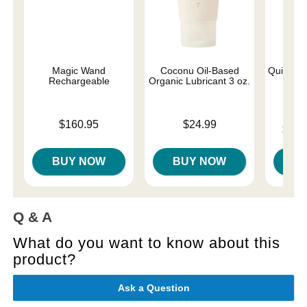
Magic Wand
Coconu Oil-Based
Quickie 
Rechargeable
Organic Lubricant 3 oz.
Price is
Price is
$160.95
$24.99
Lowest p
$12.
Highest 
BUY NOW
BUY NOW
B
Q & A
What do you want to know about this
product?
Ask a Question