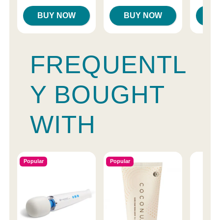
BUY NOW
BUY NOW
B
FREQUENTL
Y BOUGHT
WITH
Popular
Popular