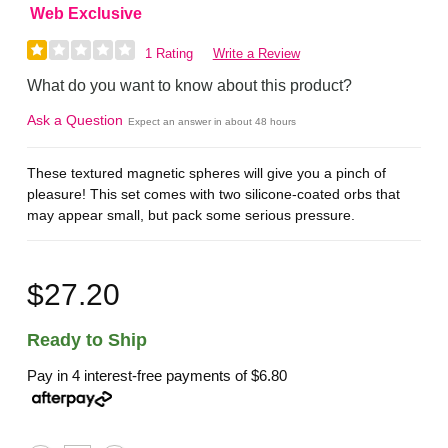
Web Exclusive
1 Rating
Write a Review
What do you want to know about this product?
Ask a Question
Expect an answer in about 48 hours
These textured magnetic spheres will give you a pinch of
pleasure! This set comes with two silicone-coated orbs that
may appear small, but pack some serious pressure.
$27.20
Ready to Ship
Pay in 4 interest-free payments of
$6.80