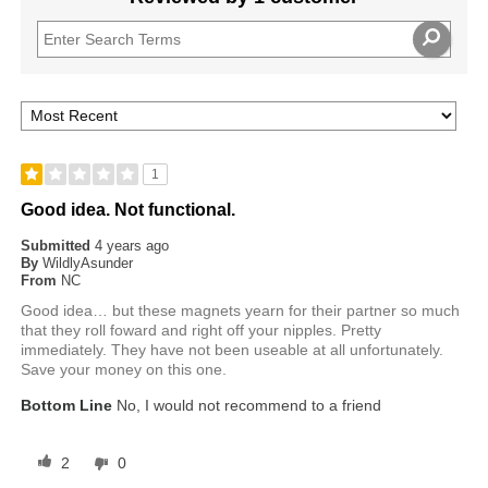
1
Good idea. Not functional.
Submitted
4 years ago
By
WildlyAsunder
From
NC
Good idea… but these magnets yearn for their partner so much
that they roll foward and right off your nipples. Pretty
immediately. They have not been useable at all unfortunately.
Save your money on this one.
Bottom Line
No, I would not recommend to a friend
2
0