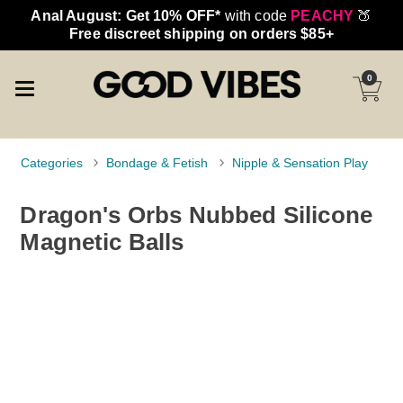
Anal August: Get 10% OFF*
with code
PEACHY
🍑
Free discreet shipping on orders $85+
0
Categories
Bondage & Fetish
Nipple & Sensation Play
Dragon's Orbs Nubbed Silicone
Magnetic Balls