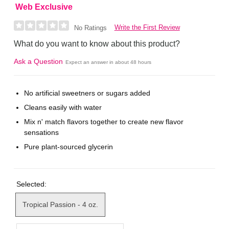
Web Exclusive
Write the First Review
No Ratings
What do you want to know about this product?
Ask a Question
Expect an answer in about 48 hours
No artificial sweetners or sugars added
Cleans easily with water
Mix n' match flavors together to create new flavor
sensations
Pure plant-sourced glycerin
Selected:
Tropical Passion - 4 oz.