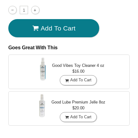
Add To Cart
Goes Great With This
Good Vibes Toy Cleaner
4 oz
$16.00
Add To Cart
Good Lube Premium Jelle
8oz
$20.00
Add To Cart