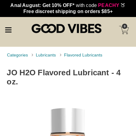
Anal August: Get 10% OFF*
with code
PEACHY
🍑
Free discreet shipping on orders $85+
0
Categories
Lubricants
Flavored Lubricants
JO H2O Flavored Lubricant - 4
oz.