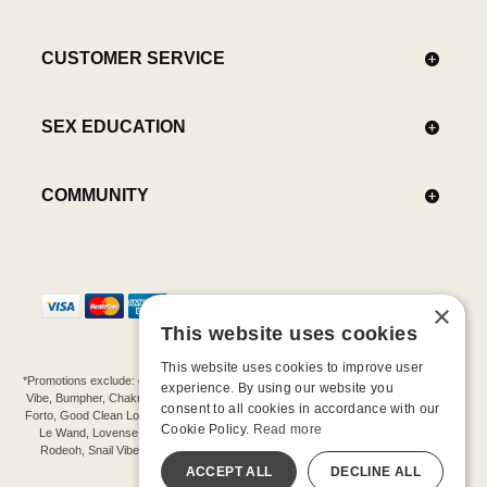
CUSTOMER SERVICE
SEX EDUCATION
COMMUNITY
×
This website uses cookies
This website uses cookies to improve user
*Promotions exclude: gift cards, kits, sale items, Aneros, Arcwave, BMS, B Swish, b-
experience. By using our website you
Vibe, Bumpher, Chakrubs, Cowgirl, Crave, Dame, Doxy, Eroscillator, Femme Funn,
consent to all cookies in accordance with our
Forto, Good Clean Love, Hot Octopuss, Iroha, Je Joue, Jimmyjane, LA Pump, Lelo,
Cookie Policy.
Read more
Le Wand, Lovense, Magic Wand, Mimic, Njoy, OhMiBod, OhNut, Oxballs, pjur,
Rodeoh, Snail Vibe, SpareParts, Sutil, Tenga, Uberlube, We-Vibe, Womanizer,
Extend protection plans.
ACCEPT ALL
DECLINE ALL