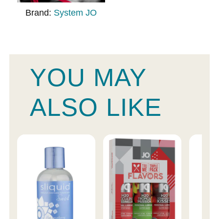
Brand:
System JO
YOU MAY
ALSO LIKE