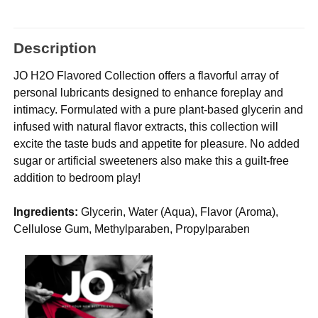
Description
JO H2O Flavored Collection offers a flavorful array of
personal lubricants designed to enhance foreplay and
intimacy. Formulated with a pure plant-based glycerin and
infused with natural flavor extracts, this collection will
excite the taste buds and appetite for pleasure. No added
sugar or artificial sweeteners also make this a guilt-free
addition to bedroom play!
Ingredients:
Glycerin, Water (Aqua), Flavor (Aroma),
Cellulose Gum, Methylparaben, Propylparaben