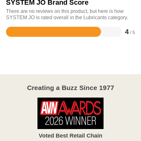
SYSTEM JO Brand Score
There are no reviews on this product, but here is how
SYSTEM JO is rated overall in the Lubricants category.
4
/ 5
Rated
4
out
of
5
Creating a Buzz Since 1977
Voted Best Retail Chain