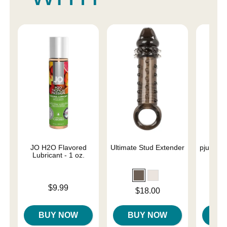
JO H2O Flavored
Ultimate Stud Extender
pjur Ana
Lubricant - 1 oz.
Base
L
Price is
$9.99
Price is
$18.00
Price is
BUY NOW
BUY NOW
B