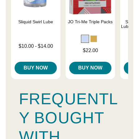
Sliquid Swirl Lube
JO Tri-Me Triple Packs
Simply
Lubricant
Lowest price is
$10.00
-
$14.00
Price is
Price is
$22.00
Highest price is
BUY NOW
BUY NOW
B
FREQUENTL
Y BOUGHT
WITH