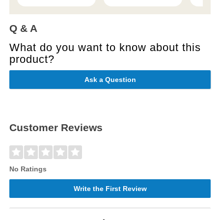
Q & A
What do you want to know about this
product?
Ask a Question
Customer Reviews
No Ratings
Write the First Review