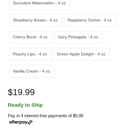
Succulent Watermelon - 4 oz.
Strawberry Kisses - 4 oz.
Raspberry Sorbet - 4 oz.
Cherry Burst - 4 oz.
Juicy Pineapple - 4 oz.
Peachy Lips - 4 oz.
Green Apple Delight - 4 oz.
Vanilla Cream - 4 oz.
$19.99
Ready to Ship
Pay in 4 interest-free payments of
$5.00