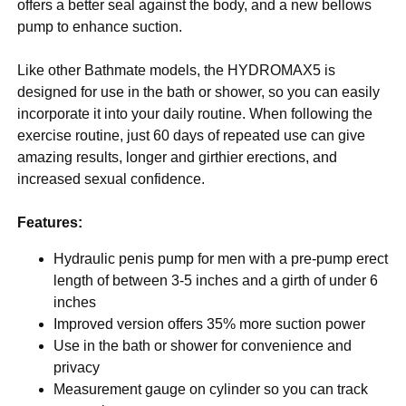
offers a better seal against the body, and a new bellows
pump to enhance suction.
Like other Bathmate models, the HYDROMAX5 is
designed for use in the bath or shower, so you can easily
incorporate it into your daily routine. When following the
exercise routine, just 60 days of repeated use can give
amazing results, longer and girthier erections, and
increased sexual confidence.
Features:
Hydraulic penis pump for men with a pre-pump erect
length of between 3-5 inches and a girth of under 6
inches
Improved version offers 35% more suction power
Use in the bath or shower for convenience and
privacy
Measurement gauge on cylinder so you can track