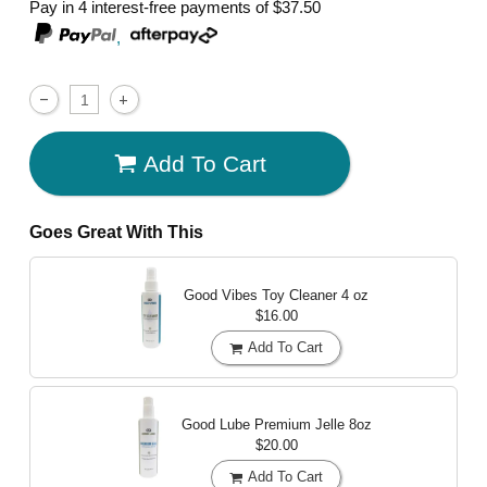
Pay in 4 interest-free payments of
$37.50
,
Add To Cart
Goes Great With This
Good Vibes Toy Cleaner
4 oz
$16.00
Add To Cart
Good Lube Premium Jelle
8oz
$20.00
Add To Cart