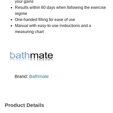
your gains
Results within 60 days when following the exercise
regime
One-handed filling for ease of use
Manual with easy-to-use instructions and a
measuring chart
Brand:
Bathmate
Product Details