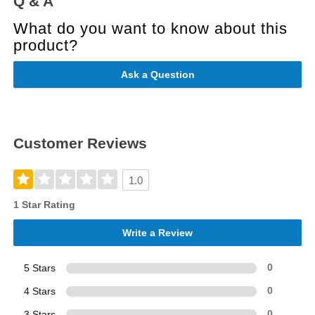
Q & A
What do you want to know about this
product?
Ask a Question
Customer Reviews
1.0
1 Star Rating
Write a Review
5 Stars
0
4 Stars
0
3 Stars
0