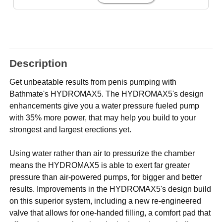
Description
Get unbeatable results from penis pumping with
Bathmate's HYDROMAX5. The HYDROMAX5's design
enhancements give you a water pressure fueled pump
with 35% more power, that may help you build to your
strongest and largest erections yet.
Using water rather than air to pressurize the chamber
means the HYDROMAX5 is able to exert far greater
pressure than air-powered pumps, for bigger and better
results. Improvements in the HYDROMAX5's design build
on this superior system, including a new re-engineered
valve that allows for one-handed filling, a comfort pad that