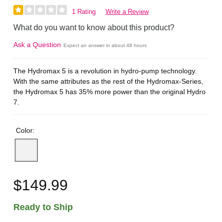
1 Rating
Write a Review
What do you want to know about this product?
Ask a Question
Expect an answer in about 48 hours
The Hydromax 5 is a revolution in hydro-pump technology.
With the same attributes as the rest of the Hydromax-Series,
the Hydromax 5 has 35% more power than the original Hydro
7.
Color:
$149.99
Ready to Ship