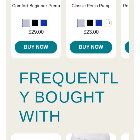
Comfort Beginner Pump
Classic Penis Pump
Renegad
Pe
1
Price is
Price is
Price is
$29.00
$23.00
BUY NOW
BUY NOW
B
FREQUENTL
Y BOUGHT
WITH