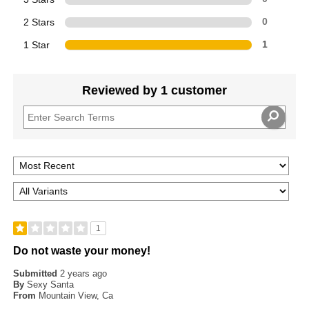
2 Stars
0
1 Star
1
Reviewed by 1 customer
1
Do not waste your money!
Submitted
2 years ago
By
Sexy Santa
From
Mountain View, Ca