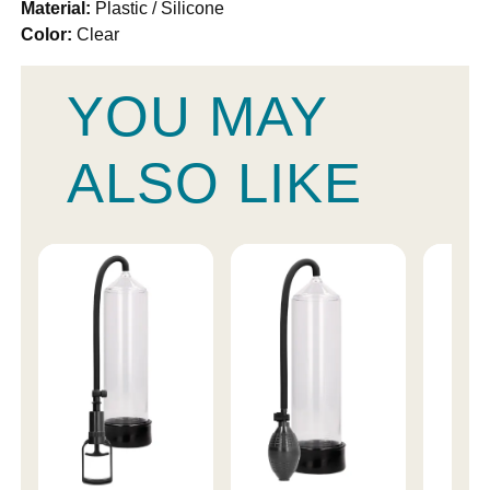
Material:
Plastic / Silicone
Color:
Clear
YOU MAY
ALSO LIKE