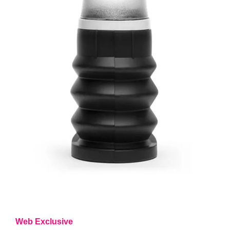
Web Exclusive