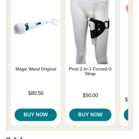
Magic Wand Original
Pivot 2-In-1 Forced-O
Must
Strap
Real
Price is
$80.50
Price is
$50.00
Lowest p
$158.
Highest 
BUY NOW
BUY NOW
B