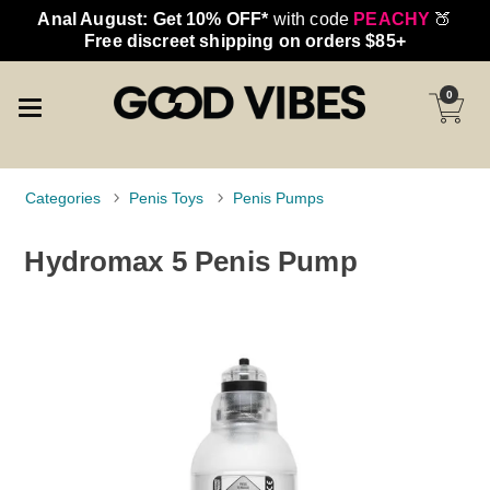
Anal August: Get 10% OFF*
with code
PEACHY
🍑
Free discreet shipping on orders $85+
0
Categories
Penis Toys
Penis Pumps
Hydromax 5 Penis Pump