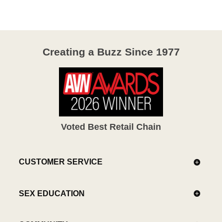
Creating a Buzz Since 1977
Voted Best Retail Chain
CUSTOMER SERVICE
SEX EDUCATION