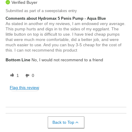
Verified Buyer
Submitted as part of a sweepstakes entry
Comments about Hydromax 5 Penis Pump - Aqua Blue
As stated in another of my reviews, I am endowed very average.
This pump hurts and digs in to the sides of my eggplant. The
little button on top is difficult to use. I have tried cheap pumps
that were much more comfortable, did a better job, and were
much easier to use. And you can buy 3-5 cheap for the cost of
this. I can not recommend this product
Bottom Line
No, I would not recommend to a friend
1
0
Flag this review
Back to Top