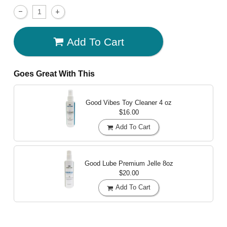
Add To Cart
Goes Great With This
Good Vibes Toy Cleaner
4 oz
$16.00
Add To Cart
Good Lube Premium Jelle
8oz
$20.00
Add To Cart