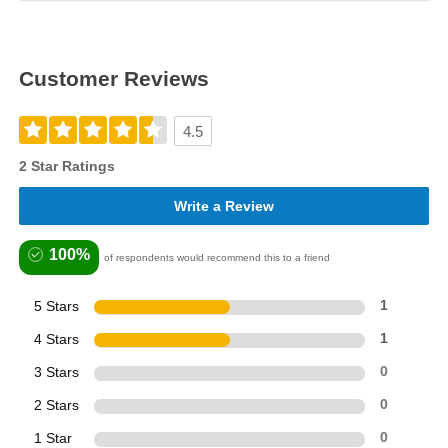
Customer Reviews
4.5
2 Star Ratings
Write a Review
100%
of respondents would recommend this to a friend
5 Stars
1
4 Stars
1
3 Stars
0
2 Stars
0
1 Star
0