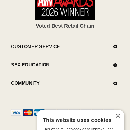
Voted Best Retail Chain
CUSTOMER SERVICE
SEX EDUCATION
COMMUNITY
×
This website uses cookies
This website uses cookies to improve user