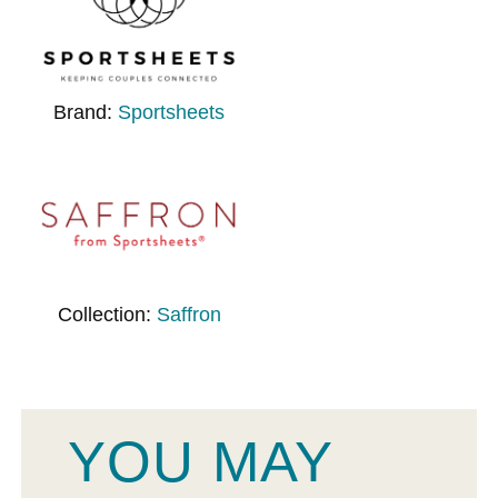
Brand:
Sportsheets
Collection:
Saffron
YOU MAY