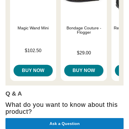
Magic Wand Mini
Bondage Couture -
Rear As
Flogger
Price is
$102.50
Price is
$29.00
Price is
BUY NOW
BUY NOW
B
Q & A
What do you want to know about this
product?
Ask a Question