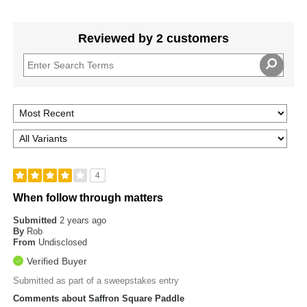
Reviewed by 2 customers
4
When follow through matters
Submitted
2 years ago
By
Rob
From
Undisclosed
Verified Buyer
Submitted as part of a sweepstakes entry
Comments about Saffron Square Paddle