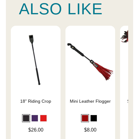
ALSO LIKE
18" Riding Crop
Mini Leather Flogger
Slap 
En
Price is
Price is
Price is
$26.00
$8.00