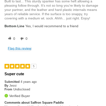
Built to last... This sturdy spanker has some heft allowing a
pleasing follow through. It's not so long you're likely to damage
your partner, and the leather and hard plastic internals means
years of reliable service. If the surface is too snappy, try
covering with a medium wt. sock. Ahhh... just right. Enjoy!
Bottom Line
Yes, I would recommend to a friend
0
0
Flag this review
5
Super cute
Submitted
4 years ago
By
Jessi
From
Undisclosed
Verified Buyer
Comments about Saffron Square Paddle