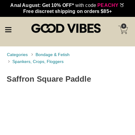
Anal August: Get 10% OFF*
with code
PEACHY
🍑
Free discreet shipping on orders $85+
0
Categories
Bondage & Fetish
Spankers, Crops, Floggers
Saffron Square Paddle