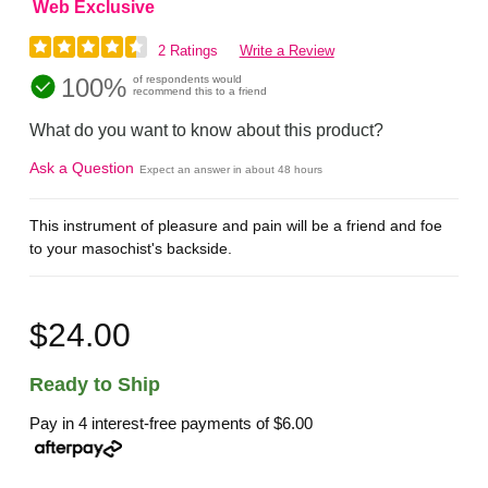
Web Exclusive
2 Ratings
Write a Review
100%
of respondents would
recommend this to a friend
What do you want to know about this product?
Ask a Question
Expect an answer in about 48 hours
This instrument of pleasure and pain will be a friend and foe
to your masochist's backside.
$24.00
Ready to Ship
Pay in 4 interest-free payments of
$6.00