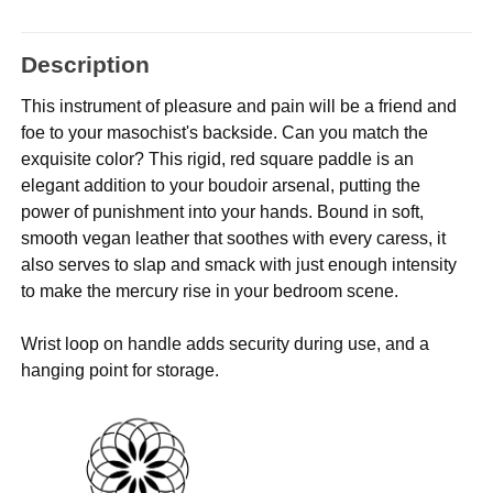
Description
This instrument of pleasure and pain will be a friend and
foe to your masochist's backside. Can you match the
exquisite color? This rigid, red square paddle is an
elegant addition to your boudoir arsenal, putting the
power of punishment into your hands. Bound in soft,
smooth vegan leather that soothes with every caress, it
also serves to slap and smack with just enough intensity
to make the mercury rise in your bedroom scene.
Wrist loop on handle adds security during use, and a
hanging point for storage.