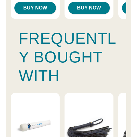
BUY NOW
BUY NOW
B
FREQUENTL
Y BOUGHT
WITH