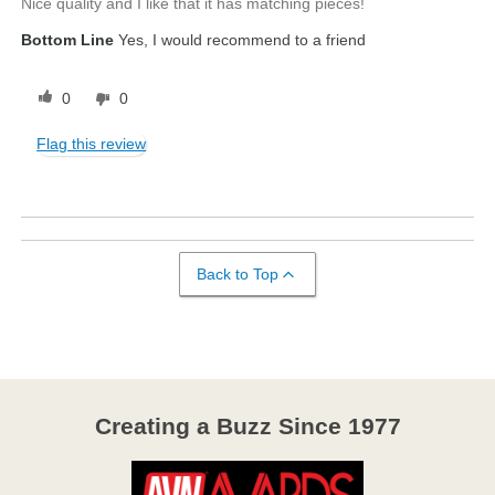
Nice quality and I like that it has matching pieces!
Bottom Line
Yes, I would recommend to a friend
0
0
Flag this review
Back to Top
Creating a Buzz Since 1977