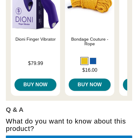
Dioni Finger Vibrator
Bondage Couture -
Und
Rope
Restr
Price is
$79.99
Price is
Price is
$16.00
BUY NOW
BUY NOW
B
Q & A
What do you want to know about this
product?