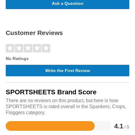
Ask a Question
Customer Reviews
No Ratings
Write the First Review
SPORTSHEETS Brand Score
There are no reviews on this product, but here is how
SPORTSHEETS is rated overall in the Spankers, Crops,
Floggers category.
4.1
/ 5
Rated