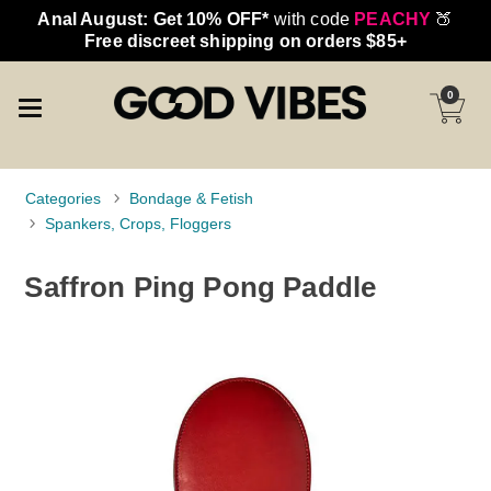
Anal August: Get 10% OFF*
with code
PEACHY
🍑
Free discreet shipping on orders $85+
0
Categories
Bondage & Fetish
Spankers, Crops, Floggers
Saffron Ping Pong Paddle