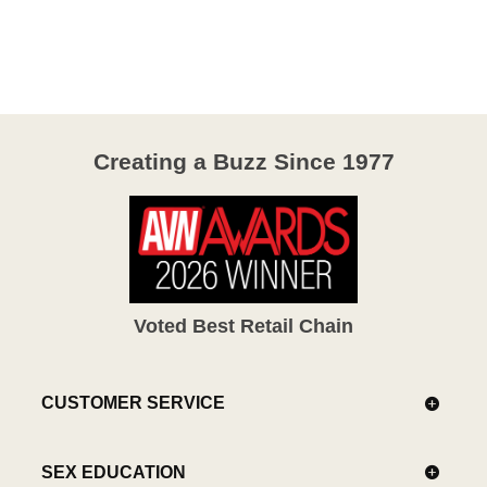
4.1
out
of
5
Creating a Buzz Since 1977
Voted Best Retail Chain
CUSTOMER SERVICE
SEX EDUCATION