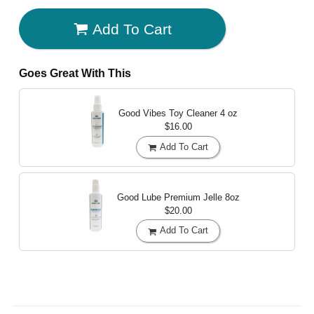
Add To Cart
Goes Great With This
Good Vibes Toy Cleaner
4 oz
$16.00
Add To Cart
Good Lube Premium Jelle
8oz
$20.00
Add To Cart