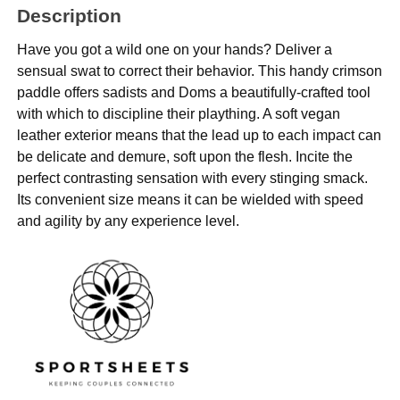
Description
Have you got a wild one on your hands? Deliver a
sensual swat to correct their behavior. This handy crimson
paddle offers sadists and Doms a beautifully-crafted tool
with which to discipline their plaything. A soft vegan
leather exterior means that the lead up to each impact can
be delicate and demure, soft upon the flesh. Incite the
perfect contrasting sensation with every stinging smack.
Its convenient size means it can be wielded with speed
and agility by any experience level.