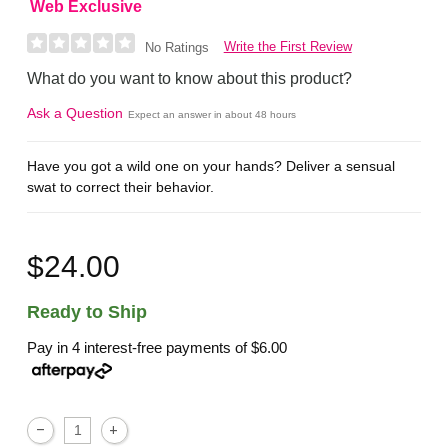
Web Exclusive
Write the First Review
No Ratings
What do you want to know about this product?
Ask a Question
Expect an answer in about 48 hours
Have you got a wild one on your hands? Deliver a sensual
swat to correct their behavior.
$24.00
Ready to Ship
Pay in 4 interest-free payments of
$6.00