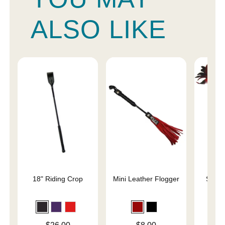
ALSO LIKE
18" Riding Crop
Mini Leather Flogger
Slap 
En
Price is
Price is
Price is