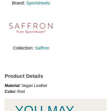
Brand:
Sportsheets
Collection:
Saffron
Product Details
Material:
Vegan Leather
Color:
Red
YOU MAY