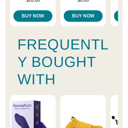
$26.00
$8.00
BUY NOW
BUY NOW
B
FREQUENTL
Y BOUGHT
WITH