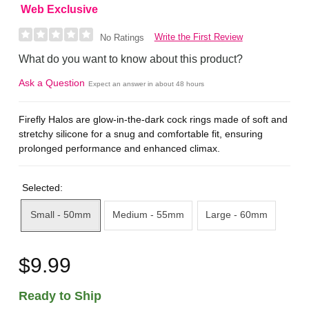
Web Exclusive
Write the First Review
No Ratings
What do you want to know about this product?
Ask a Question
Expect an answer in about 48 hours
Firefly Halos are glow-in-the-dark cock rings made of soft and
stretchy silicone for a snug and comfortable fit, ensuring
prolonged performance and enhanced climax.
Selected:
Small - 50mm
Medium - 55mm
Large - 60mm
$9.99
Ready to Ship