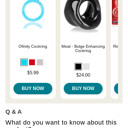
Ofinity Cockring
Meat - Bulge Enhancing
RingO 3
Cockring
Clear
Price is
Price is
$5.99
Price is
$24.00
BUY NOW
BUY NOW
B
Q & A
What do you want to know about this