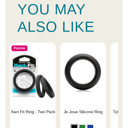
YOU MAY
ALSO LIKE
Popular
Xact Fit Ring - Two Pack
Je Joue Silicone Ring
Tyler Vi
C