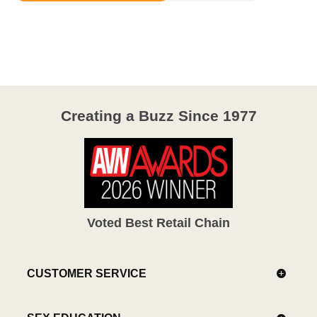
3.1
out
of
5
Creating a Buzz Since 1977
Voted Best Retail Chain
CUSTOMER SERVICE