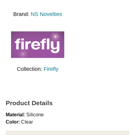
Brand:
NS Novelties
Collection:
Firefly
Product Details
Material:
Silicone
Color:
Clear