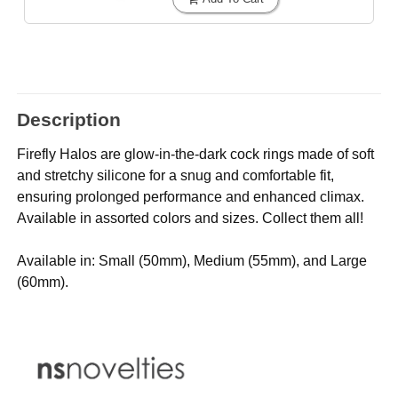
Description
Firefly Halos are glow-in-the-dark cock rings made of soft
and stretchy silicone for a snug and comfortable fit,
ensuring prolonged performance and enhanced climax.
Available in assorted colors and sizes. Collect them all!
Available in: Small (50mm), Medium (55mm), and Large
(60mm).