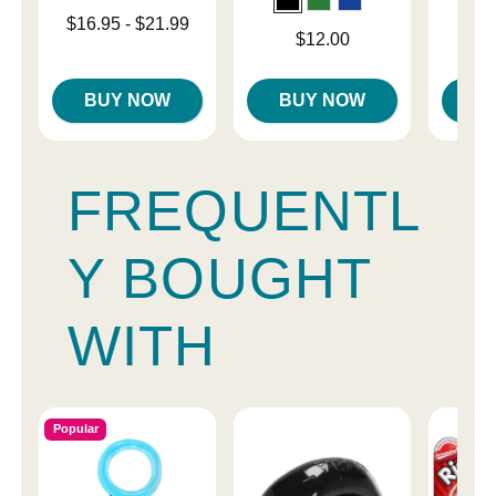
Lowest price is
$16.95
-
$21.99
Price is
Price is
$12.00
Highest price is
BUY NOW
BUY NOW
B
FREQUENTL
Y BOUGHT
WITH
Popular