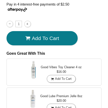
Pay in 4 interest-free payments of
$2.50
Add To Cart
Goes Great With This
Good Vibes Toy Cleaner
4 oz
$16.00
Add To Cart
Good Lube Premium Jelle
8oz
$20.00
Add To Cart