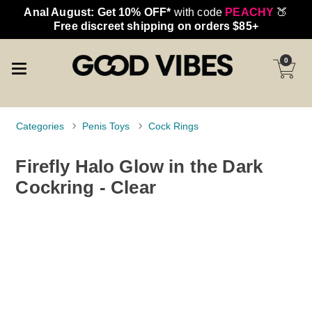
Anal August: Get 10% OFF*
with code
PEACHY
🍑
Free discreet shipping on orders $85+
0
Categories
Penis Toys
Cock Rings
Firefly Halo Glow in the Dark
Cockring - Clear