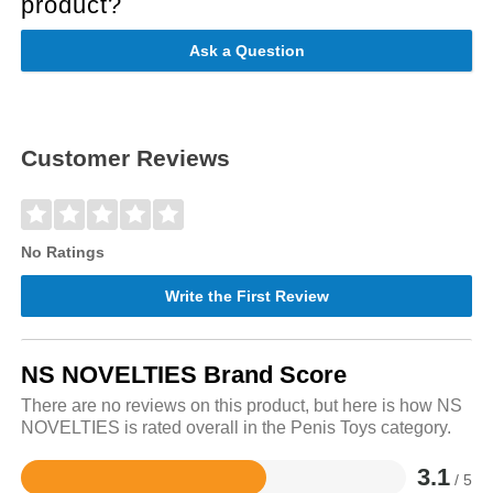
product?
Ask a Question
Customer Reviews
No Ratings
Write the First Review
NS NOVELTIES Brand Score
There are no reviews on this product, but here is how NS
NOVELTIES is rated overall in the Penis Toys category.
3.1
/ 5
Rated