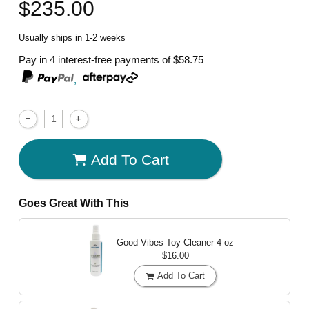
$235.00
Usually ships in 1-2 weeks
Pay in 4 interest-free payments of
$58.75
,
Add To Cart
Goes Great With This
Good Vibes Toy Cleaner
4 oz
$16.00
Add To Cart