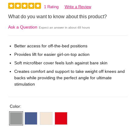
1 Rating
Write a Review
What do you want to know about this product?
Ask a Question
Expect an answer in about 48 hours
Better access for off-the-bed positions
Provides lift for easier girl-on-top action
Soft microfiber cover feels lush against bare skin
Creates comfort and support to take weight off knees and
backs while providing the perfect angle for ultimate
stimulation
Color: