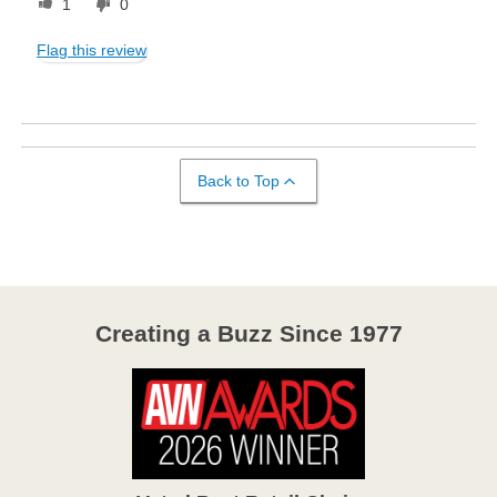
1
0
Flag this review
Back to Top
Creating a Buzz Since 1977