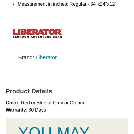
Measurement in inches: Regular - 34"x24"x12"
Brand:
Liberator
Product Details
Color:
Red or Blue or Grey or Cream
Warranty
: 30 Days
YOU MAY