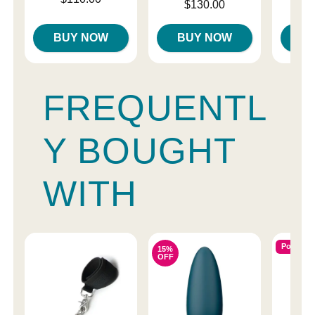
Price is
Price is
$130.00
$
BUY NOW
BUY NOW
B
FREQUENTL
Y BOUGHT
WITH
Popular
15%
OFF