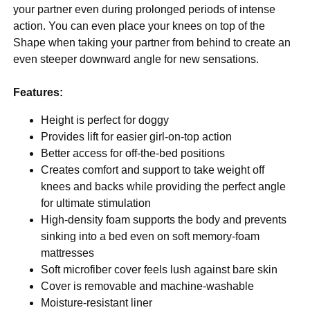
your partner even during prolonged periods of intense
action. You can even place your knees on top of the
Shape when taking your partner from behind to create an
even steeper downward angle for new sensations.
Features:
Height is perfect for doggy
Provides lift for easier girl-on-top action
Better access for off-the-bed positions
Creates comfort and support to take weight off
knees and backs while providing the perfect angle
for ultimate stimulation
High-density foam supports the body and prevents
sinking into a bed even on soft memory-foam
mattresses
Soft microfiber cover feels lush against bare skin
Cover is removable and machine-washable
Moisture-resistant liner