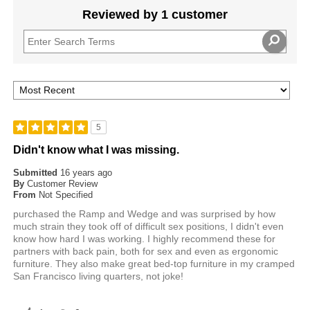
Reviewed by 1 customer
5
Didn't know what I was missing.
Submitted
16 years ago
By
Customer Review
From
Not Specified
purchased the Ramp and Wedge and was surprised by how
much strain they took off of difficult sex positions, I didn't even
know how hard I was working. I highly recommend these for
partners with back pain, both for sex and even as ergonomic
furniture. They also make great bed-top furniture in my cramped
San Francisco living quarters, not joke!