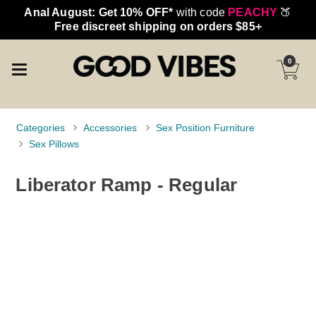
Anal August: Get 10% OFF*
with code
PEACHY
🍑
Free discreet shipping on orders $85+
0
Categories
Accessories
Sex Position Furniture
Sex Pillows
Liberator Ramp - Regular