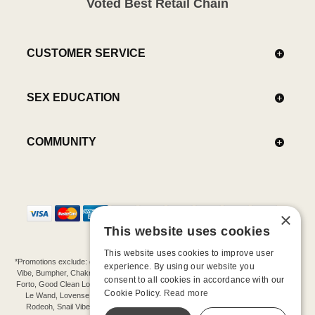
Voted Best Retail Chain
CUSTOMER SERVICE
SEX EDUCATION
COMMUNITY
×
This website uses cookies
This website uses cookies to improve user
*Promotions exclude: gift cards, kits, sale items, Aneros, Arcwave, BMS, B Swish, b-
experience. By using our website you
Vibe, Bumpher, Chakrubs, Cowgirl, Crave, Dame, Doxy, Eroscillator, Femme Funn,
consent to all cookies in accordance with our
Forto, Good Clean Love, Hot Octopuss, Iroha, Je Joue, Jimmyjane, LA Pump, Lelo,
Cookie Policy.
Read more
Le Wand, Lovense, Magic Wand, Mimic, Njoy, OhMiBod, OhNut, Oxballs, pjur,
Rodeoh, Snail Vibe, SpareParts, Sutil, Tenga, Uberlube, We-Vibe, Womanizer,