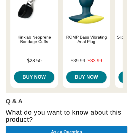
Kinklab Neoprene
ROMP Bass Vibrating
Slippery
Bondage Cuffs
Anal Plug
Lowest p
$7.
Price is
Original price was
$28.50
$39.99
$33.99
Highest 
Sale price is
BUY NOW
BUY NOW
B
Q & A
What do you want to know about this
product?
Ask a Question