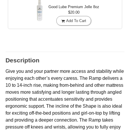
Good Lube Premium Jelle
8oz
$20.00
Add To Cart
Description
Give you and your partner more access and stability while
enjoying each other’s every caress. The Ramp delivers a
10 to 14-inch rise, making from-behind and other mattress
moves more satisfying and longer lasting through angled
positioning that accentuates sensitivity and provides
ergonomic support. The incline of the Shape is also ideal
for exciting off-the-bed positions and girl-on-top by lifting
and providing a deeper connection. The Ramp takes
pressure off knees and wrists, allowing you to fully enjoy