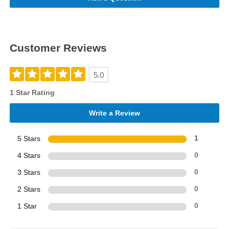
Customer Reviews
5.0
1 Star Rating
Write a Review
5 Stars
1
4 Stars
0
3 Stars
0
2 Stars
0
1 Star
0