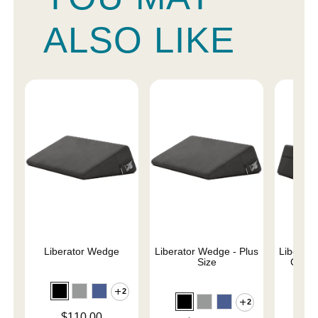
ALSO LIKE
Liberator Wedge
Liberator Wedge - Plus
Liberat
Size
Combo
2
2
Price is
$110.00