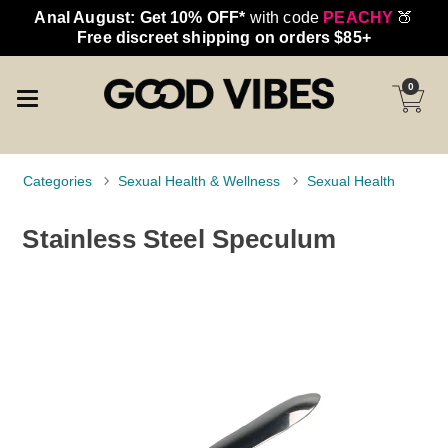
Anal August: Get 10% OFF*
with code
PEACHY
🍑
Free discreet shipping on orders $85+
0
Categories
Sexual Health & Wellness
Sexual Health
Stainless Steel Speculum