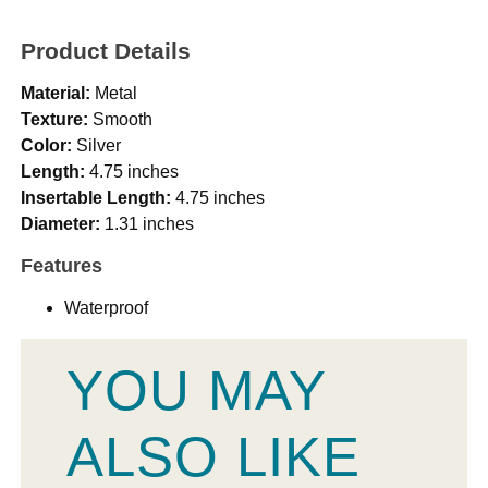
Product Details
Material:
Metal
Texture:
Smooth
Color:
Silver
Length:
4.75 inches
Insertable Length:
4.75 inches
Diameter:
1.31 inches
Features
Waterproof
YOU MAY
ALSO LIKE