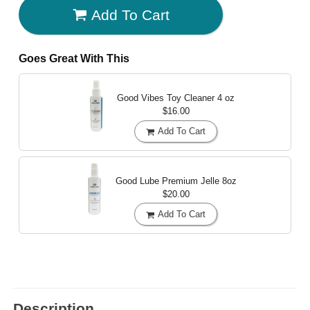
Add To Cart
Goes Great With This
Good Vibes Toy Cleaner
4 oz
$16.00
Add To Cart
Good Lube Premium Jelle
8oz
$20.00
Add To Cart
Description