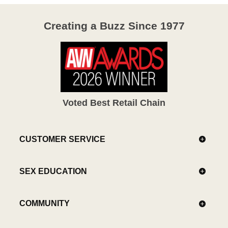
Creating a Buzz Since 1977
Voted Best Retail Chain
CUSTOMER SERVICE
SEX EDUCATION
COMMUNITY