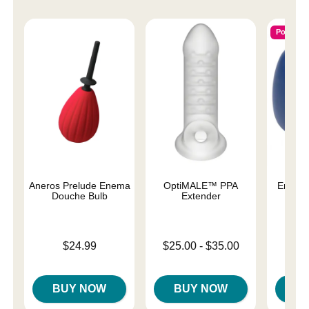
Popular
Aneros Prelude Enema
OptiMALE™ PPA
Enema
Douche Bulb
Extender
Price is
Price is
Lowest price is
$24.99
$25.00
-
$35.00
Highest price is
BUY NOW
BUY NOW
B