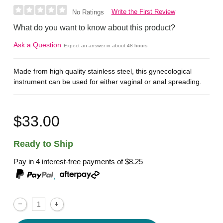
Write the First Review
No Ratings
What do you want to know about this product?
Ask a Question
Expect an answer in about 48 hours
Made from high quality stainless steel, this gynecological
instrument can be used for either vaginal or anal spreading.
$33.00
Ready to Ship
Pay in 4 interest-free payments of
$8.25
,