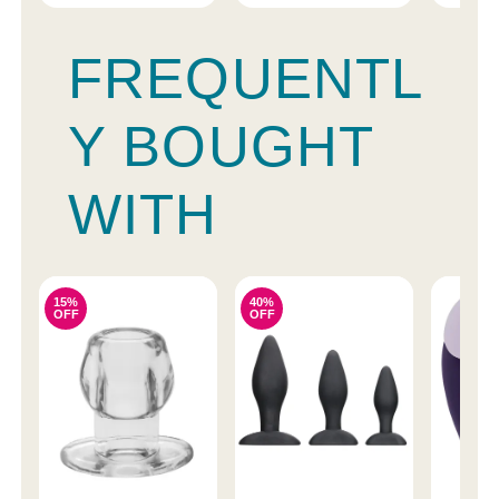
FREQUENTL
Y BOUGHT
WITH
15%
40%
OFF
OFF