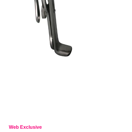
Web Exclusive