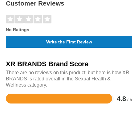
Customer Reviews
No Ratings
Write the First Review
XR BRANDS Brand Score
There are no reviews on this product, but here is how XR
BRANDS is rated overall in the Sexual Health &
Wellness category.
4.8
/ 5
Rated
4.8
out
of
5