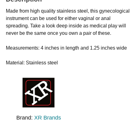
Made from high quality stainless steel, this gynecological
instrument can be used for either vaginal or anal
spreading. Take a look deep inside as medical play will
never be the same once you own a pair of these.
Measurements: 4 inches in length and 1.25 inches wide
Material: Stainless steel
Brand:
XR Brands