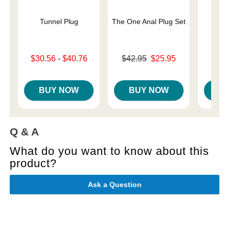
Tunnel Plug
The One Anal Plug Set
Pa
Lowest sale price is
Original price was
Price is
$30.56
-
$40.76
$42.95
$25.95
Highest sale price is
Sale price is
BUY NOW
BUY NOW
B
Q & A
What do you want to know about this
product?
Ask a Question