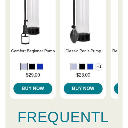
Comfort Beginner Pump
Classic Penis Pump
Renegad
Pe
1
Price is
Price is
Price is
$29.00
$23.00
BUY NOW
BUY NOW
B
FREQUENTL