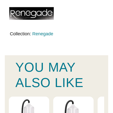
Collection:
Renegade
YOU MAY
ALSO LIKE