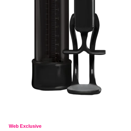
Web Exclusive