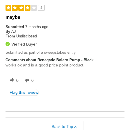
4
maybe
Submitted
7 months ago
By
AJ
From
Undisclosed
Verified Buyer
Submitted as part of a sweepstakes entry
Comments about Renegade Bolero Pump - Black
works ok and is a good price point product.
0
0
Flag this review
Back to Top