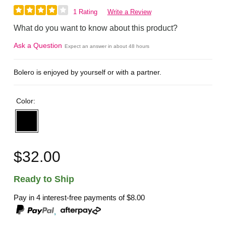
1 Rating
Write a Review
What do you want to know about this product?
Ask a Question
Expect an answer in about 48 hours
Bolero is enjoyed by yourself or with a partner.
Color:
$32.00
Ready to Ship
Pay in 4 interest-free payments of
$8.00
,