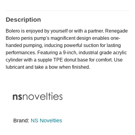
Description
Bolero is enjoyed by yourself or with a partner. Renegade
Bolero penis pump's magnificent design enables one-
handed pumping, inducing powerful suction for lasting
performances. Featuring a 9-inch, industrial grade acrylic
cylinder with a supple TPE donut base for comfort. Use
lubricant and take a bow when finished.
Brand:
NS Novelties