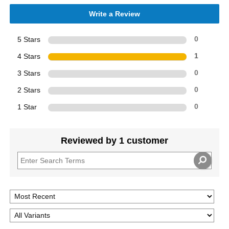
Write a Review
5 Stars
0
4 Stars
1
3 Stars
0
2 Stars
0
1 Star
0
Reviewed by 1 customer