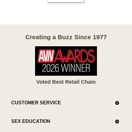
Creating a Buzz Since 1977
Voted Best Retail Chain
CUSTOMER SERVICE
SEX EDUCATION