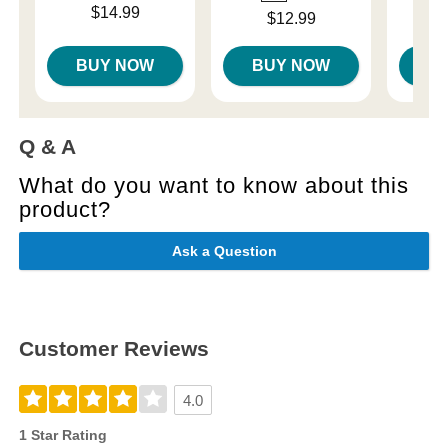
Price is
Price is
$14.99
Price is
$12.99
BUY NOW
BUY NOW
B
Q & A
What do you want to know about this
product?
Ask a Question
Customer Reviews
4.0
1 Star Rating