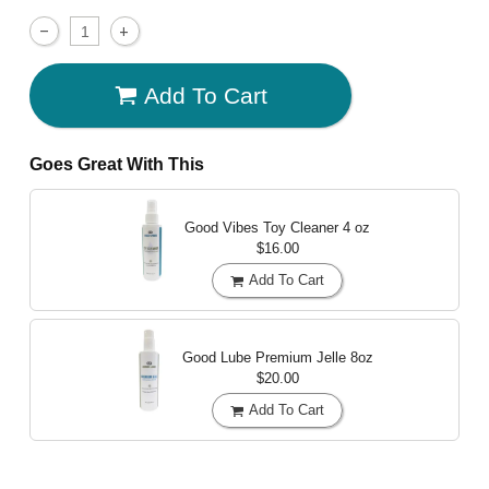
Add To Cart
Goes Great With This
Good Vibes Toy Cleaner
4 oz
$16.00
Add To Cart
Good Lube Premium Jelle
8oz
$20.00
Add To Cart