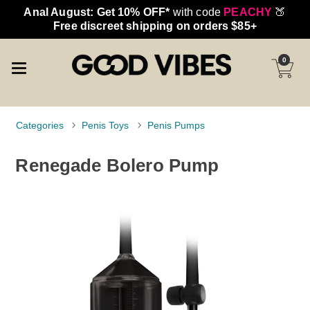
Anal August: Get 10% OFF*
with code
PEACHY
🍑
Free discreet shipping on orders $85+
0
Categories
Penis Toys
Penis Pumps
Renegade Bolero Pump