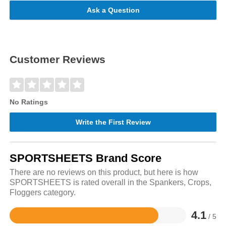
Ask a Question
Customer Reviews
No Ratings
Write the First Review
SPORTSHEETS Brand Score
There are no reviews on this product, but here is how
SPORTSHEETS is rated overall in the Spankers, Crops,
Floggers category.
4.1
/ 5
Rated