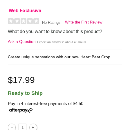
Web Exclusive
Write the First Review
No Ratings
What do you want to know about this product?
Ask a Question
Expect an answer in about 48 hours
Create unique sensations with our new Heart Beat Crop.
$17.99
Ready to Ship
Pay in 4 interest-free payments of
$4.50