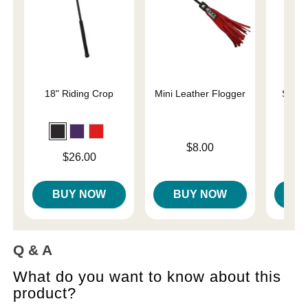
18" Riding Crop
Mini Leather Flogger
Slap 
En
Price is
$8.00
Price is
Price is
$26.00
BUY NOW
BUY NOW
B
Q & A
What do you want to know about this
product?