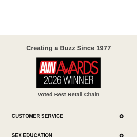
4.1
out
of
5
Creating a Buzz Since 1977
Voted Best Retail Chain
CUSTOMER SERVICE
SEX EDUCATION