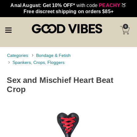
Anal August: Get 10% OFF*
with code
PEACHY
🍑
Free discreet shipping on orders $85+
0
Categories
Bondage & Fetish
Spankers, Crops, Floggers
Sex and Mischief Heart Beat
Crop