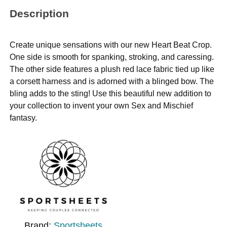
Description
Create unique sensations with our new Heart Beat Crop.
One side is smooth for spanking, stroking, and caressing.
The other side features a plush red lace fabric tied up like
a corsett harness and is adorned with a blinged bow. The
bling adds to the sting! Use this beautiful new addition to
your collection to invent your own Sex and Mischief
fantasy.
Brand:
Sportsheets