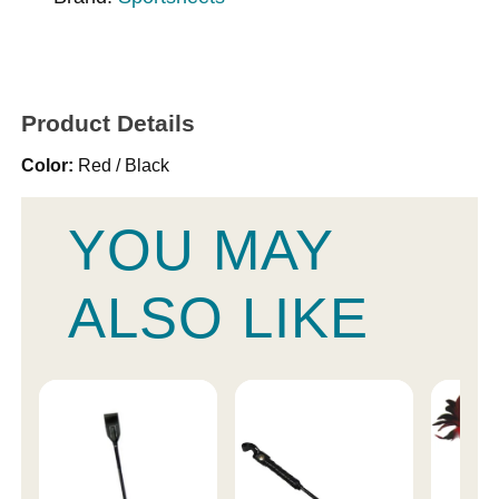
Product Details
Color:
Red / Black
YOU MAY
ALSO LIKE