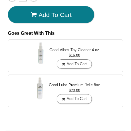
Add To Cart
Goes Great With This
Good Vibes Toy Cleaner
4 oz
$16.00
Add To Cart
Good Lube Premium Jelle
8oz
$20.00
Add To Cart