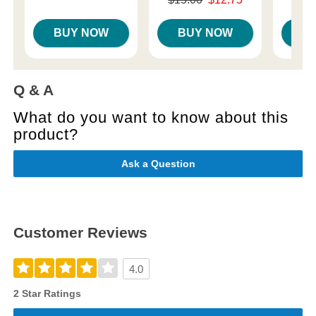
Sale price is
BUY NOW
BUY NOW
B
Q & A
What do you want to know about this
product?
Ask a Question
Customer Reviews
4.0
2 Star Ratings