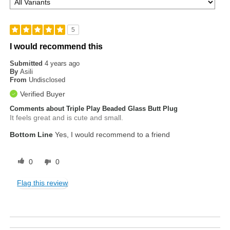
5
I would recommend this
Submitted
4 years ago
By
Asili
From
Undisclosed
Verified Buyer
Comments about Triple Play Beaded Glass Butt Plug
It feels great and is cute and small.
Bottom Line
Yes, I would recommend to a friend
0
0
Flag this review