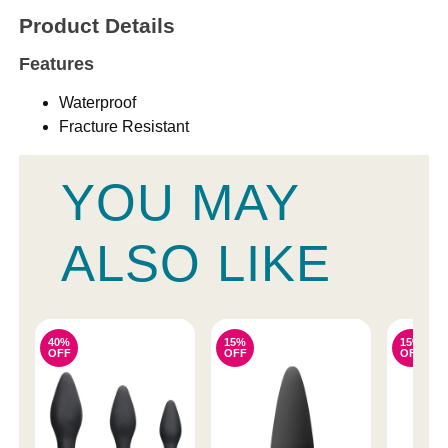
Product Details
Features
Waterproof
Fracture Resistant
YOU MAY
ALSO LIKE
40%
15%
15%
OFF
OFF
OFF