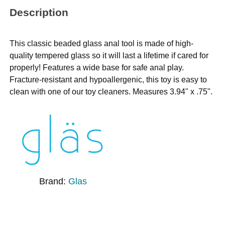
Description
This classic beaded glass anal tool is made of high-
quality tempered glass so it will last a lifetime if cared for
properly! Features a wide base for safe anal play.
Fracture-resistant and hypoallergenic, this toy is easy to
clean with one of our toy cleaners. Measures 3.94" x .75".
Brand:
Glas