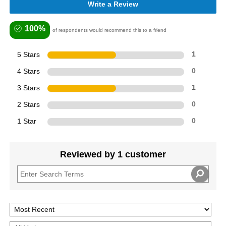
Write a Review
100%
of respondents would recommend this to a friend
5 Stars
1
4 Stars
0
3 Stars
1
2 Stars
0
1 Star
0
Reviewed by 1 customer