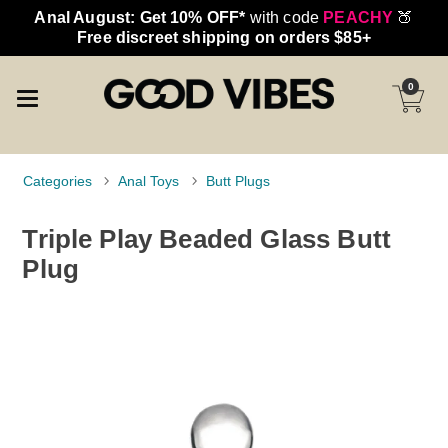
Anal August: Get 10% OFF*
with code
PEACHY
🍑
Free discreet shipping on orders $85+
0
Categories
Anal Toys
Butt Plugs
Triple Play Beaded Glass Butt
Plug