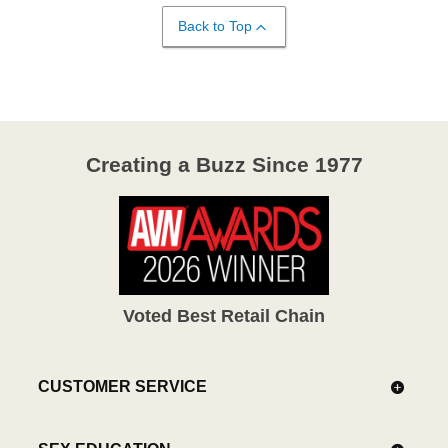
Back to Top
Creating a Buzz Since 1977
Voted Best Retail Chain
CUSTOMER SERVICE