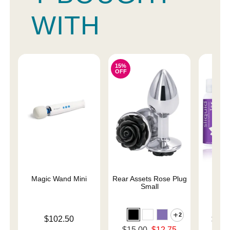
WITH
15%
OFF
Magic Wand Mini
Rear Assets Rose Plug
Sliqu
Small
2
Price is
Lowest p
$102.50
$11.
Highest 
Original price was
$15.00
$12.75