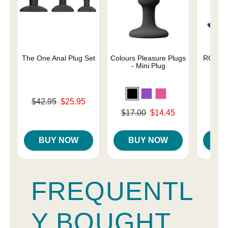
The One Anal Plug Set
Colours Pleasure Plugs
ROMP B
- Mini Plug
A
Original price was
$42.95
$25.95
Original
$39.
Sale price is
Original price was
$17.00
$14.45
Sale pri
Sale price is
BUY NOW
BUY NOW
B
FREQUENTL
Y BOUGHT