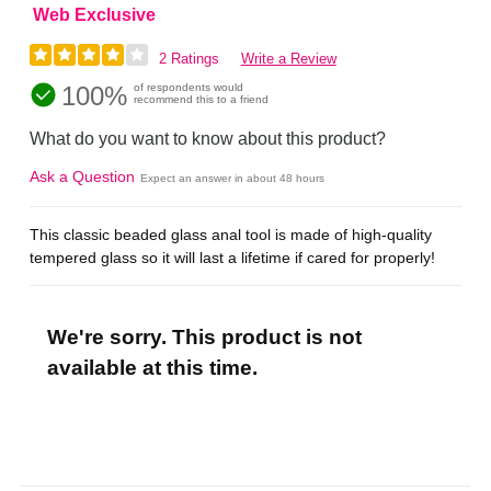
Web Exclusive
2 Ratings
Write a Review
100%
of respondents would
recommend this to a friend
What do you want to know about this product?
Ask a Question
Expect an answer in about 48 hours
This classic beaded glass anal tool is made of high-quality
tempered glass so it will last a lifetime if cared for properly!
We're sorry. This product is not
available at this time.