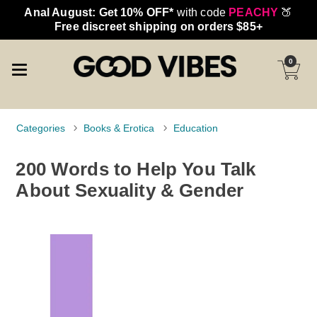
Anal August: Get 10% OFF*
with code
PEACHY
🍑
Free discreet shipping on orders $85+
0
Categories
Books & Erotica
Education
200 Words to Help You Talk
About Sexuality & Gender