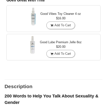
Goes Great With This
Good Vibes Toy Cleaner
4 oz
$16.00
Add To Cart
Good Lube Premium Jelle
8oz
$20.00
Add To Cart
Description
200 Words to Help You Talk About Sexuality &
Gender