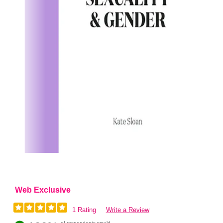
Web Exclusive
1 Rating
Write a Review
of respondents would