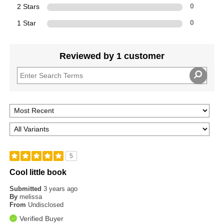
2 Stars
0
1 Star
0
Reviewed by 1 customer
5
Cool little book
Submitted
3 years ago
By
melissa
From
Undisclosed
Verified Buyer