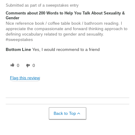
Submitted as part of a sweepstakes entry
Comments about 200 Words to Help You Talk About Sexuality &
Gender
Nice reference book / coffee table book / bathroom reading. I
appreciate the compassionate and forward thinking approach to
defining vocabulary related to gender and sexuality.
#sweepstakes
Bottom Line
Yes, I would recommend to a friend
0
0
Flag this review
Back to Top