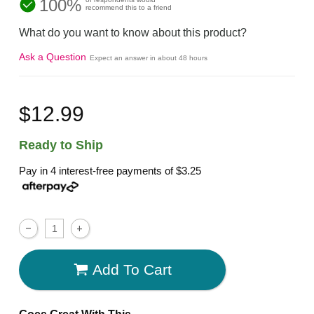
100%
recommend this to a friend
What do you want to know about this product?
Ask a Question
Expect an answer in about 48 hours
$12.99
Ready to Ship
Pay in 4 interest-free payments of
$3.25
Add To Cart