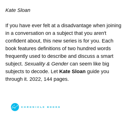
Kate Sloan
If you have ever felt at a disadvantage when joining
in a conversation on a subject that you aren't
confident about, this new series is for you. Each
book features definitions of two hundred words
frequently used to describe and discuss a smart
subject.
Sexuality & Gender
can seem like big
subjects to decode. Let
Kate Sloan
guide you
through it. 2022, 144 pages.