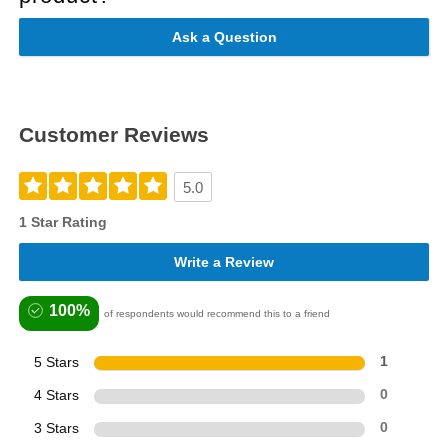
Ask a Question
Customer Reviews
5.0
1 Star Rating
Write a Review
100%
of respondents would recommend this to a friend
5 Stars
1
4 Stars
0
3 Stars
0