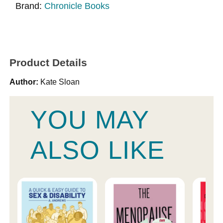
Brand:
Chronicle Books
Product Details
Author:
Kate Sloan
YOU MAY
ALSO LIKE