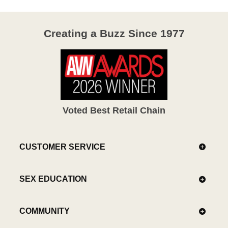
Creating a Buzz Since 1977
Voted Best Retail Chain
CUSTOMER SERVICE
SEX EDUCATION
COMMUNITY