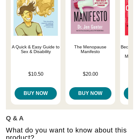
A Quick & Easy Guide to
The Menopause
Becoming
Sex & Disability
Manifesto
Orga
Matter
Price is
Price is
$10.50
$20.00
Price is
BUY NOW
BUY NOW
B
Q & A
What do you want to know about this
product?