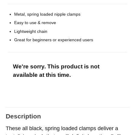
Metal, spring loaded nipple clamps
Easy to use & remove
Lightweight chain
Great for beginners or experienced users
We're sorry. This product is not
available at this time.
Description
These all black, spring loaded clamps deliver a