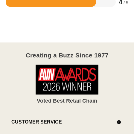
4
/ 5
Rated
4
out
of
5
Creating a Buzz Since 1977
Voted Best Retail Chain
CUSTOMER SERVICE