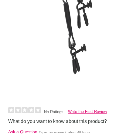
Write the First Review
No Ratings
What do you want to know about this product?
Ask a Question
Expect an answer in about 48 hours