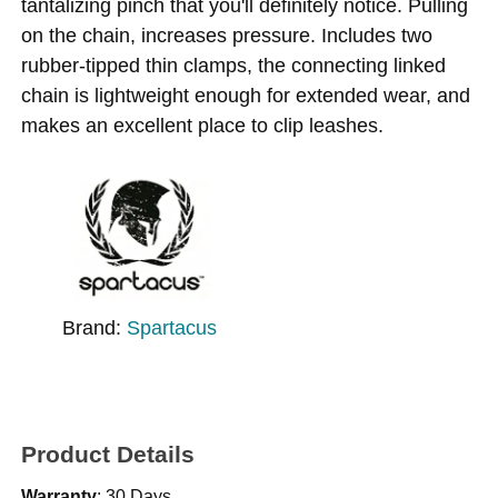
tantalizing pinch that you'll definitely notice. Pulling
on the chain, increases pressure. Includes two
rubber-tipped thin clamps, the connecting linked
chain is lightweight enough for extended wear, and
makes an excellent place to clip leashes.
Brand:
Spartacus
Product Details
Warranty
: 30 Days