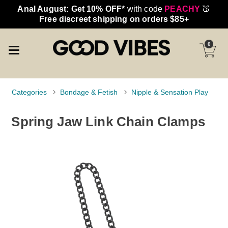
Anal August: Get 10% OFF*
with code
PEACHY
🍑
Free discreet shipping on orders $85+
0
Categories
Bondage & Fetish
Nipple & Sensation Play
Spring Jaw Link Chain Clamps