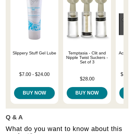
Slippery Stuff Gel Lube
Temptasia - Clit and
Ace Rem
Nipple Twist Suckers -
Set of 3
Lowest price is
Lowest p
$7.00
-
$24.00
$104.
Price is
Highest price is
$28.00
Highest 
BUY NOW
BUY NOW
B
Q & A
What do you want to know about this