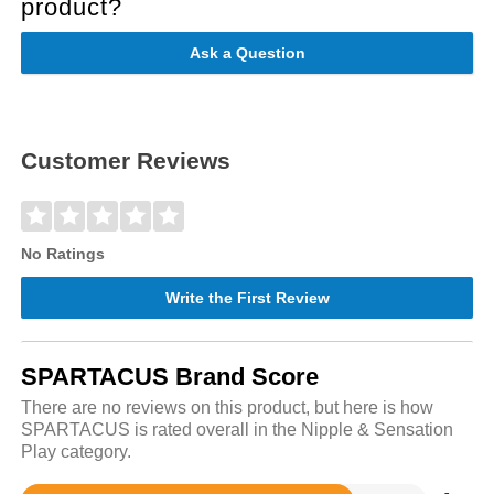
product?
Ask a Question
Customer Reviews
No Ratings
Write the First Review
SPARTACUS Brand Score
There are no reviews on this product, but here is how
SPARTACUS is rated overall in the Nipple & Sensation
Play category.