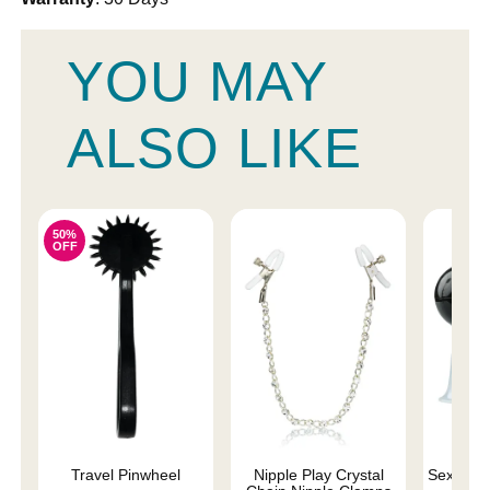
YOU MAY
ALSO LIKE
50%
OFF
Travel Pinwheel
Nipple Play Crystal
Sex and 