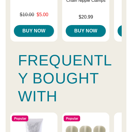
Chain Nipple Clamps
Original price was
$10.00
$5.00
Price is
Price is
$20.99
Sale price is
BUY NOW
BUY NOW
B
FREQUENTL
Y BOUGHT
WITH
Popular
Popular