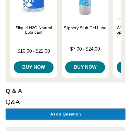
Sliquid H2O Natural
Slippery Stuff Gel Lube
Wicked 
Lubricant
Special
Base
Lowest price is
$7.00
-
$24.00
Lowest price is
$10.00
-
$22.00
Price is
Highest price is
Highest price is
BUY NOW
BUY NOW
B
Q & A
Q&A
Ask a Question