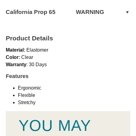
California Prop 65
WARNING
WARNING:
Cancer and Reproductive Harm -
www.P65Warnings.ca.gov
Product Details
Material:
Elastomer
Color:
Clear
Warranty
: 30 Days
Features
Ergonomic
Flexible
Stretchy
YOU MAY