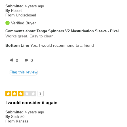
Submitted
4 years ago
By
Robert
From
Undisclosed
Verified Buyer
Comments about Tenga Spinners V2 Masturbation Sleeve - Pixel
Works great. Easy to clean.
Bottom Line
Yes, I would recommend to a friend
0
0
Flag this review
3
I would consider it again
Submitted
4 years ago
By
Slick 50
From
Kansas