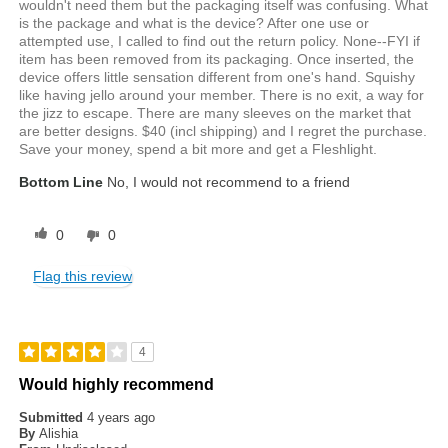
wouldn't need them but the packaging itself was confusing. What
is the package and what is the device? After one use or
attempted use, I called to find out the return policy. None--FYI if
item has been removed from its packaging. Once inserted, the
device offers little sensation different from one's hand. Squishy
like having jello around your member. There is no exit, a way for
the jizz to escape. There are many sleeves on the market that
are better designs. $40 (incl shipping) and I regret the purchase.
Save your money, spend a bit more and get a Fleshlight.
Bottom Line
No, I would not recommend to a friend
0
0
Flag this review
4
Would highly recommend
Submitted
4 years ago
By
Alishia