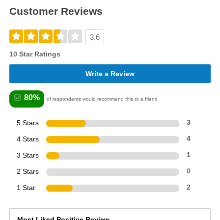
Customer Reviews
3.6
10 Star Ratings
Write a Review
80%
of respondents would recommend this to a friend
5 Stars
3
4 Stars
4
3 Stars
1
2 Stars
0
1 Star
2
Most Liked Positive Review