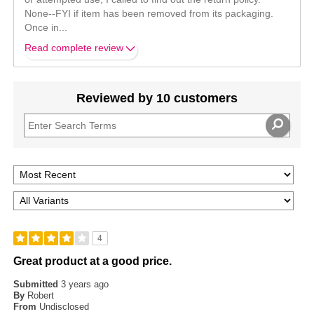
None--FYI if item has been removed from its packaging.
Once in
...
Read complete review
Reviewed by 10 customers
4
Great product at a good price.
Submitted
3 years ago
By
Robert
From
Undisclosed