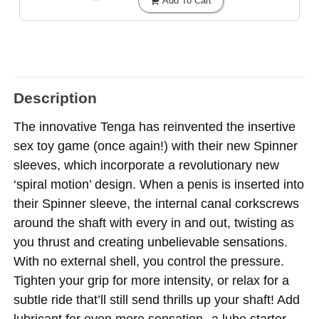
Add To Cart
Description
The innovative Tenga has reinvented the insertive
sex toy game (once again!) with their new Spinner
sleeves, which incorporate a revolutionary new
‘spiral motion’ design. When a penis is inserted into
their Spinner sleeve, the internal canal corkscrews
around the shaft with every in and out, twisting as
you thrust and creating unbelievable sensations.
With no external shell, you control the pressure.
Tighten your grip for more intensity, or relax for a
subtle ride that’ll still send thrills up your shaft! Add
lubricant for even more sensation--a lube starter