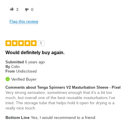
3
0
Flag this review
5
Would definitely buy again.
Submitted
6 years ago
By
Colin
From
Undisclosed
Verified Buyer
Comments about Tenga Spinners V2 Masturbation Sleeve - Pixel
Very strong sensation, sometimes enough that it's a bit too
much, but overall one of the best reusable masturbators I've
tried. The storage tube that helps hold it open for drying is a
really nice touch.
Bottom Line
Yes, I would recommend to a friend