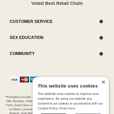
Voted Best Retail Chain
CUSTOMER SERVICE
SEX EDUCATION
COMMUNITY
×
This website uses cookies
This website uses cookies to improve user
*Promotions exclude: gift cards, kits, sale items, Aneros, Arcwave, BMS, B Swish, b-
experience. By using our website you
Vibe, Bumpher, Chakrubs, Cowgirl, Crave, Dame, Doxy, Eroscillator, Femme Funn,
consent to all cookies in accordance with our
Forto, Good Clean Love, Hot Octopuss, Iroha, Je Joue, Jimmyjane, LA Pump, Lelo,
Cookie Policy.
Read more
Le Wand, Lovense, Magic Wand, Mimic, Njoy, OhMiBod, OhNut, Oxballs, pjur,
Rodeoh, Snail Vibe, SpareParts, Sutil, Tenga, Uberlube, We-Vibe, Womanizer,