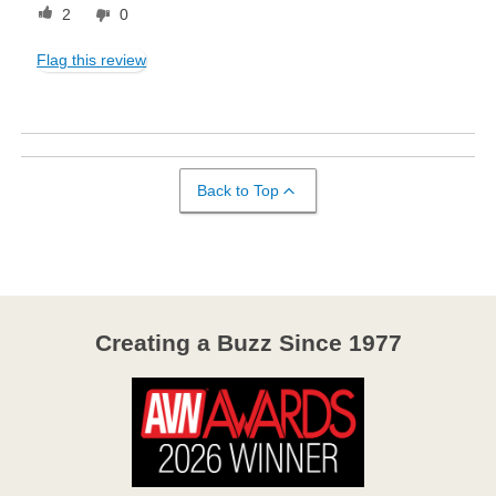
2
0
Flag this review
Back to Top
Creating a Buzz Since 1977