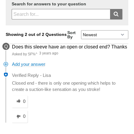
Search for answers to your question
Sort
Showing 2 out of 2 Questions
By
Q
Does this sleeve have an open or closed end? Thanks
3 years ago
Asked by SF%^
Add your answer
Verified Reply
-
Lisa
Closed end - there is only one opening which helps to
create a suction-like sensation as you stroke!
Was this answer helpful to you
0
0