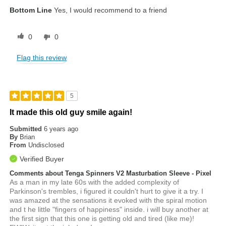
Bottom Line
Yes, I would recommend to a friend
0
0
Flag this review
5
It made this old guy smile again!
Submitted
6 years ago
By
Brian
From
Undisclosed
Verified Buyer
Comments about Tenga Spinners V2 Masturbation Sleeve - Pixel
As a man in my late 60s with the added complexity of
Parkinson's trembles, i figured it couldn't hurt to give it a try. I
was amazed at the sensations it evoked with the spiral motion
and t he little "fingers of happiness" inside. i will buy another at
the first sign that this one is getting old and tired (like me)!