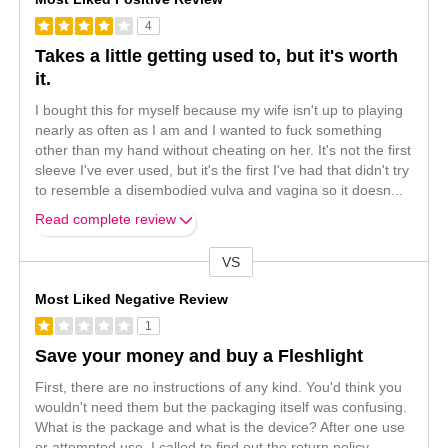
4
Takes a little getting used to, but it's worth
it.
I bought this for myself because my wife isn't up to playing
nearly as often as I am and I wanted to fuck something
other than my hand without cheating on her. It's not the first
sleeve I've ever used, but it's the first I've had that didn't try
to resemble a disembodied vulva and vagina so it doesn
...
Read complete review
VS
Versus
Most Liked Negative Review
1
Save your money and buy a Fleshlight
First, there are no instructions of any kind. You'd think you
wouldn't need them but the packaging itself was confusing.
What is the package and what is the device? After one use
or attempted use, I called to find out the return policy.