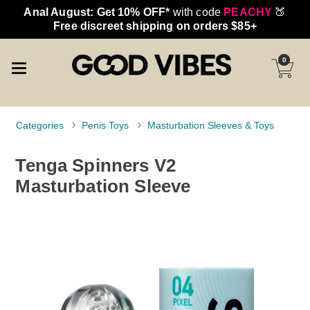
Anal August: Get 10% OFF*
with code
PEACHY
🍑
Free discreet shipping on orders $85+
0
Categories
Penis Toys
Masturbation Sleeves & Toys
Tenga Spinners V2
Masturbation Sleeve