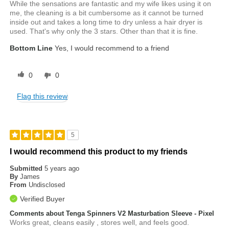
While the sensations are fantastic and my wife likes using it on
me, the cleaning is a bit cumbersome as it cannot be turned
inside out and takes a long time to dry unless a hair dryer is
used. That's why only the 3 stars. Other than that it is fine.
Bottom Line
Yes, I would recommend to a friend
0
0
Flag this review
5
I would recommend this product to my friends
Submitted
5 years ago
By
James
From
Undisclosed
Verified Buyer
Comments about Tenga Spinners V2 Masturbation Sleeve - Pixel
Works great, cleans easily , stores well, and feels good.