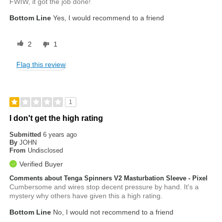
FWIW, it got the job done!
Bottom Line
Yes, I would recommend to a friend
2
1
Flag this review
1
I don't get the high rating
Submitted
6 years ago
By
JOHN
From
Undisclosed
Verified Buyer
Comments about Tenga Spinners V2 Masturbation Sleeve - Pixel
Cumbersome and wires stop decent pressure by hand. It's a
mystery why others have given this a high rating.
Bottom Line
No, I would not recommend to a friend