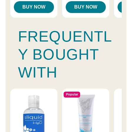
BUY NOW
BUY NOW
B
FREQUENTL
Y BOUGHT
WITH
Popular