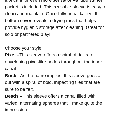
packet is included. This reusable sleeve is easy to
clean and maintain. Once fully unpackaged, the
bottom cover reveals a drying rack that helps
provide hygienic storage after cleaning. Great for
solo or partnered play!
Choose your style:
Pixel
–This sleeve offers a spiral of delicate,
enveloping pixel-like nodes throughout the inner
canal.
Brick
- As the name implies, this sleeve goes all
out with a spiral of bold, impacting tiles that are
sure to be felt.
Beads
– This sleeve offers a canal filled with
varied, alternating spheres that’ll make quite the
impression.