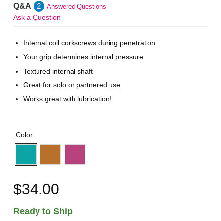
Q&A
2
Answered Questions
Ask a Question
Internal coil corkscrews during penetration
Your grip determines internal pressure
Textured internal shaft
Great for solo or partnered use
Works great with lubrication!
Color:
$34.00
Ready to Ship