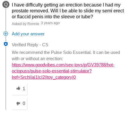
Q
I have difficulty getting an erection because I had my
prostate removed. Will I be able to slide my semi erect
or flaccid penis into the sleeve or tube?
3 years ago
Asked by Ronnie
Add your answer
Verified Reply
-
CS
We recommend the Pulse Solo Essential. It can be used
with or without an erection:
https://www.goodvibes.com/sex-toys/p/GV39788/hot-
octopuss/pulse-solo-essential-stimulator?
lref=Srch||a|1|c|2||toy_category|0
Was this answer helpful to you
1
0