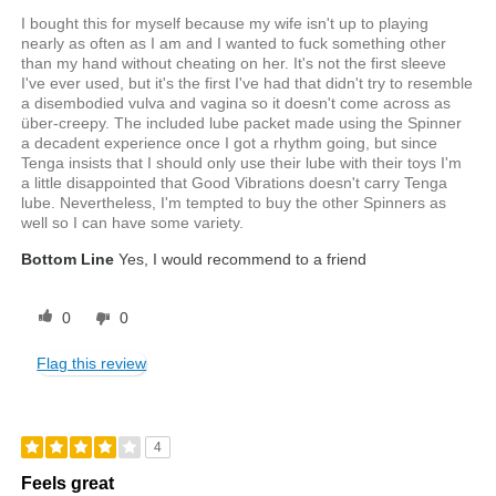
I bought this for myself because my wife isn't up to playing
nearly as often as I am and I wanted to fuck something other
than my hand without cheating on her. It's not the first sleeve
I've ever used, but it's the first I've had that didn't try to resemble
a disembodied vulva and vagina so it doesn't come across as
über-creepy. The included lube packet made using the Spinner
a decadent experience once I got a rhythm going, but since
Tenga insists that I should only use their lube with their toys I'm
a little disappointed that Good Vibrations doesn't carry Tenga
lube. Nevertheless, I'm tempted to buy the other Spinners as
well so I can have some variety.
Bottom Line
Yes, I would recommend to a friend
0
0
Flag this review
4
Feels great