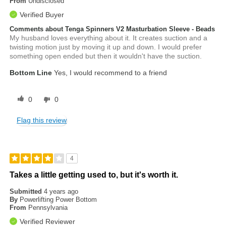
From
Undisclosed
Verified Buyer
Comments about Tenga Spinners V2 Masturbation Sleeve - Beads
My husband loves everything about it. It creates suction and a
twisting motion just by moving it up and down. I would prefer
something open ended but then it wouldn't have the suction.
Bottom Line
Yes, I would recommend to a friend
0
0
Flag this review
4
Takes a little getting used to, but it's worth it.
Submitted
4 years ago
By
Powerlifting Power Bottom
From
Pennsylvania
Verified Reviewer