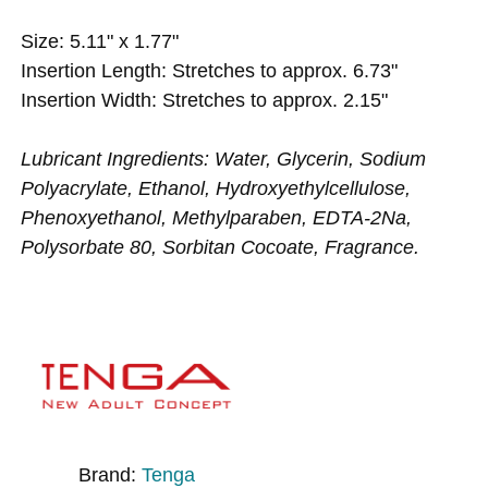
Size: 5.11" x 1.77"
Insertion Length: Stretches to approx. 6.73"
Insertion Width: Stretches to approx. 2.15"
Lubricant Ingredients: Water, Glycerin, Sodium
Polyacrylate, Ethanol, Hydroxyethylcellulose,
Phenoxyethanol, Methylparaben, EDTA-2Na,
Polysorbate 80, Sorbitan Cocoate, Fragrance.
Brand:
Tenga