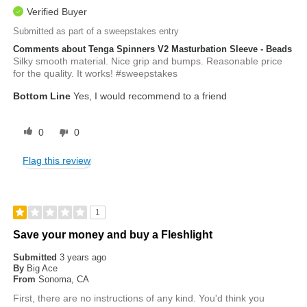
Verified Buyer
Submitted as part of a sweepstakes entry
Comments about Tenga Spinners V2 Masturbation Sleeve - Beads
Silky smooth material. Nice grip and bumps. Reasonable price
for the quality. It works! #sweepstakes
Bottom Line
Yes, I would recommend to a friend
0
0
Flag this review
1
Save your money and buy a Fleshlight
Submitted
3 years ago
By
Big Ace
From
Sonoma, CA
First, there are no instructions of any kind. You'd think you