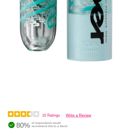
10 Ratings
Write a Review
80%
of respondents would
recommend this to a friend