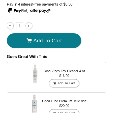
Pay in 4 interest-free payments of
$8.50
,
Add To Cart
Goes Great With This
Good Vibes Toy Cleaner
4 oz
$16.00
Add To Cart
Good Lube Premium Jelle
8oz
$20.00