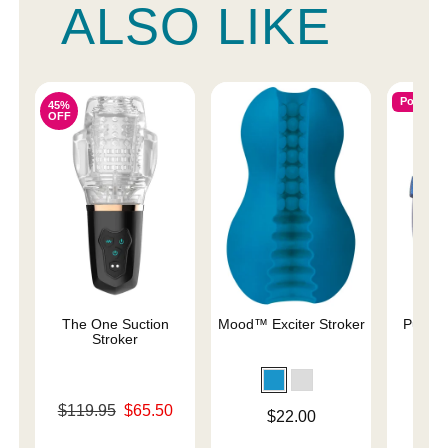
ALSO LIKE
Popular
45%
OFF
The One Suction
Mood™ Exciter Stroker
Pulse S
Stroker
St
Original price was
$119.95
$65.50
Price is
$22.00
Price is
Sale price is