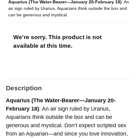
Aquarius (The Water-Bearer—January 20-February 18)
: An
air sign ruled by Uranus, Aquarians think outside the box and
can be generous and mystical.
We're sorry. This product is not
available at this time.
Description
Aquarius (The Water-Bearer—January 20-
February 18)
: An air sign ruled by Uranus,
Aquarians think outside the box and can be
generous and mystical. Don’t expect scripted sex
from an Aquarian—and since you love innovation,