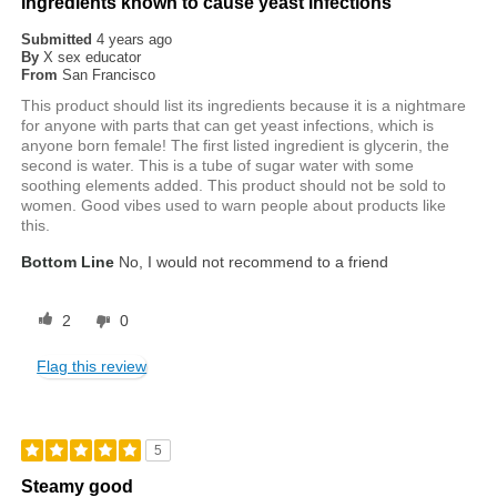
Ingredients known to cause yeast infections
Submitted
4 years ago
By
X sex educator
From
San Francisco
This product should list its ingredients because it is a nightmare
for anyone with parts that can get yeast infections, which is
anyone born female! The first listed ingredient is glycerin, the
second is water. This is a tube of sugar water with some
soothing elements added. This product should not be sold to
women. Good vibes used to warn people about products like
this.
Bottom Line
No, I would not recommend to a friend
2
0
Flag this review
5
Steamy good