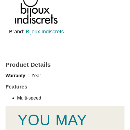
Brand:
Bijoux Indiscrets
Product Details
Warranty
: 1 Year
Features
Multi-speed
YOU MAY