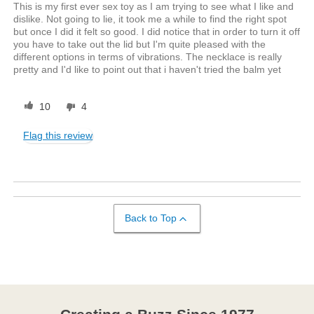
This is my first ever sex toy as I am trying to see what I like and
dislike. Not going to lie, it took me a while to find the right spot
but once I did it felt so good. I did notice that in order to turn it off
you have to take out the lid but I'm quite pleased with the
different options in terms of vibrations. The necklace is really
pretty and I'd like to point out that i haven't tried the balm yet
10
4
Flag this review
Back to Top