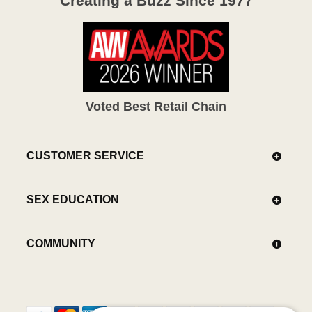
Creating a Buzz Since 1977
Voted Best Retail Chain
CUSTOMER SERVICE
SEX EDUCATION
COMMUNITY