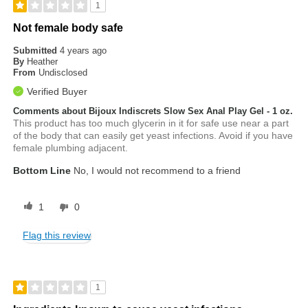
1
Not female body safe
Submitted
4 years ago
By
Heather
From
Undisclosed
Verified Buyer
Comments about Bijoux Indiscrets Slow Sex Anal Play Gel - 1 oz.
This product has too much glycerin in it for safe use near a part
of the body that can easily get yeast infections. Avoid if you have
female plumbing adjacent.
Bottom Line
No, I would not recommend to a friend
1
0
Flag this review
1