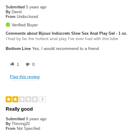
Submitted
5 years ago
By
David
From
Undisclosed
Verified Buyer
Comments about Bijoux Indiscrets Slow Sex Anal Play Gel - 1 oz.
I had by far the hottest anal play I've ever had with this lube
Bottom Line
Yes, I would recommend to a friend
1
0
Flag this review
2
Really good
Submitted
8 years ago
By
Thriving20
From
Not Specified