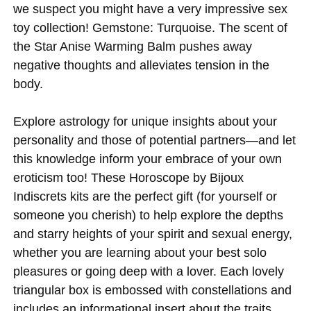
we suspect you might have a very impressive sex
toy collection! Gemstone: Turquoise. The scent of
the Star Anise Warming Balm pushes away
negative thoughts and alleviates tension in the
body.
Explore astrology for unique insights about your
personality and those of potential partners—and let
this knowledge inform your embrace of your own
eroticism too! These Horoscope by Bijoux
Indiscrets kits are the perfect gift (for yourself or
someone you cherish) to help explore the depths
and starry heights of your spirit and sexual energy,
whether you are learning about your best solo
pleasures or going deep with a lover. Each lovely
triangular box is embossed with constellations and
includes an informational insert about the traits