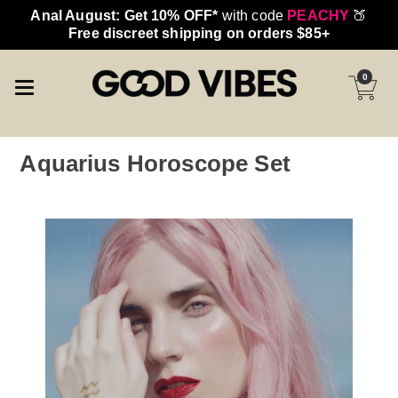
Anal August: Get 10% OFF*
with code
PEACHY
🍑
Free discreet shipping on orders $85+
0
Aquarius Horoscope Set