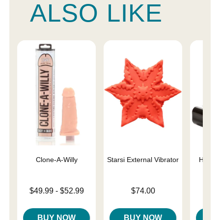
ALSO LIKE
Clone-A-Willy
Starsi External Vibrator
Hide &
Lowest price is
Price is
$49.99
-
$52.99
$74.00
Price is
Highest price is
BUY NOW
BUY NOW
B