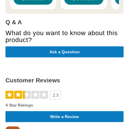
Q & A
What do you want to know about this
product?
Ask a Question
Customer Reviews
2.3
4 Star Ratings
Write a Review