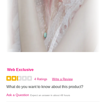
Web Exclusive
4 Ratings
Write a Review
What do you want to know about this product?
Ask a Question
Expect an answer in about 48 hours