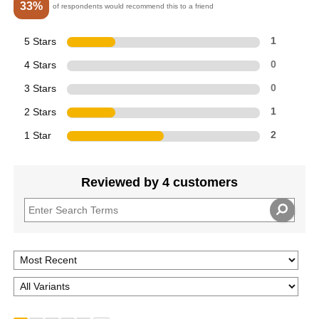
33%
of respondents would recommend this to a friend
5 Stars
1
4 Stars
0
3 Stars
0
2 Stars
1
1 Star
2
Reviewed by 4 customers