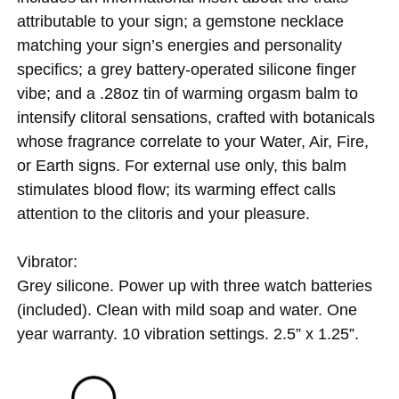
attributable to your sign; a gemstone necklace
matching your sign’s energies and personality
specifics; a grey battery-operated silicone finger
vibe; and a .28oz tin of warming orgasm balm to
intensify clitoral sensations, crafted with botanicals
whose fragrance correlate to your Water, Air, Fire,
or Earth signs. For external use only, this balm
stimulates blood flow; its warming effect calls
attention to the clitoris and your pleasure.
Vibrator:
Grey silicone. Power up with three watch batteries
(included). Clean with mild soap and water. One
year warranty. 10 vibration settings. 2.5” x 1.25”.