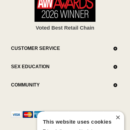
Voted Best Retail Chain
CUSTOMER SERVICE
SEX EDUCATION
COMMUNITY
×
This website uses cookies