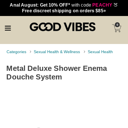
Anal August: Get 10% OFF*
with code
PEACHY
🍑
Free discreet shipping on orders $85+
0
Categories
Sexual Health & Wellness
Sexual Health
Metal Deluxe Shower Enema
Douche System