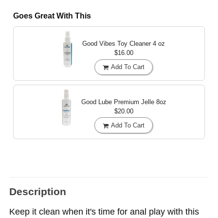
Goes Great With This
Good Vibes Toy Cleaner
4 oz
$16.00
Add To Cart
Good Lube Premium Jelle
8oz
$20.00
Add To Cart
Description
Keep it clean when it's time for anal play with this