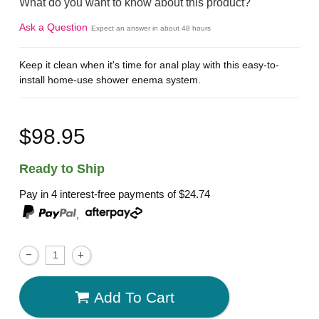
What do you want to know about this product?
Ask a Question
Expect an answer in about 48 hours
Keep it clean when it's time for anal play with this easy-to-
install home-use shower enema system.
$98.95
Ready to Ship
Pay in 4 interest-free payments of
$24.74
,
Add To Cart