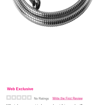
Web Exclusive
Write the First Review
No Ratings