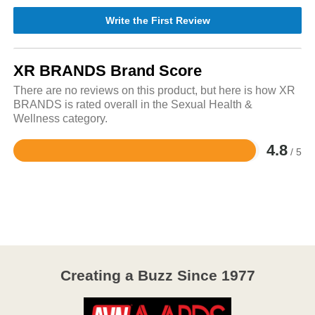
Write the First Review
XR BRANDS Brand Score
There are no reviews on this product, but here is how XR
BRANDS is rated overall in the Sexual Health &
Wellness category.
4.8
/ 5
Rated
4.8
out
of
5
Creating a Buzz Since 1977