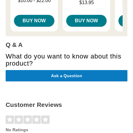
Lowest price is
$10.00
-
$22.00
Price is
Lowest p
$13.95
$14.
Highest price is
Highest 
BUY NOW
BUY NOW
B
Q & A
What do you want to know about this
product?
Ask a Question
Customer Reviews
No Ratings