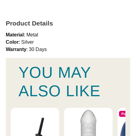
Product Details
Material:
Metal
Color:
Silver
Warranty
: 30 Days
YOU MAY
ALSO LIKE
Popular