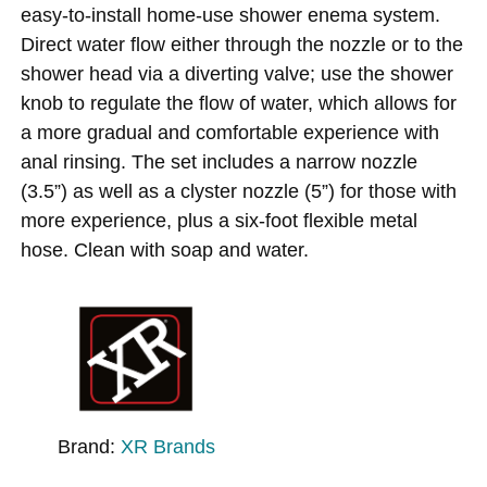
easy-to-install home-use shower enema system.
Direct water flow either through the nozzle or to the
shower head via a diverting valve; use the shower
knob to regulate the flow of water, which allows for
a more gradual and comfortable experience with
anal rinsing. The set includes a narrow nozzle
(3.5”) as well as a clyster nozzle (5”) for those with
more experience, plus a six-foot flexible metal
hose. Clean with soap and water.
Brand:
XR Brands