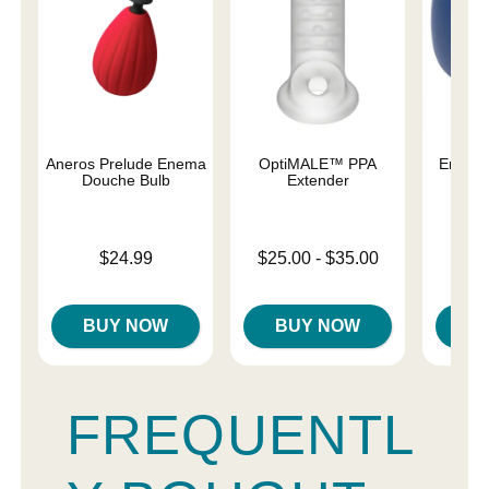
Aneros Prelude Enema
OptiMALE™ PPA
Enema
Douche Bulb
Extender
Price is
Price is
Lowest price is
$24.99
$25.00
-
$35.00
Highest price is
BUY NOW
BUY NOW
B
FREQUENTL