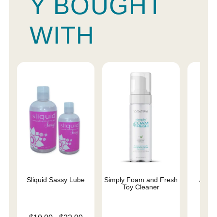
Y BOUGHT
WITH
Sliquid Sassy Lube
Simply Foam and Fresh
JO Cl
Toy Cleaner
L