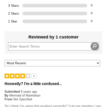
3 Stars
0
2 Stars
0
1 Star
0
Reviewed by 1 customer
4
Honestly? I'm a little confused...
Submitted
8 years ago
By
Mermaid of Manhattan
From
Not Specified
So I think I'm using this product correctly? (Let me mention I am