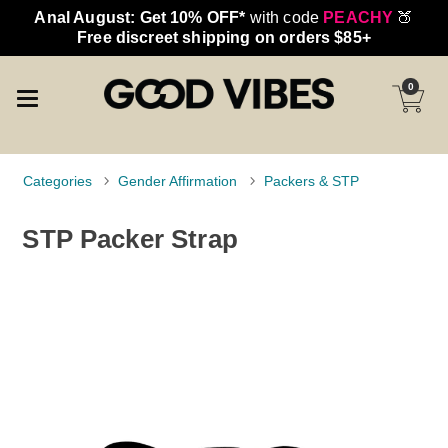
Anal August: Get 10% OFF*
with code
PEACHY
🍑
Free discreet shipping on orders $85+
0
Categories
Gender Affirmation
Packers & STP
STP Packer Strap