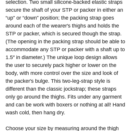
selection. Two small silicone-backed elastic straps
secure the shaft of your STP or packer in either an
“up” or “down” position; the packing strap goes
around each of the wearer's thighs and holds the
STP or packer, which is secured though the strap.
(The opening in the packing strap should be able to
accommodate any STP or packer with a shaft up to
1.5″ in diameter.) The unique loop design allows
the user to securely pack higher or lower on the
body, with more control over the size and look of
the packer's bulge. This two-leg-strap style is
different than the classic jockstrap; these straps
only go around the thighs. Fits under any garment
and can be work with boxers or nothing at all! Hand
wash cold, then hang dry.
Choose your size by measuring around the thigh