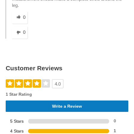
leg.
Was this answer helpful to you
0
0
Customer Reviews
4.0
1 Star Rating
Write a Review
5 Stars
0
4 Stars
1