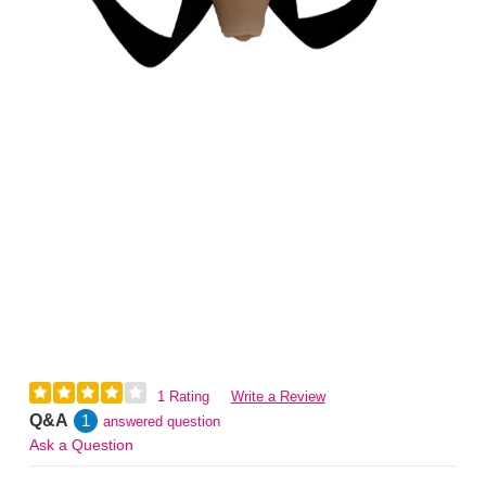
1 Rating
Write a Review
Q&A
1
answered question
Ask a Question