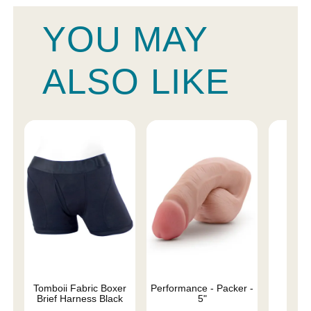
YOU MAY
ALSO LIKE
Tomboii Fabric Boxer
Performance - Packer -
4" 
Brief Harness Black
5"