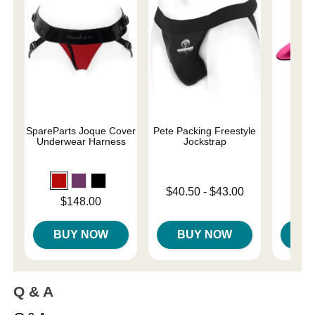
SpareParts Joque Cover
Pete Packing Freestyle
Underwear Harness
Jockstrap
Price is
$
Lowest price is
$40.50
-
$43.00
Price is
$148.00
Highest price is
BUY NOW
BUY NOW
B
Q & A