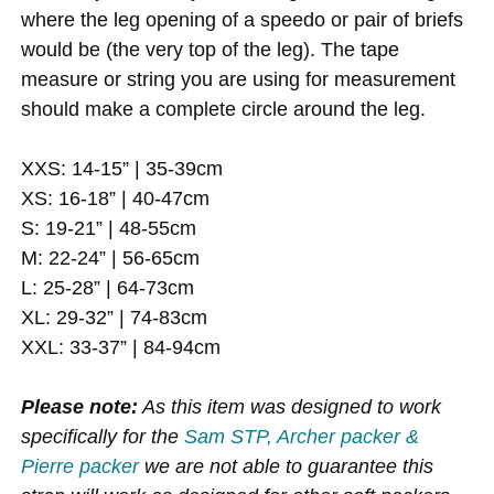
where the leg opening of a speedo or pair of briefs
would be (the very top of the leg). The tape
measure or string you are using for measurement
should make a complete circle around the leg.
XXS: 14-15” | 35-39cm
XS: 16-18” | 40-47cm
S: 19-21” | 48-55cm
M: 22-24” | 56-65cm
L: 25-28” | 64-73cm
XL: 29-32” | 74-83cm
XXL: 33-37” | 84-94cm
Please note:
As this item was designed to work
specifically for the
Sam STP, Archer packer &
Pierre packer
we are not able to guarantee this