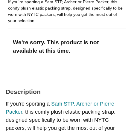
If you're sporting a Sam STP, Archer or Pierre Packer, this
comfy plush elastic packing strap, designed specifically to be
worn with NYTC packers, will help you get the most out of
your selection.
We're sorry. This product is not
available at this time.
Description
If you're sporting a
Sam STP, Archer or Pierre
Packer
, this comfy plush elastic packing strap,
designed specifically to be worn with NYTC
packers, will help you get the most out of your