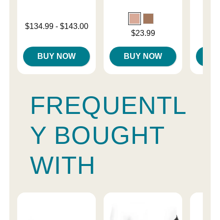
Lowest price is
$134.99
-
$143.00
Price is
Price is
$23.99
Highest price is
BUY NOW
BUY NOW
B
FREQUENTL
Y BOUGHT
WITH