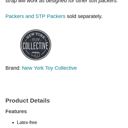
strap will work as designed for other soft packers.
Packers and STP Packers
sold separately.
Brand:
New York Toy Collective
Product Details
Features
Latex-free