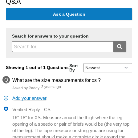
Q&A
Ask a Question
Search for answers to your question
Sort
Showing 1 out of 1 Questions
By
Q
What are the size measurements for xs ?
3 years ago
Asked by Paddy
Add your answer
Verified Reply
-
CS
16"-18" for XS. Measure around the thigh where the leg
opening of a speedo or pair of briefs would be (the very top
of the leg). The tape measure or string you are using for
measurement should make a complete circle around the