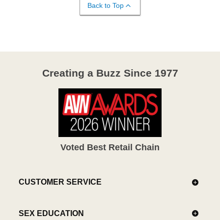
Back to Top
Creating a Buzz Since 1977
Voted Best Retail Chain
CUSTOMER SERVICE
SEX EDUCATION