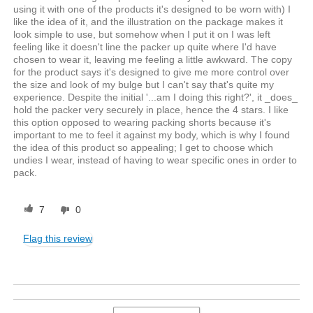
using it with one of the products it's designed to be worn with) I
like the idea of it, and the illustration on the package makes it
look simple to use, but somehow when I put it on I was left
feeling like it doesn't line the packer up quite where I'd have
chosen to wear it, leaving me feeling a little awkward. The copy
for the product says it's designed to give me more control over
the size and look of my bulge but I can't say that's quite my
experience. Despite the initial '...am I doing this right?', it _does_
hold the packer very securely in place, hence the 4 stars. I like
this option opposed to wearing packing shorts because it's
important to me to feel it against my body, which is why I found
the idea of this product so appealing; I get to choose which
undies I wear, instead of having to wear specific ones in order to
pack.
7
0
Flag this review