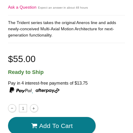
Ask a Question
Expect an answer in about 48 hours
The Trident series takes the original Aneros line and adds
newly-conceived Multi-Axial Motion Architecture for next-
generation functionality.
$55.00
Ready to Ship
Pay in 4 interest-free payments of
$13.75
,
Add To Cart