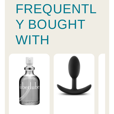
FREQUENTL
Y BOUGHT
WITH