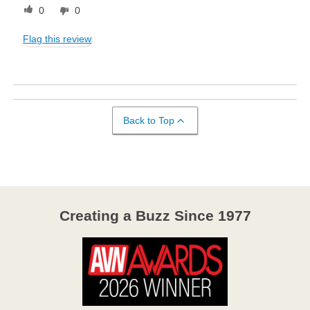
0
0
Flag this review
Back to Top
Creating a Buzz Since 1977