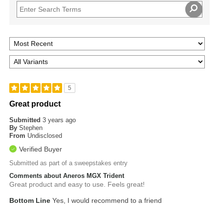
5
Great product
Submitted
3 years ago
By
Stephen
From
Undisclosed
Verified Buyer
Submitted as part of a sweepstakes entry
Comments about Aneros MGX Trident
Great product and easy to use. Feels great!
Bottom Line
Yes, I would recommend to a friend