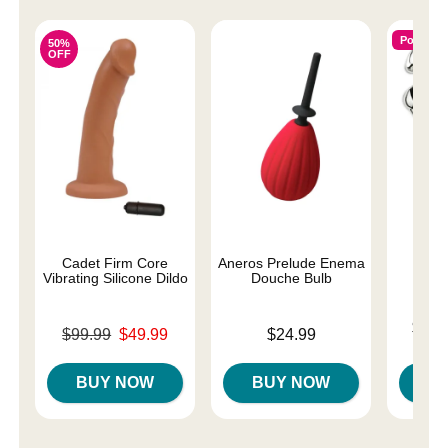
Popular
50%
OFF
Cadet Firm Core
Aneros Prelude Enema
P
Vibrating Silicone Dildo
Douche Bulb
Lowest p
$75.
Original price was
Price is
$99.99
$49.99
$24.99
Highest 
Sale price is
BUY NOW
BUY NOW
B