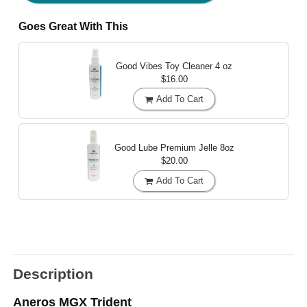
Goes Great With This
Good Vibes Toy Cleaner
4 oz
$16.00
Add To Cart
Good Lube Premium Jelle
8oz
$20.00
Add To Cart
Description
Aneros MGX Trident