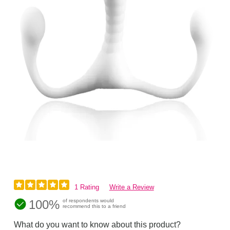
1 Rating
Write a Review
100%
of respondents would
recommend this to a friend
What do you want to know about this product?