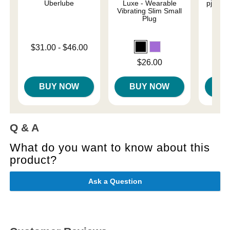
Uberlube
Luxe - Wearable
pjur Or
Vibrating Slim Small
L
Plug
Lowest price is
$31.00
-
$46.00
Lowest p
$6.
Highest price is
Highest 
Price is
$26.00
BUY NOW
BUY NOW
B
Q & A
What do you want to know about this
product?
Ask a Question