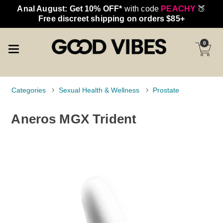
Anal August: Get 10% OFF*
with code
PEACHY
🍑
Free discreet shipping on orders $85+
0
Categories
Sexual Health & Wellness
Prostate
Aneros MGX Trident