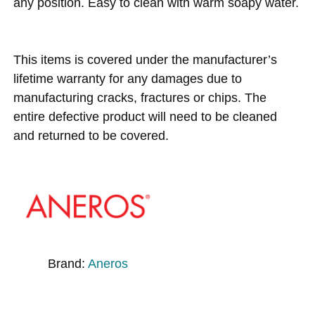
any position. Easy to clean with warm soapy water.
This items is covered under the manufacturer’s
lifetime warranty for any damages due to
manufacturing cracks, fractures or chips. The
entire defective product will need to be cleaned
and returned to be covered.
Brand:
Aneros