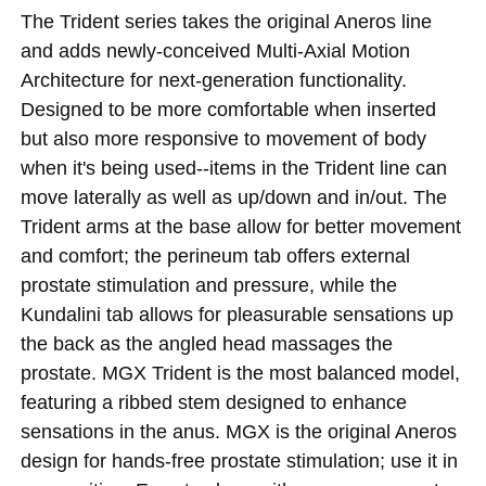
The Trident series takes the original Aneros line
and adds newly-conceived Multi-Axial Motion
Architecture for next-generation functionality.
Designed to be more comfortable when inserted
but also more responsive to movement of body
when it's being used--items in the Trident line can
move laterally as well as up/down and in/out. The
Trident arms at the base allow for better movement
and comfort; the perineum tab offers external
prostate stimulation and pressure, while the
Kundalini tab allows for pleasurable sensations up
the back as the angled head massages the
prostate. MGX Trident is the most balanced model,
featuring a ribbed stem designed to enhance
sensations in the anus. MGX is the original Aneros
design for hands-free prostate stimulation; use it in