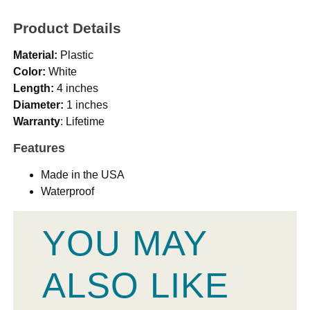
Product Details
Material:
Plastic
Color:
White
Length:
4 inches
Diameter:
1 inches
Warranty
: Lifetime
Features
Made in the USA
Waterproof
YOU MAY
ALSO LIKE