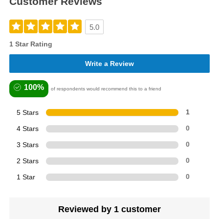
Customer Reviews
5.0
1 Star Rating
Write a Review
100%
of respondents would recommend this to a friend
5 Stars
1
4 Stars
0
3 Stars
0
2 Stars
0
1 Star
0
Reviewed by 1 customer