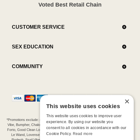
Voted Best Retail Chain
CUSTOMER SERVICE
SEX EDUCATION
COMMUNITY
×
This website uses cookies
This website uses cookies to improve user
*Promotions exclude: gift cards, kits, sale items, Aneros, Arcwave, BMS, B Swish, b-
experience. By using our website you
Vibe, Bumpher, Chakrubs, Cowgirl, Crave, Dame, Doxy, Eroscillator, Femme Funn,
consent to all cookies in accordance with our
Forto, Good Clean Love, Hot Octopuss, Iroha, Je Joue, Jimmyjane, LA Pump, Lelo,
Cookie Policy.
Read more
Le Wand, Lovense, Magic Wand, Mimic, Njoy, OhMiBod, OhNut, Oxballs, pjur,
Rodeoh, Snail Vibe, SpareParts, Sutil, Tenga, Uberlube, We-Vibe, Womanizer,