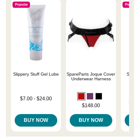
Popular
Popular
Slippery Stuff Gel Lube
SpareParts Joque Cover
Sliqui
Underwear Harness
L
Lowest price is
$7.00
-
$24.00
Lowest p
$10.
Highest price is
Price is
$148.00
Highest 
BUY NOW
BUY NOW
B