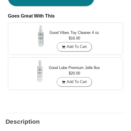
Goes Great With This
Good Vibes Toy Cleaner
4 oz
$16.00
Add To Cart
Good Lube Premium Jelle
8oz
$20.00
Add To Cart
Description