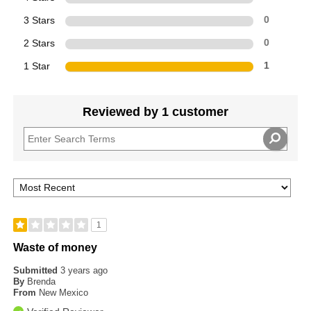
3 Stars
0
2 Stars
0
1 Star
1
Reviewed by 1 customer
1
Waste of money
Submitted
3 years ago
By
Brenda
From
New Mexico