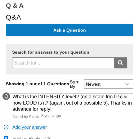
Q & A
Q&A
Ask a Question
Search for answers to your question
Sort
Showing 1 out of 1 Questions
By
Q
What is the INTENSITY level? (on a scale frm 0-5) &
how LOUD is it? (again, out of a possible 5). Thanks in
advance for reply!
3 years ago
Asked by Stacia
Add your answer
Verified Reply
-
CS