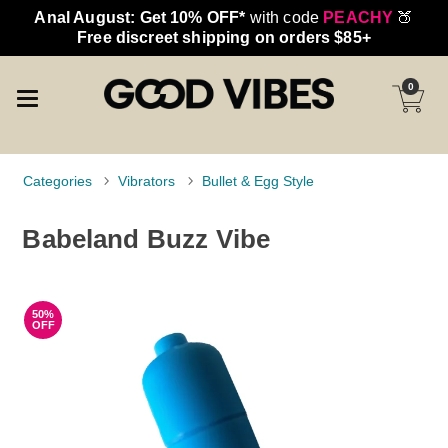
Anal August: Get 10% OFF*
with code
PEACHY
🍑
Free discreet shipping on orders $85+
0
Categories
Vibrators
Bullet & Egg Style
Babeland Buzz Vibe
50%
OFF