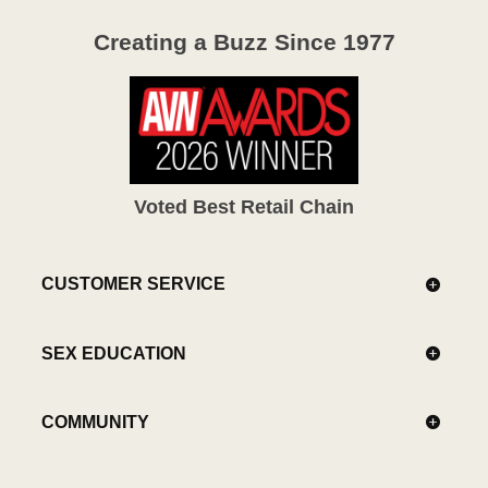
Creating a Buzz Since 1977
Voted Best Retail Chain
CUSTOMER SERVICE
SEX EDUCATION
COMMUNITY