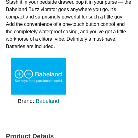
Stash it in your bedside drawer, pop it in your purse — the
Babeland Buzz vibrator goes anywhere you go. It's
compact and surprisingly powerful for such a little guy!
Add the convenience of a one-touch button control and
the completely waterproof casing, and you've got a little
workhorse of a clitoral vibe. Definitely a must-have.
Batteries are included.
Brand:
Babeland
Product Details