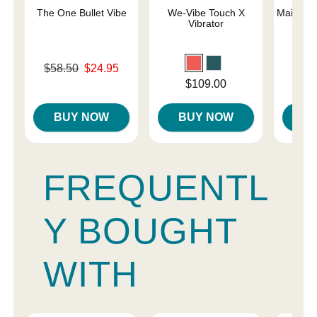
The One Bullet Vibe
We-Vibe Touch X
Maia Lun
Vibrator
a
Original price was
$58.50
$24.95
Price is
Sale price is
Price is
$109.00
BUY NOW
BUY NOW
B
FREQUENTL
Y BOUGHT
WITH