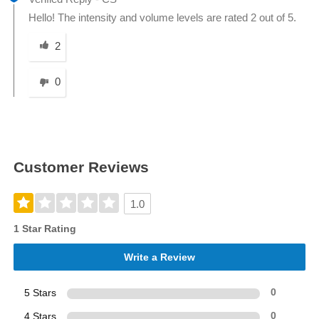
Hello! The intensity and volume levels are rated 2 out of 5.
Was this answer helpful to you
2
0
Customer Reviews
1.0
1 Star Rating
Write a Review
5 Stars
0
4 Stars
0