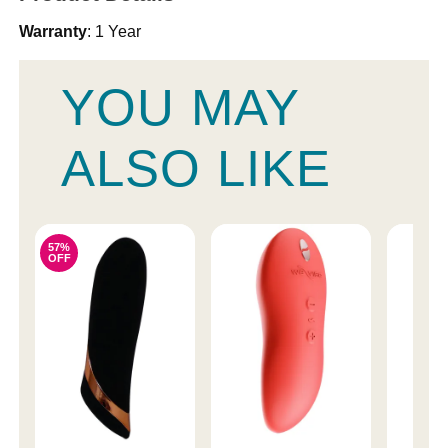
Warranty
: 1 Year
YOU MAY
ALSO LIKE
57%
OFF