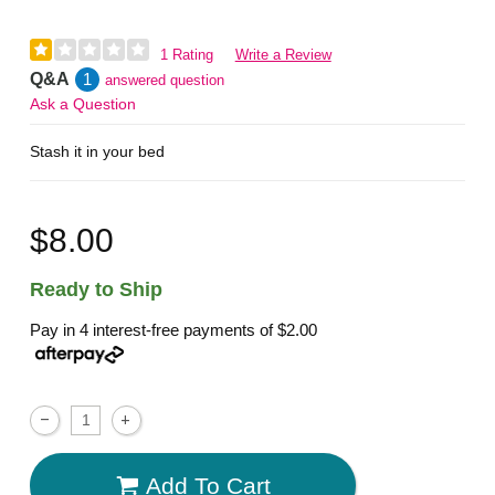
1 Rating
Write a Review
Q&A
1
answered question
Ask a Question
Stash it in your bed
$8.00
Ready to Ship
Pay in 4 interest-free payments of
$2.00
Add To Cart