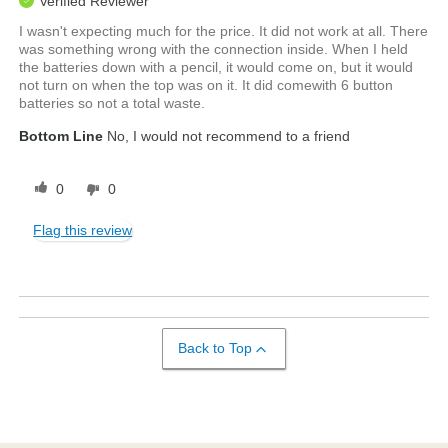
Verified Reviewer
I wasn't expecting much for the price. It did not work at all. There
was something wrong with the connection inside. When I held
the batteries down with a pencil, it would come on, but it would
not turn on when the top was on it. It did comewith 6 button
batteries so not a total waste.
Bottom Line
No, I would not recommend to a friend
0
0
Flag this review
Back to Top