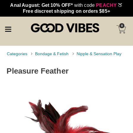
Anal August: Get 10% OFF*
with code
PEACHY
🍑
Free discreet shipping on orders $85+
0
Categories
Bondage & Fetish
Nipple & Sensation Play
Pleasure Feather