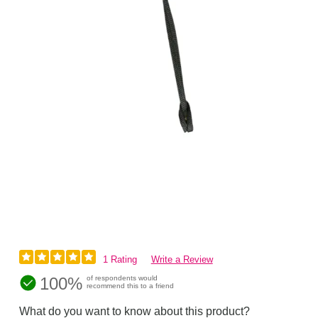
1 Rating
Write a Review
100%
of respondents would
recommend this to a friend
What do you want to know about this product?