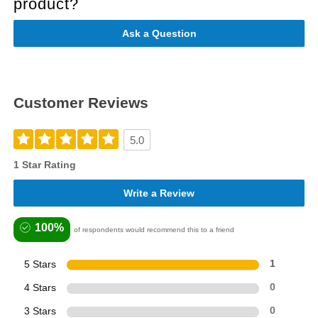
product?
Ask a Question
Customer Reviews
5.0
1 Star Rating
Write a Review
100%
of respondents would recommend this to a friend
5 Stars
1
4 Stars
0
3 Stars
0