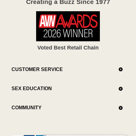
Creating a Buzz Since 1977
Voted Best Retail Chain
CUSTOMER SERVICE
SEX EDUCATION
COMMUNITY