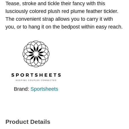
Tease, stroke and tickle their fancy with this
lusciously colored plush red plume feather tickler.
The convenient strap allows you to carry it with
you, or to hang it on the bedpost within easy reach.
Brand:
Sportsheets
Product Details