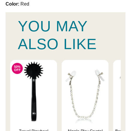
Color:
Red
YOU MAY
ALSO LIKE
50%
OFF
Travel Pinwheel
Nipple Play Crystal
Bound N