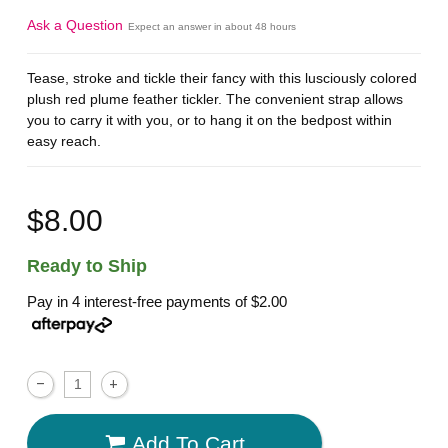
Ask a Question
Expect an answer in about 48 hours
Tease, stroke and tickle their fancy with this lusciously colored
plush red plume feather tickler. The convenient strap allows
you to carry it with you, or to hang it on the bedpost within
easy reach.
$8.00
Ready to Ship
Pay in 4 interest-free payments of
$2.00
Add To Cart