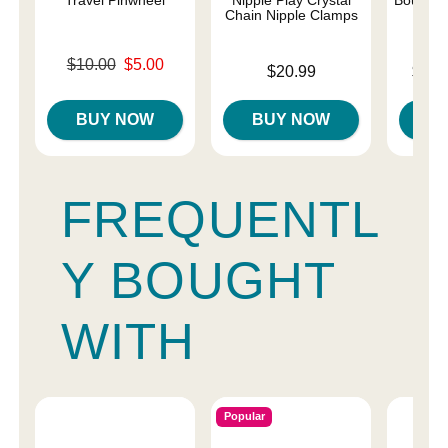
Chain Nipple Clamps
Original price was
$10.00
$5.00
Price is
Lowest p
$20.99
$10.
Sale price is
Highest 
BUY NOW
BUY NOW
B
FREQUENTL
Y BOUGHT
WITH
Popular