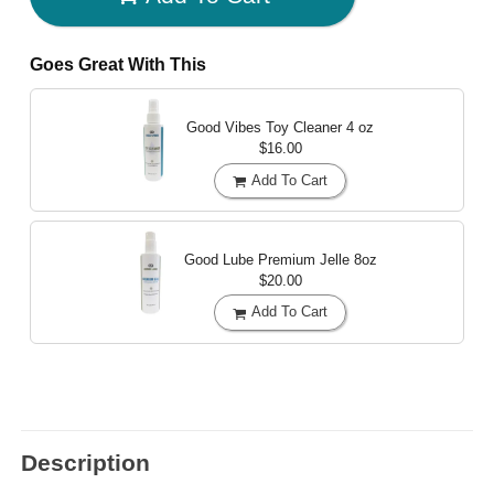
Goes Great With This
Good Vibes Toy Cleaner
4 oz
$16.00
Add To Cart
Good Lube Premium Jelle
8oz
$20.00
Add To Cart
Description