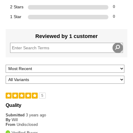
2 Stars
0
1 Star
0
Reviewed by 1 customer
5
Quality
Submitted
3 years ago
By
Will
From
Undisclosed
Verified Buyer