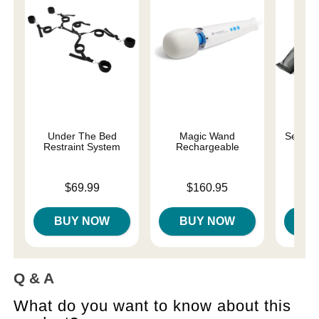
Under The Bed
Magic Wand
Sexy 6 
Restraint System
Rechargeable
Price is
Price is
Price is
$69.99
$160.95
BUY NOW
BUY NOW
B
Q & A
What do you want to know about this