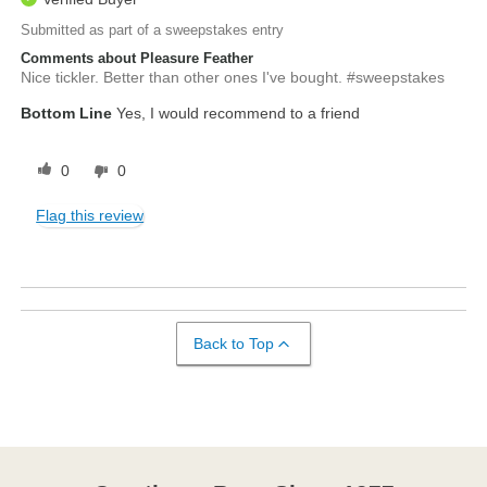
Submitted as part of a sweepstakes entry
Comments about Pleasure Feather
Nice tickler. Better than other ones I've bought. #sweepstakes
Bottom Line
Yes, I would recommend to a friend
0
0
Flag this review
Back to Top