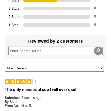
4 Stars
1
3 Stars
0
2 Stars
0
1 Star
0
Reviewed by 2 customers
5
The only menstrual cup I will ever use!
Submitted
7 months ago
By
Sarah
From
Nashville, IN