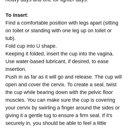
To insert
:
Find a comfortable position with legs apart (sitting
on toilet or standing with one leg up on toilet or
tub).
Fold cup into U shape.
Keeping it folded, insert the cup into the vagina.
Use water-based lubricant, if desired, to ease
insertion.
Push in as far as it will go and release. The cup will
open and cover the cervix. To create a seal, twist
the cup while bearing down with the pelvic floor
muscles. You can make sure the cup is covering
your cervix by swirling a finger around the sides or
giving it a gentle tug to ensure a firm seal. If it's
securely in, you should be able to feel a little