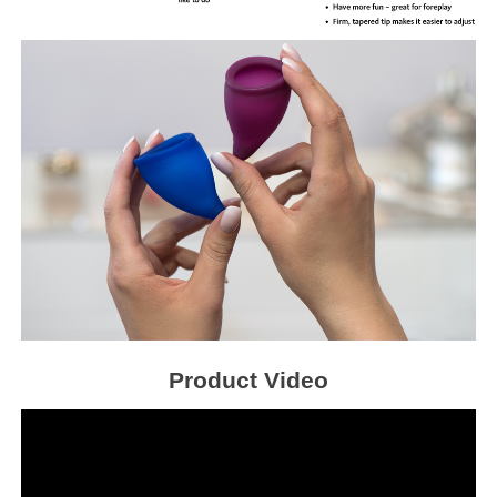
Product Video