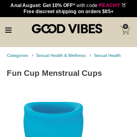
Anal August: Get 10% OFF*
with code
PEACHY
🍑
Free discreet shipping on orders $85+
0
Categories
Sexual Health & Wellness
Sexual Health
Fun Cup Menstrual Cups