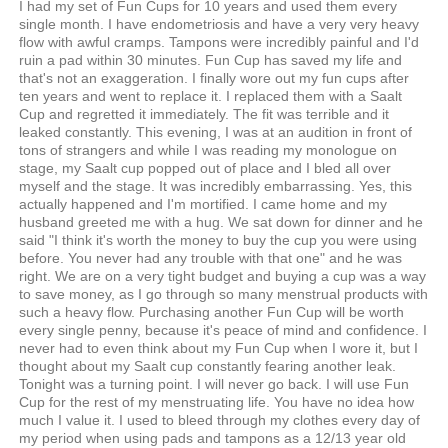
I had my set of Fun Cups for 10 years and used them every
single month. I have endometriosis and have a very very heavy
flow with awful cramps. Tampons were incredibly painful and I'd
ruin a pad within 30 minutes. Fun Cup has saved my life and
that's not an exaggeration. I finally wore out my fun cups after
ten years and went to replace it. I replaced them with a Saalt
Cup and regretted it immediately. The fit was terrible and it
leaked constantly. This evening, I was at an audition in front of
tons of strangers and while I was reading my monologue on
stage, my Saalt cup popped out of place and I bled all over
myself and the stage. It was incredibly embarrassing. Yes, this
actually happened and I'm mortified. I came home and my
husband greeted me with a hug. We sat down for dinner and he
said "I think it's worth the money to buy the cup you were using
before. You never had any trouble with that one" and he was
right. We are on a very tight budget and buying a cup was a way
to save money, as I go through so many menstrual products with
such a heavy flow. Purchasing another Fun Cup will be worth
every single penny, because it's peace of mind and confidence. I
never had to even think about my Fun Cup when I wore it, but I
thought about my Saalt cup constantly fearing another leak.
Tonight was a turning point. I will never go back. I will use Fun
Cup for the rest of my menstruating life. You have no idea how
much I value it. I used to bleed through my clothes every day of
my period when using pads and tampons as a 12/13 year old