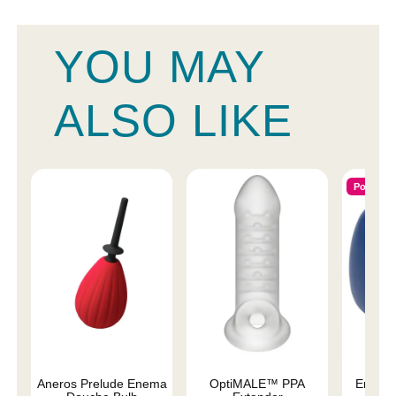
YOU MAY
ALSO LIKE
Popular
Aneros Prelude Enema
OptiMALE™ PPA
Enema