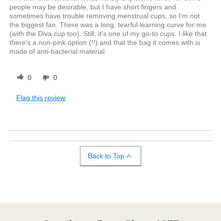
people may be desirable, but I have short fingers and
sometimes have trouble removing menstrual cups, so I'm not
the biggest fan. There was a long, tearful learning curve for me
(with the Diva cup too). Still, it's one of my go-to cups. I like that
there's a non-pink option (!!) and that the bag it comes with is
made of anti-bacterial material.
0
0
Flag this review
Back to Top