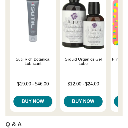
Sutil Rich Botanical
Sliquid Organics Gel
Flintts 
Lubricant
Lube
Str
Lowest price is
Lowest price is
Price is
$19.00
-
$46.00
$12.00
-
$24.00
Highest price is
Highest price is
BUY NOW
BUY NOW
B
Q & A