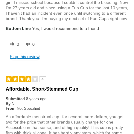
girl. I missed school because I couldn't control the bleeding. Now
I'm 27 years old and since using a Fun Cup for the last 10 years,
I haven't had an incident even once until switching to a different
brand. Thank you. I'm buying my next set of Fun Cups right now.
Bottom Line
Yes, I would recommend to a friend
0
0
Flag this review
4
Affordable, Short-Stemmed Cup
Submitted
8 years ago
By
N
From
Not Specified
An affordable menstrual cup--for several more dollars, you get
two for the price that other brands usually charge for one.
Accessible in that sense, and of high quality! This cup is pretty
firm with thick silicone. It has hardly any stem, which for some