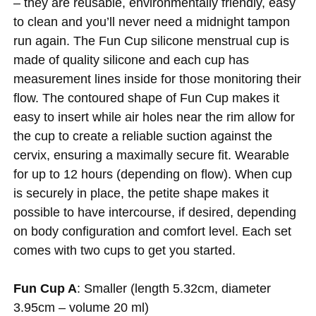
– they are reusable, environmentally friendly, easy
to clean and you’ll never need a midnight tampon
run again. The Fun Cup silicone menstrual cup is
made of quality silicone and each cup has
measurement lines inside for those monitoring their
flow. The contoured shape of Fun Cup makes it
easy to insert while air holes near the rim allow for
the cup to create a reliable suction against the
cervix, ensuring a maximally secure fit. Wearable
for up to 12 hours (depending on flow). When cup
is securely in place, the petite shape makes it
possible to have intercourse, if desired, depending
on body configuration and comfort level. Each set
comes with two cups to get you started.
Fun Cup A
: Smaller (length 5.32cm, diameter
3.95cm – volume 20 ml)