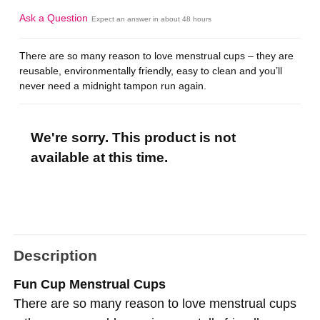
Ask a Question
Expect an answer in about 48 hours
There are so many reason to love menstrual cups – they are
reusable, environmentally friendly, easy to clean and you’ll
never need a midnight tampon run again.
We're sorry. This product is not
available at this time.
Description
Fun Cup Menstrual Cups
There are so many reason to love menstrual cups