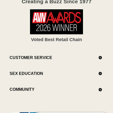
Creating a Buzz Since 1977
Voted Best Retail Chain
CUSTOMER SERVICE
SEX EDUCATION
COMMUNITY