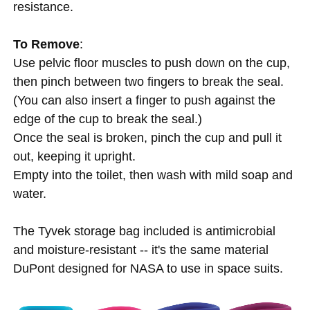
resistance.
To Remove
:
Use pelvic floor muscles to push down on the cup,
then pinch between two fingers to break the seal.
(You can also insert a finger to push against the
edge of the cup to break the seal.)
Once the seal is broken, pinch the cup and pull it
out, keeping it upright.
Empty into the toilet, then wash with mild soap and
water.
The Tyvek storage bag included is antimicrobial
and moisture-resistant -- it's the same material
DuPont designed for NASA to use in space suits.