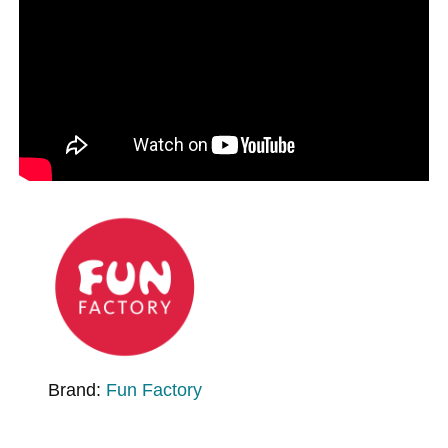
Brand:
Fun Factory