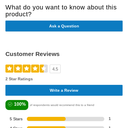
What do you want to know about this
product?
Ask a Question
Customer Reviews
4.5
2 Star Ratings
Write a Review
100%
of respondents would recommend this to a friend
5 Stars
1