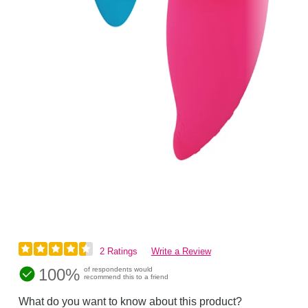
2 Ratings
Write a Review
100%
of respondents would
recommend this to a friend
What do you want to know about this product?