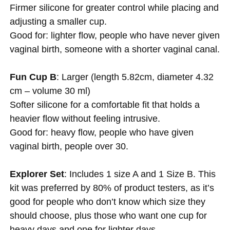
Firmer silicone for greater control while placing and
adjusting a smaller cup.
Good for: lighter flow, people who have never given
vaginal birth, someone with a shorter vaginal canal.
Fun Cup B
: Larger (length 5.82cm, diameter 4.32
cm – volume 30 ml)
Softer silicone for a comfortable fit that holds a
heavier flow without feeling intrusive.
Good for: heavy flow, people who have given
vaginal birth, people over 30.
Explorer Set
: Includes 1 size A and 1 Size B. This
kit was preferred by 80% of product testers, as it’s
good for people who don’t know which size they
should choose, plus those who want one cup for
heavy days and one for lighter days.