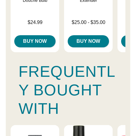
Douche Bulb
Extender
Price is
Price is
Lowest price is
$24.99
$25.00
-
$35.00
Highest price is
BUY NOW
BUY NOW
B
FREQUENTL
Y BOUGHT
WITH