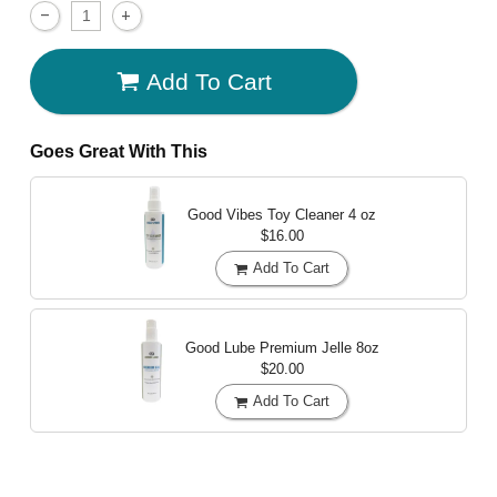
Add To Cart
Goes Great With This
Good Vibes Toy Cleaner
4 oz
$16.00
Add To Cart
Good Lube Premium Jelle
8oz
$20.00
Add To Cart