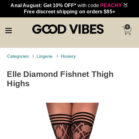
Anal August: Get 10% OFF*
with code
PEACHY
🍑
Free discreet shipping on orders $85+
0
Categories
Lingerie
Hosiery
Elle Diamond Fishnet Thigh
Highs