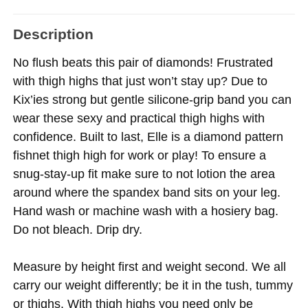
Description
No flush beats this pair of diamonds! Frustrated
with thigh highs that just won’t stay up? Due to
Kix’ies strong but gentle silicone-grip band you can
wear these sexy and practical thigh highs with
confidence. Built to last, Elle is a diamond pattern
fishnet thigh high for work or play! To ensure a
snug-stay-up fit make sure to not lotion the area
around where the spandex band sits on your leg.
Hand wash or machine wash with a hosiery bag.
Do not bleach. Drip dry.
Measure by height first and weight second. We all
carry our weight differently; be it in the tush, tummy
or thighs. With thigh highs you need only be