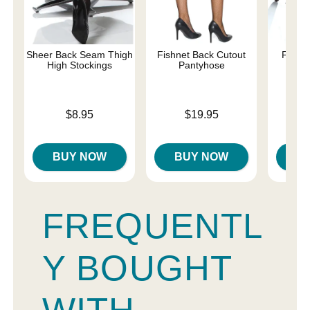
Sheer Back Seam Thigh
Fishnet Back Cutout
Fishne
High Stockings
Pantyhose
S
Price is
Price is
Price is
$8.95
$19.95
BUY NOW
BUY NOW
B
FREQUENTL
Y BOUGHT