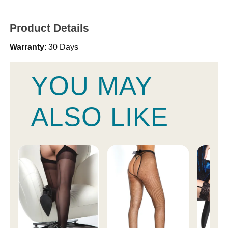
Product Details
Warranty
: 30 Days
YOU MAY
ALSO LIKE