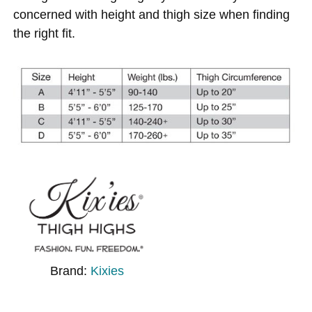
concerned with height and thigh size when finding
the right fit.
Brand:
Kixies