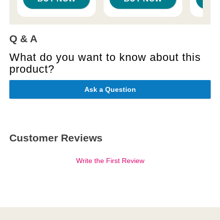
Q & A
What do you want to know about this
product?
Ask a Question
Customer Reviews
Write the First Review