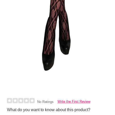
Write the First Review
No Ratings
What do you want to know about this product?