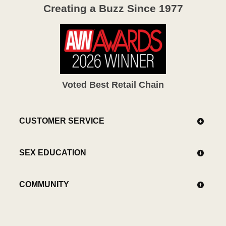
Creating a Buzz Since 1977
Voted Best Retail Chain
CUSTOMER SERVICE
SEX EDUCATION
COMMUNITY