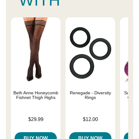
WITH
Beth Anne Honeycomb
Renegade - Diversity
Sucky D
Fishnet Thigh Highs
Rings
Clitor
Price is
Price is
$29.99
$12.00
Price is
BUY NOW
BUY NOW
B