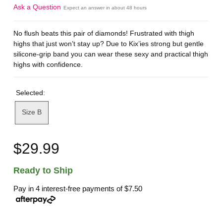
Ask a Question
Expect an answer in about 48 hours
No flush beats this pair of diamonds! Frustrated with thigh
highs that just won’t stay up? Due to Kix’ies strong but gentle
silicone-grip band you can wear these sexy and practical thigh
highs with confidence.
Selected:
Size B
$29.99
Ready to Ship
Pay in 4 interest-free payments of
$7.50