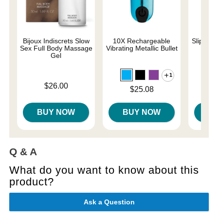
Bijoux Indiscrets Slow
10X Rechargeable
Slippery
Sex Full Body Massage
Vibrating Metallic Bullet
Gel
1
Lowest p
$7.
Price is
$26.00
Highest 
Price is
$25.08
BUY NOW
BUY NOW
B
Q & A
What do you want to know about this
product?
Ask a Question