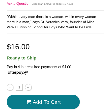
Ask a Question
Expect an answer in about 48 hours
"Within every man there is a woman; within every woman
there is a man," says Dr. Veronica Vera, founder of Miss
Vera's Finishing School for Boys Who Want to Be Girls.
$16.00
Ready to Ship
Pay in 4 interest-free payments of
$4.00
Add To Cart