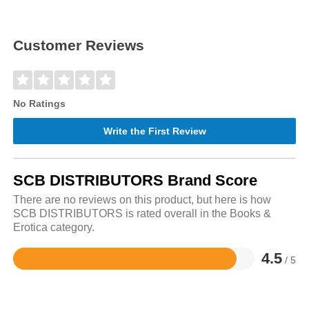
Customer Reviews
No Ratings
Write the First Review
SCB DISTRIBUTORS Brand Score
There are no reviews on this product, but here is how
SCB DISTRIBUTORS is rated overall in the Books &
Erotica category.
4.5
/ 5
Rated
4.5
out
of