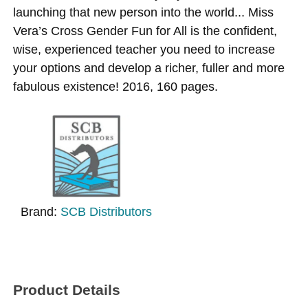
launching that new person into the world... Miss
Vera’s Cross Gender Fun for All is the confident,
wise, experienced teacher you need to increase
your options and develop a richer, fuller and more
fabulous existence! 2016, 160 pages.
Brand:
SCB Distributors
Product Details