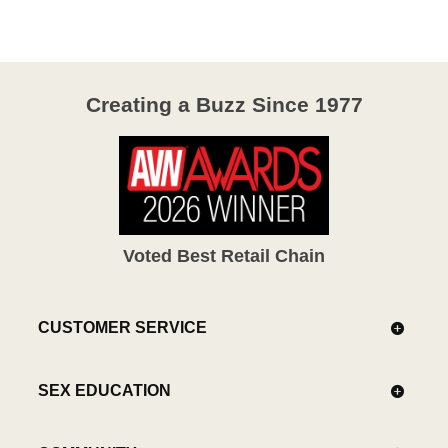
5
Creating a Buzz Since 1977
Voted Best Retail Chain
CUSTOMER SERVICE
SEX EDUCATION