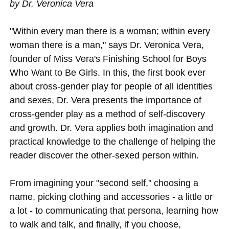
by Dr. Veronica Vera
"Within every man there is a woman; within every
woman there is a man," says Dr. Veronica Vera,
founder of Miss Vera's Finishing School for Boys
Who Want to Be Girls. In this, the first book ever
about cross-gender play for people of all identities
and sexes, Dr. Vera presents the importance of
cross-gender play as a method of self-discovery
and growth. Dr. Vera applies both imagination and
practical knowledge to the challenge of helping the
reader discover the other-sexed person within.
From imagining your "second self," choosing a
name, picking clothing and accessories - a little or
a lot - to communicating that persona, learning how
to walk and talk, and finally, if you choose,