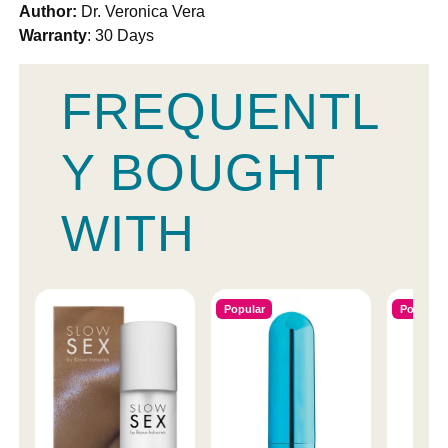
Author:
Dr. Veronica Vera
Warranty
: 30 Days
FREQUENTL
Y BOUGHT
WITH
Popular
Popular