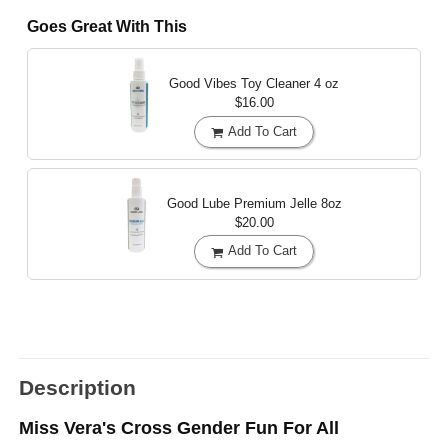
Goes Great With This
Good Vibes Toy Cleaner
4 oz
$16.00
Add To Cart
Good Lube Premium Jelle
8oz
$20.00
Add To Cart
Description
Miss Vera's Cross Gender Fun For All