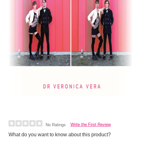
Write the First Review
No Ratings
What do you want to know about this product?