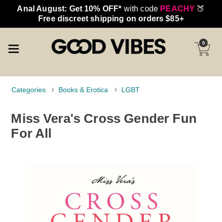
Anal August: Get 10% OFF*
with code
PEACHY
🍑
Free discreet shipping on orders $85+
0
Categories
Books & Erotica
LGBT
Miss Vera's Cross Gender Fun
For All