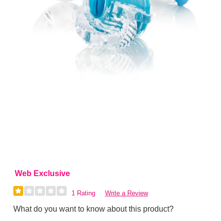
Web Exclusive
1 Rating
Write a Review
What do you want to know about this product?