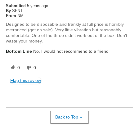
Submitted
5 years ago
By
SFNT
From
NM
Designed to be disposable and frankly at full price is horribly
overpriced (got on sale). Very little vibration but reasonably
comfortable. One of the three didn't work out of the box. Don't
waste your money.
Bottom Line
No, I would not recommend to a friend
0
0
Flag this review
Back to Top