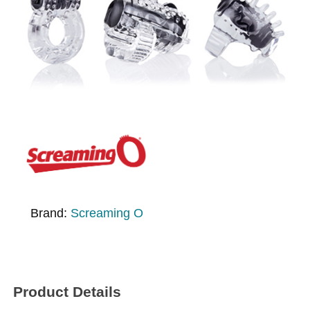
Brand:
Screaming O
Product Details