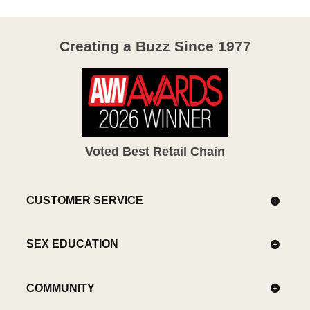
Creating a Buzz Since 1977
Voted Best Retail Chain
CUSTOMER SERVICE
SEX EDUCATION
COMMUNITY