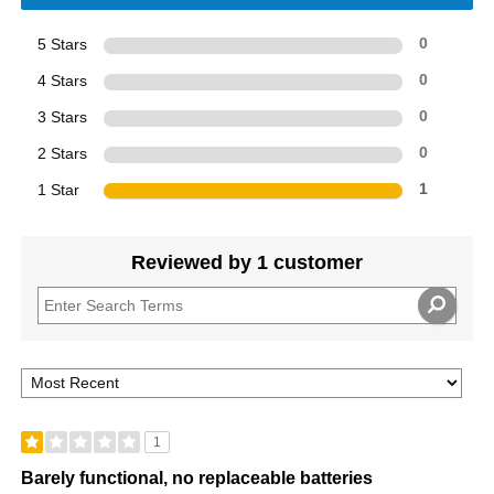
5 Stars
0
4 Stars
0
3 Stars
0
2 Stars
0
1 Star
1
Reviewed by 1 customer
1
Barely functional, no replaceable batteries