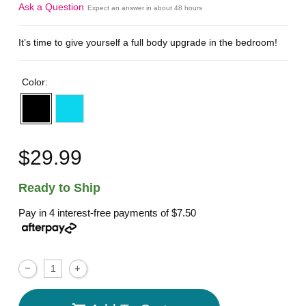
Ask a Question
Expect an answer in about 48 hours
It’s time to give yourself a full body upgrade in the bedroom!
Color:
$29.99
Ready to Ship
Pay in 4 interest-free payments of
$7.50