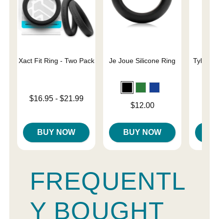
Xact Fit Ring - Two Pack
Je Joue Silicone Ring
Tyler Vi
C
Lowest price is
$16.95
-
$21.99
Price is
Price is
$12.00
Highest price is
BUY NOW
BUY NOW
B
FREQUENTL
Y BOUGHT