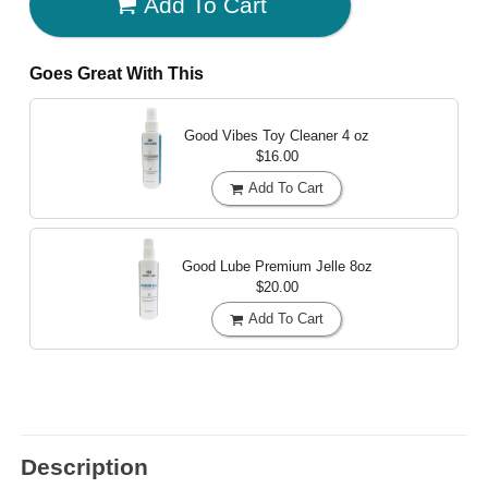
Add To Cart
Goes Great With This
Good Vibes Toy Cleaner
4 oz
$16.00
Add To Cart
Good Lube Premium Jelle
8oz
$20.00
Add To Cart
Description