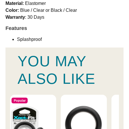
Material:
Elastomer
Color:
Blue / Clear or Black / Clear
Warranty
: 30 Days
Features
Splashproof
YOU MAY
ALSO LIKE
Popular