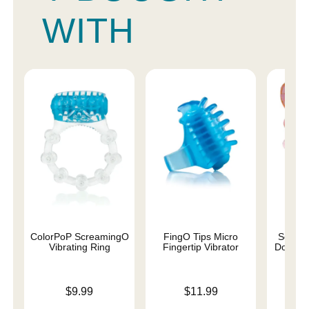
WITH
ColorPoP ScreamingO
FingO Tips Micro
Screa
Vibrating Ring
Fingertip Vibrator
Double 
Price is
Price is
Price is
$9.99
$11.99