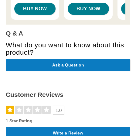
BUY NOW
BUY NOW
B
Q & A
What do you want to know about this
product?
Ask a Question
Customer Reviews
1.0
1 Star Rating
Write a Review