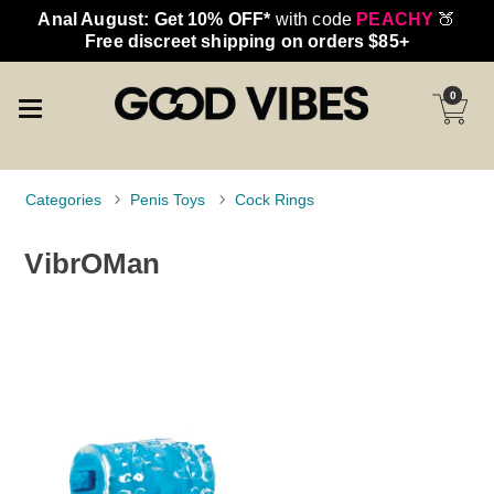
Anal August: Get 10% OFF*
with code
PEACHY
🍑
Free discreet shipping on orders $85+
0
Categories
Penis Toys
Cock Rings
VibrOMan