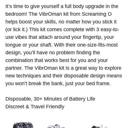
It’s time to give yourself a full body upgrade in the
bedroom! The VibrOman kit from Screaming O
helps boost your skills, no matter how you stick it
(or lick it.) This kit comes complete with 3 easy-to-
use vibes that attach around your fingertip, your
tongue or your shaft. With their one-size-fits-most
design, you’ll have no problem finding the
combination that works best for you and your
partner. The VibrOman kit is a great way to explore
new techniques and their disposable design means
you won’t break the bank, just your bed frame.
Disposable, 30+ Minutes of Battery Life
Discreet & Travel Friendly