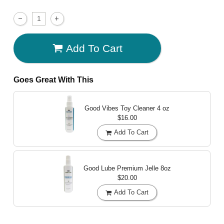
Add To Cart
Goes Great With This
Good Vibes Toy Cleaner
4 oz
$16.00
Add To Cart
Good Lube Premium Jelle
8oz
$20.00
Add To Cart