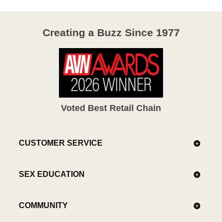
Creating a Buzz Since 1977
Voted Best Retail Chain
CUSTOMER SERVICE
SEX EDUCATION
COMMUNITY