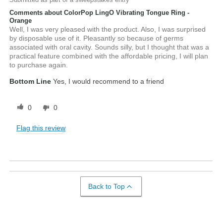
Comments about ColorPop LingO Vibrating Tongue Ring -
Orange
Well, I was very pleased with the product. Also, I was surprised
by disposable use of it. Pleasantly so because of germs
associated with oral cavity. Sounds silly, but I thought that was a
practical feature combined with the affordable pricing, I will plan
to purchase again.
Bottom Line
Yes, I would recommend to a friend
0
0
Flag this review
Back to Top