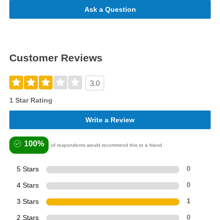
Ask a Question
Customer Reviews
3.0
1 Star Rating
Write a Review
100%
of respondents would recommend this to a friend
5 Stars
0
4 Stars
0
3 Stars
1
2 Stars
0