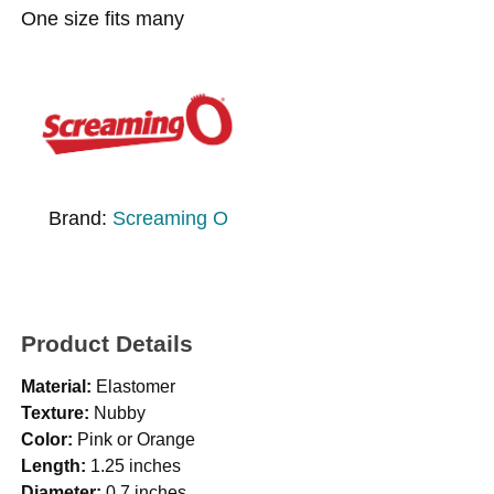
One size fits many
Brand:
Screaming O
Product Details
Material:
Elastomer
Texture:
Nubby
Color:
Pink or Orange
Length:
1.25 inches
Diameter:
0.7 inches