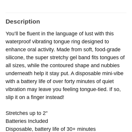
Description
You’ll be fluent in the language of lust with this
waterproof vibrating tongue ring designed to
enhance oral activity. Made from soft, food-grade
silicone, the super stretchy gel band fits tongues of
all sizes, while the contoured shape and nubbies
underneath help it stay put. A disposable mini-vibe
with a battery life of over forty minutes of quiet
vibration may leave you feeling tongue-tied. If so,
slip it on a finger instead!
Stretches up to 2"
Batteries Included
Disposable, battery life of 30+ minutes