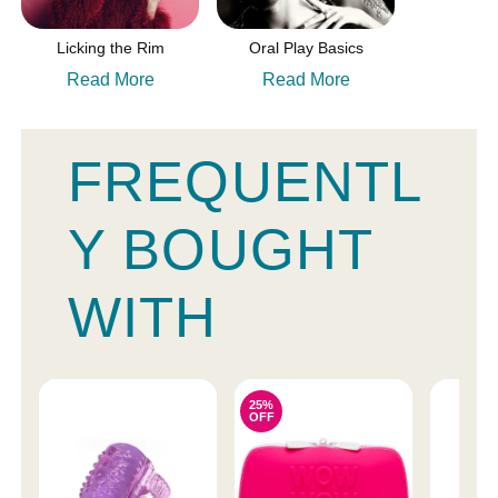
Licking the Rim
Oral Play Basics
Read More
Read More
FREQUENTL
Y BOUGHT
WITH
25%
OFF