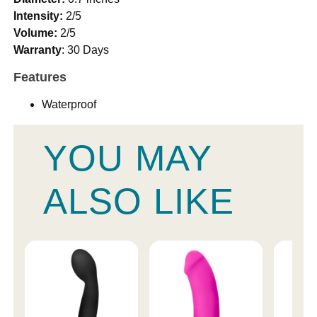
Intensity:
2/5
Volume:
2/5
Warranty
: 30 Days
Features
Waterproof
YOU MAY
ALSO LIKE