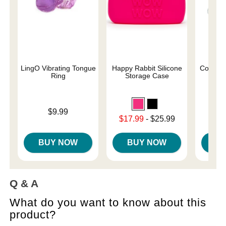
LingO Vibrating Tongue
Happy Rabbit Silicone
ColorP
Ring
Storage Case
Vib
Price is
Price is
$9.99
Lowest sale price is
$17.99
-
$25.99
Highest price is
BUY NOW
BUY NOW
B
Q & A
What do you want to know about this
product?