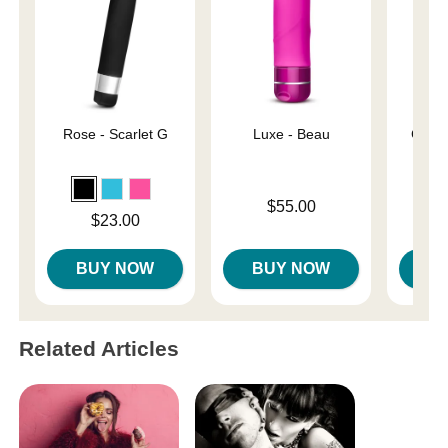
Rose - Scarlet G
Luxe - Beau
Gaia 
Price is
$55.00
Price is
Price is
$23.00
BUY NOW
BUY NOW
B
Related Articles