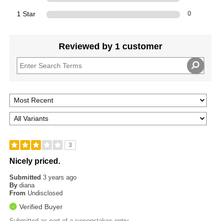
1 Star
0
Reviewed by 1 customer
3
Nicely priced.
Submitted
3 years ago
By
diana
From
Undisclosed
Verified Buyer
Submitted as part of a sweepstakes entry