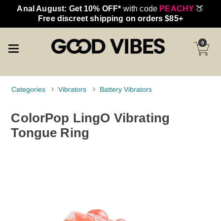
Anal August: Get 10% OFF*
with code
PEACHY
🍑
Free discreet shipping on orders $85+
0
Categories
Vibrators
Battery Vibrators
ColorPop LingO Vibrating
Tongue Ring