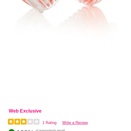
Web Exclusive
1 Rating
Write a Review
of respondents would