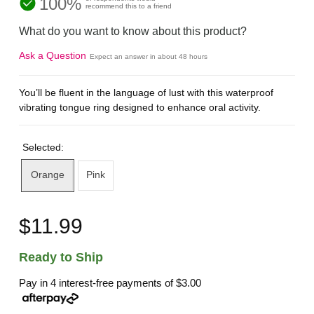
100%
recommend this to a friend
What do you want to know about this product?
Ask a Question
Expect an answer in about 48 hours
You’ll be fluent in the language of lust with this waterproof
vibrating tongue ring designed to enhance oral activity.
Selected:
Orange
Pink
$11.99
Ready to Ship
Pay in 4 interest-free payments of
$3.00