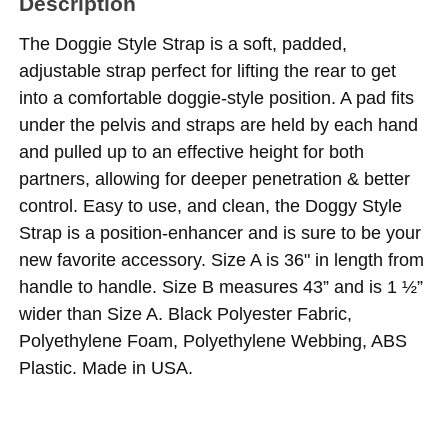
Description
The Doggie Style Strap is a soft, padded,
adjustable strap perfect for lifting the rear to get
into a comfortable doggie-style position. A pad fits
under the pelvis and straps are held by each hand
and pulled up to an effective height for both
partners, allowing for deeper penetration & better
control. Easy to use, and clean, the Doggy Style
Strap is a position-enhancer and is sure to be your
new favorite accessory. Size A is 36" in length from
handle to handle. Size B measures 43” and is 1 ½”
wider than Size A. Black Polyester Fabric,
Polyethylene Foam, Polyethylene Webbing, ABS
Plastic. Made in USA.