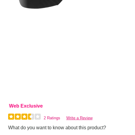
Web Exclusive
2 Ratings
Write a Review
What do you want to know about this product?