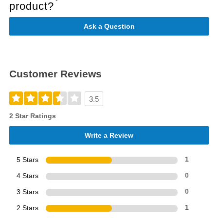
product?
Ask a Question
Customer Reviews
3.5
2 Star Ratings
Write a Review
5 Stars
1
4 Stars
0
3 Stars
0
2 Stars
1