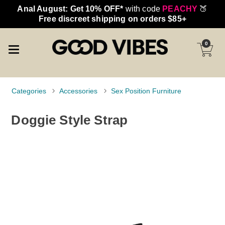
Anal August: Get 10% OFF*
with code
PEACHY
🍑
Free discreet shipping on orders $85+
0
Categories
Accessories
Sex Position Furniture
Doggie Style Strap