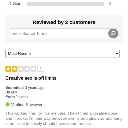
1 Star
0
Reviewed by 2 customers
2
Creative sex is off limits
Submitted
3 years ago
By
guy
From
'murica
Verified Reviewer
This worked fine, for five minutes. Then I tried a creative pose
and it broke, I'm mid way between skinny and plus size and fairly
short--so it definitely should have stood the test.