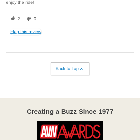
enjoy the ride!
2
0
Flag this review
Back to Top
Creating a Buzz Since 1977