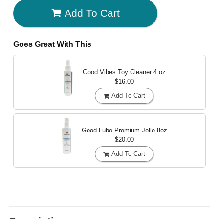
Add To Cart
Goes Great With This
Good Vibes Toy Cleaner
4 oz
$16.00
Add To Cart
Good Lube Premium Jelle
8oz
$20.00
Add To Cart