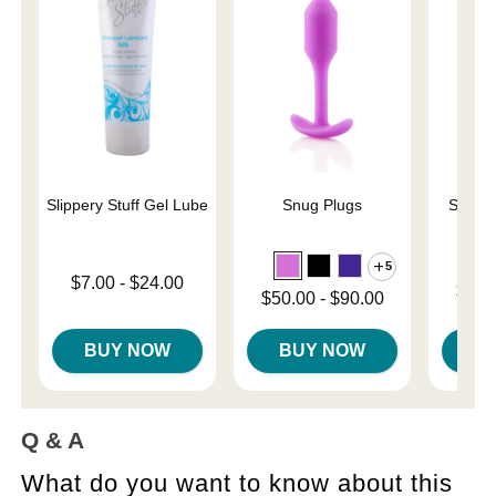
Slippery Stuff Gel Lube
Snug Plugs
Sliqui
L
5
Lowest price is
$7.00
-
$24.00
Lowest p
$10.
Lowest price is
$50.00
-
$90.00
Highest price is
Highest 
Highest price is
BUY NOW
BUY NOW
B
Q & A
What do you want to know about this