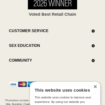
Voted Best Retail Chain
CUSTOMER SERVICE
SEX EDUCATION
COMMUNITY
×
This website uses cookies
This website uses cookies to improve user
*Promotions exclude: gift cards, kits, sale items, Aneros, Arcwave, BMS, B Swish, b-
experience. By using our website you
Vibe, Bumpher, Chakrubs, Cowgirl, Crave, Dame, Doxy, Eroscillator, Femme Funn,