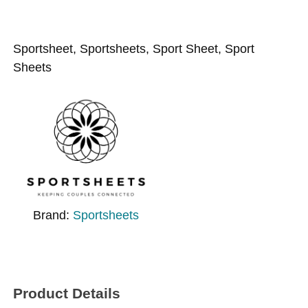
Sportsheet, Sportsheets, Sport Sheet, Sport
Sheets
Brand:
Sportsheets
Product Details