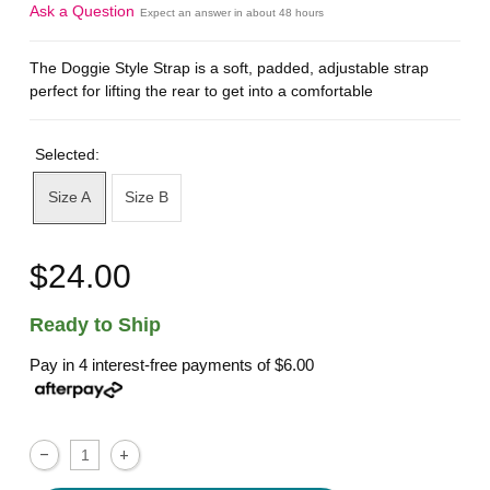
Ask a Question
Expect an answer in about 48 hours
The Doggie Style Strap is a soft, padded, adjustable strap
perfect for lifting the rear to get into a comfortable
Selected:
Size A
Size B
$24.00
Ready to Ship
Pay in 4 interest-free payments of
$6.00