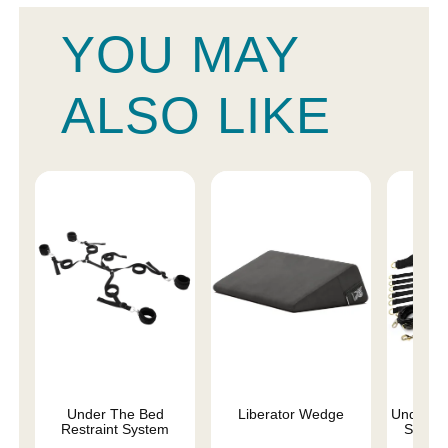
YOU MAY
ALSO LIKE
Under The Bed
Liberator Wedge
Under th
Restraint System
Set - S