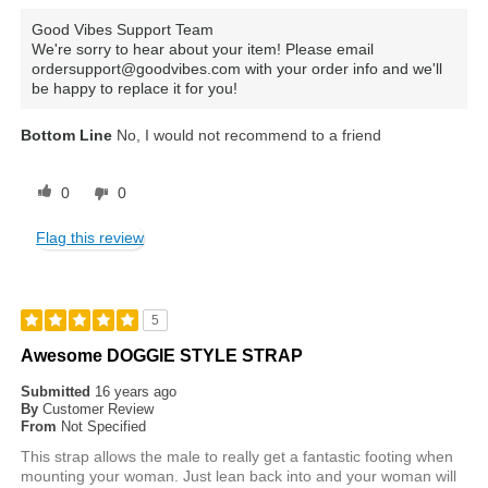
Good Vibes Support Team
We're sorry to hear about your item! Please email
ordersupport@goodvibes.com with your order info and we'll
be happy to replace it for you!
Bottom Line
No, I would not recommend to a friend
0
0
Flag this review
5
Awesome DOGGIE STYLE STRAP
Submitted
16 years ago
By
Customer Review
From
Not Specified
This strap allows the male to really get a fantastic footing when
mounting your woman. Just lean back into and your woman will