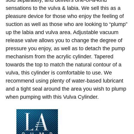
sensations to the vulva & labia. We sell this as a
pleasure device for those who enjoy the feeling of
suction as well as those who are looking to “plump”
up the labia and vulva area. Adjustable vacuum
release valve allows you to change the degree of
pressure you enjoy, as well as to detach the pump
mechanism from the acrylic cylinder. Tapered
towards the top to match the natural contour of a
vulva, this cylinder is comfortable to use. We
recommend using plenty of water-based lubricant
and a tight seal around the area you wish to plump
when pumping with this Vulva Cylinder.