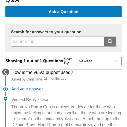
Ask a Question
Search for answers to your question
Sort
Showing 1 out of 1 Questions
By
Q
How is the vulva puppet used?
11 months ago
Asked by Christiane
Add your answer
Verified Reply
-
Lisa
The Vulva Pump Cup is a pleasure device for those who
enjoy the feeling of suction as well as those who are looking
to “plump” up the labia and vulva area. Attach the cup to the
Deluxe Brass Hand Pump (sold separately), and use the