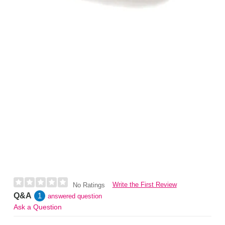
Write the First Review
No Ratings
Q&A
1
answered question
Ask a Question