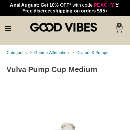
Anal August: Get 10% OFF*
with code
PEACHY
🍑
Free discreet shipping on orders $85+
0
Categories
Gender Affirmation
Dilators & Pumps
Vulva Pump Cup Medium