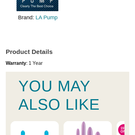
Brand:
LA Pump
Product Details
Warranty
: 1 Year
YOU MAY
ALSO LIKE
15%
OFF