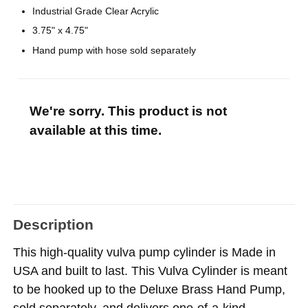
Industrial Grade Clear Acrylic
3.75" x 4.75"
Hand pump with hose sold separately
We're sorry. This product is not
available at this time.
Description
This high-quality vulva pump cylinder is Made in
USA and built to last. This Vulva Cylinder is meant
to be hooked up to the Deluxe Brass Hand Pump,
sold separately, and delivers one-of-a-kind