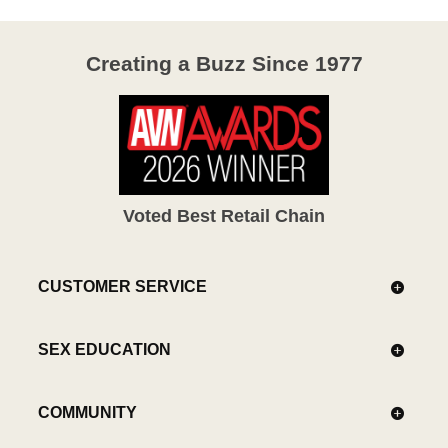
Creating a Buzz Since 1977
Voted Best Retail Chain
CUSTOMER SERVICE
SEX EDUCATION
COMMUNITY