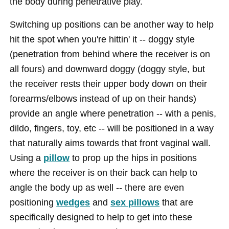
the body during penetrative play.
Switching up positions can be another way to help
hit the spot when you're hittin' it -- doggy style
(penetration from behind where the receiver is on
all fours) and downward doggy (doggy style, but
the receiver rests their upper body down on their
forearms/elbows instead of up on their hands)
provide an angle where penetration -- with a penis,
dildo, fingers, toy, etc -- will be positioned in a way
that naturally aims towards that front vaginal wall.
Using a
pillow
to prop up the hips in positions
where the receiver is on their back can help to
angle the body up as well -- there are even
positioning
wedges
and
sex pillows
that are
specifically designed to help to get into these