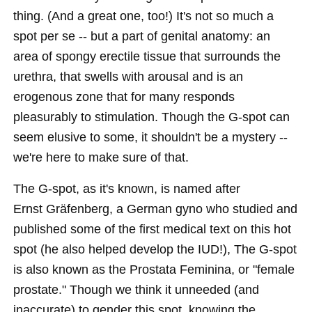
thing. (And a great one, too!) It's not so much a
spot per se -- but a part of genital anatomy: an
area of spongy erectile tissue that surrounds the
urethra, that swells with arousal and is an
erogenous zone that for many responds
pleasurably to stimulation. Though the G-spot can
seem elusive to some, it shouldn't be a mystery --
we're here to make sure of that.
The G-spot, as it's known, is named after
Ernst Gräfenberg, a German gyno who studied and
published some of the first medical text on this hot
spot (he also helped develop the IUD!), The G-spot
is also known as the Prostata Feminina, or "female
prostate." Though we think it unneeded (and
inaccurate) to gender this spot, knowing the