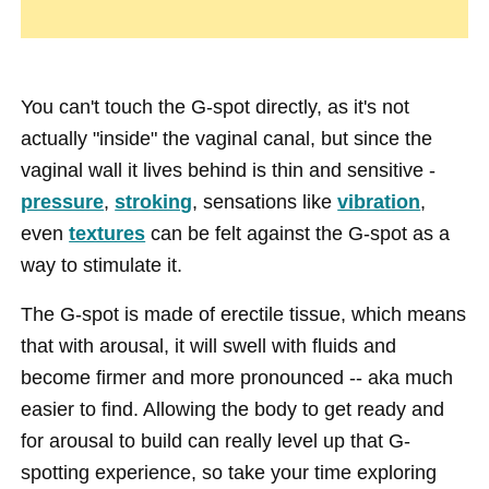
You can't touch the G-spot directly, as it's not
actually "inside" the vaginal canal, but since the
vaginal wall it lives behind is thin and sensitive -
pressure
,
stroking
, sensations like
vibration
,
even
textures
can be felt against the G-spot as a
way to stimulate it.
The G-spot is made of erectile tissue, which means
that with arousal, it will swell with fluids and
become firmer and more pronounced -- aka much
easier to find. Allowing the body to get ready and
for arousal to build can really level up that G-
spotting experience, so take your time exploring