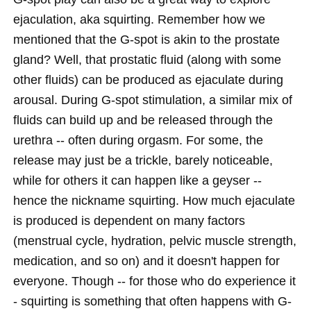
ejaculation, aka squirting. Remember how we
mentioned that the G-spot is akin to the prostate
gland? Well, that prostatic fluid (along with some
other fluids) can be produced as ejaculate during
arousal. During G-spot stimulation, a similar mix of
fluids can build up and be released through the
urethra -- often during orgasm. For some, the
release may just be a trickle, barely noticeable,
while for others it can happen like a geyser --
hence the nickname squirting. How much ejaculate
is produced is dependent on many factors
(menstrual cycle, hydration, pelvic muscle strength,
medication, and so on) and it doesn't happen for
everyone. Though -- for those who do experience it
- squirting is something that often happens with G-