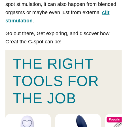
spot stimulation, it can also happen from blended
orgasms or maybe even just from external
clit
stimulation
.
Go out there, Get exploring, and discover how
Great the G-spot can be!
THE RIGHT
TOOLS FOR
THE JOB
Popular