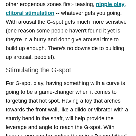
other erogenous zones first- teasing,
nipple play
,
clitoral stimulation
-- whatever gets you going.
With arousal the G-spot gets much more sensitive
(one reason some people haven't found it yet is
they're in a hurry and don't give arousal time to
build up enough. There's no downside to building
up arousal, people!).
Stimulating the G-spot
For G-spot play, having something with a curve is
going to be a game-changer when it comes to
targeting that hot spot. Having a toy that arches
towards the front wall, like a dildo or vibrator with a
sturdy bend in the shaft, will help provide the
leverage and angle to reach the G-spot. With
fingers, you can try curling them in a "come hither"