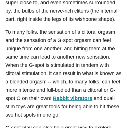
super close to, and even sometimes surrounded
by, the bulbs of the nerve-rich clitoris (the internal
part, right inside the legs of its wishbone shape).
To many folks, the sensation of a clitoral orgasm
and the sensation of a G-spot orgasm can feel
unique from one another, and hitting them at the
same time can lead to another new sensation.
When the G-spot is stimulated in tandem with
clitoral stimulation, it can result in what is known as
a blended orgasm -- which, to many folks, can feel
more intense and full-bodied than a clitoral or G-
spot O on their own!
Rabbit vibrators
and dual-
stim toys are great tools for being able to hit these
two hot spots in one go.
G-spot play can also be a great way to explore