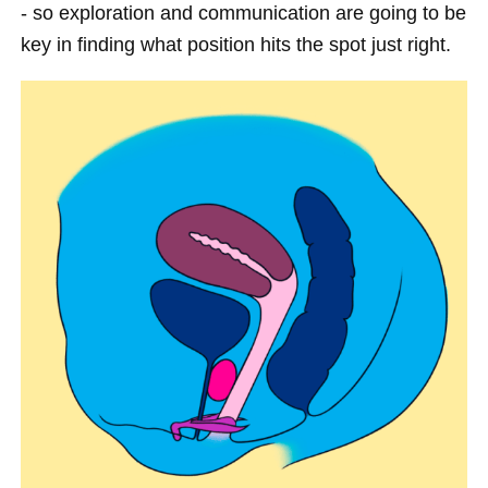
- so exploration and communication are going to be
key in finding what position hits the spot just right.