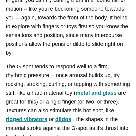
motion -- like you're beckoning someone towards
you -- again, towards the front of the body. It helps
to explore with fingers or toys first so you know the
sensations and position, since many intercourse
positions allow the penis or dildo to slide right on
by.
The G-spot tends to respond well to a firm,
rhythmic pressure -- once arousal builds up, try
rocking, stroking, curling, or tapping with something
stiff, like a hard material toy (
metal and glass
are
great for this) or a rigid finger (or two, or three).
Textures can also stimulate this hot-spot, like
ridged vibrators
or
dildos
- the shapes in the
material stroke against the G-spot as it's thrust into