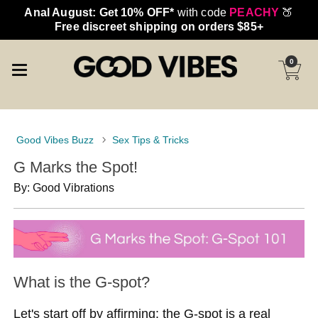
Anal August: Get 10% OFF*
with code
PEACHY
🍑
Free discreet shipping on orders $85+
0
Good Vibes Buzz
Sex Tips & Tricks
G Marks the Spot!
By: Good Vibrations
What is the G-spot?
Let's start off by affirming: the G-spot is a real