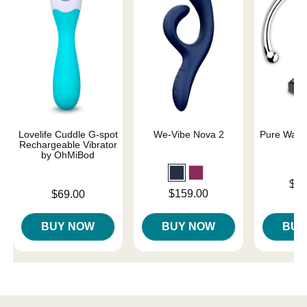
Lovelife Cuddle G-spot
We-Vibe Nova 2
Pure Wand 
Rechargeable Vibrator
by OhMiBod
Price is
$15
Price is
Price is
$159.00
$69.00
BUY NOW
BUY NOW
BUY