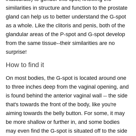
similarities in structure and function to the prostate
gland can help us to better understand the G-spot
as a whole. Like the clitoris and penis, both of the
glandular areas of the P-spot and G-spot develop
from the same tissue--their similarities are no
surprise!
How to find it
On most bodies, the G-spot is located around one
to three inches deep from the vaginal opening, and
is found behind the anterior vaginal wall -- the side
that's towards the front of the body, like you're
aiming towards the belly button. For some, it may
be more shallow or further in, and some bodies
may even find the G-spot is situated off to the side