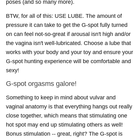
poses (and so many more).
BTW, for all of this: USE LUBE. The amount of
pressure it can take to get the G-spot fully turned
on can feel not-so-great if arousal isn't high and/or
the vagina isn't well-lubricated. Choose a lube that
works with your body and your toy and ensure your
G-spot hunting experience will be comfortable and
sexy!
G-spot orgasms galore!
Something to keep in mind about vulvar and
vaginal anatomy is that everything hangs out really
close together, which means that stimulating one
hot spot may end up stimulating others as well!
Bonus stimulation -- great, right? The G-spot is