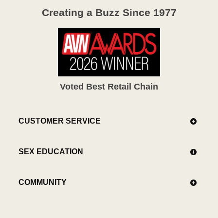
Creating a Buzz Since 1977
Voted Best Retail Chain
CUSTOMER SERVICE
SEX EDUCATION
COMMUNITY