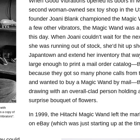
When Good Vibrations opened its doors in M
second woman-owned sex toy shop in the US
founder Joani Blank championed the Magic W
a few other vibrators, the Magic Wand was a 
this day. When Joani couldn’t wait for the 
she was running out of stock, she’d hit up s
Japantown and extend her inventory that w
large enough to print a mail order catalog—
because they got so many phone calls from 
and wanted to buy a Magic Wand by mail—th
drawing with an overall-clad person holding a
surprise bouquet of flowers.
In 1999, the Hitachi Magic Wand left the mar
on eBay (which was just starting up at the tim
hey could,