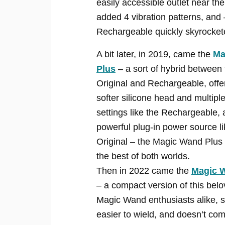
easily accessible outlet near thei
added 4 vibration patterns, and –
Rechargeable quickly skyrocketed 
A bit later, in 2019, came the
Ma
Plus
– a sort of hybrid between 
Original and Rechargeable, offe
softer silicone head and multiple
settings like the Rechargeable, 
powerful plug-in power source li
Original – the Magic Wand Plus i
the best of both worlds.
Then in 2022 came the
Magic 
– a compact version of this belo
Magic Wand enthusiasts alike, si
easier to wield, and doesn’t co