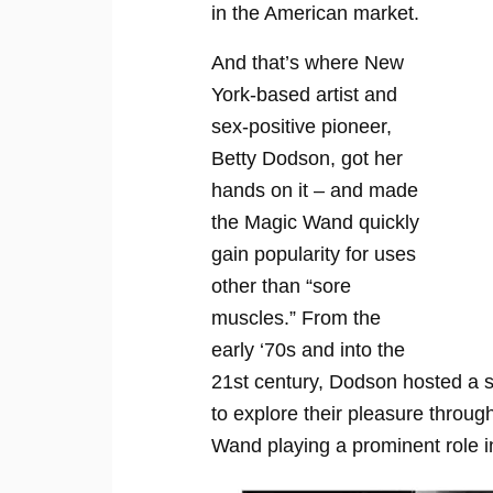
in the American market.
And that’s where New
York-based artist and
sex-positive pioneer,
Betty Dodson, got her
hands on it – and made
the Magic Wand quickly
gain popularity for uses
other than “sore
muscles.” From the
early ‘70s and into the
21st century, Dodson hosted a 
to explore their pleasure throug
Wand playing a prominent role in