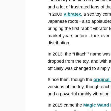
and a lot of frustrated fans of th
in 2000
Vibratex
, a sex toy co
Japanese roots - also applauded
bringing the first rabbit vibrator
market years before - took over
distribution.
In 2013, the “Hitachi” name was o
dropped from the toy, and with 
officially was changed to simply
Since then, though the
original
versions of the toy, though each
and a powerful rumbly vibration t
In 2015 came the
Magic Wand 