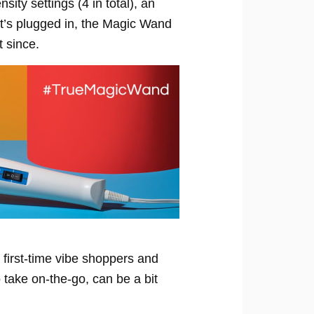
sity settings (4 in total), an
e it’s plugged in, the Magic Wand
t since.
 first-time vibe shoppers and
 take on-the-go, can be a bit