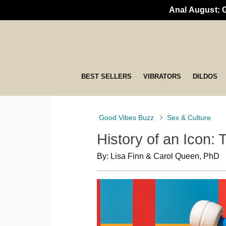
Anal August: 
BEST SELLERS
VIBRATORS
DILDOS
Good Vibes Buzz
Sex & Culture
History of an Icon:
By: Lisa Finn & Carol Queen, PhD