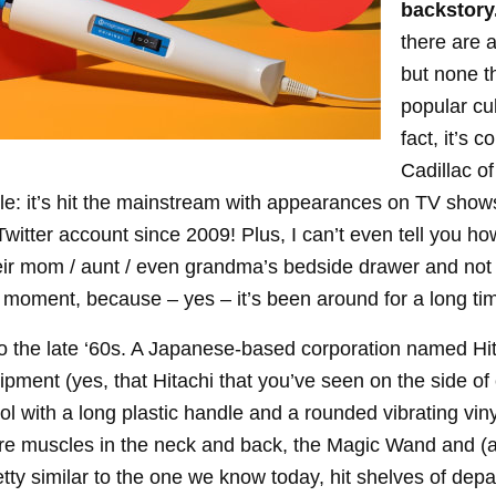
backstory
there are 
but none t
popular cu
fact, it’s 
Cadillac of
able: it’s hit the mainstream with appearances on TV sho
 Twitter account since 2009! Plus, I can’t even tell you h
heir mom / aunt / even grandma’s bedside drawer and not r
 moment, because – yes – it’s been around for a long ti
d to the late ‘60s. A Japanese-based corporation named H
ipment (yes, that Hitachi that you’ve seen on the side of 
 with a long plastic handle and a rounded vibrating vi
re muscles in the neck and back, the Magic Wand and (a
tty similar to the one we know today, hit shelves of de