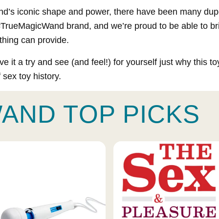
d’s iconic shape and power, there have been many dupes
e #TrueMagicWand brand, and we’re proud to be able to br
 thing can provide.
 it a try and see (and feel!) for yourself just why this toy 
sex toy history.
AND TOP PICKS