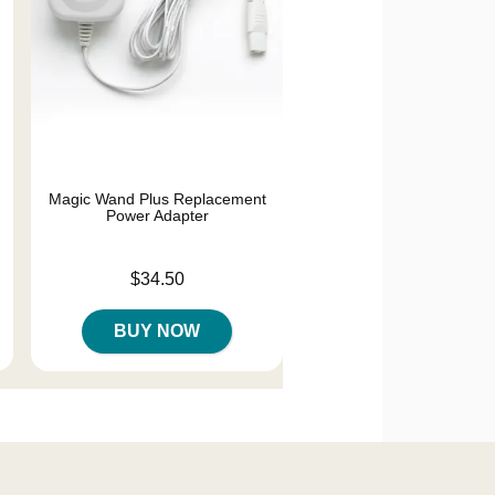
Magic Wand Plus Replacement
Magic Wand Mini
Power Adapter
Price is
$102.50
Price is
$34.50
BUY NOW
BUY NOW