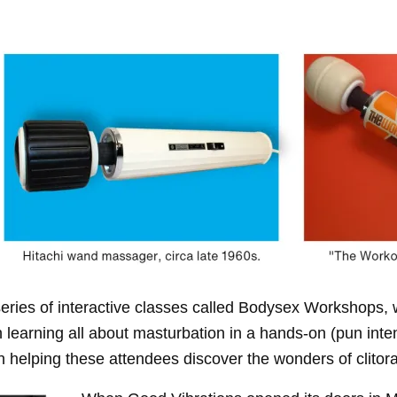
series of interactive classes called Bodysex Workshop
h learning all about masturbation in a hands-on (pun int
 helping these attendees discover the wonders of clitoral