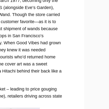
arch 1977, becoming only the
 (alongside Eve’s Garden),
and. Though the store carried
customer favorite—as it is to
next shipment of wands because
hops in San Francisco’s
ay. When Good Vibes had grown
they knew it was needed
tourists who’d returned home
e cover art was a sweet
 Hitachi behind their back like a
ket – leading to price gouging
e), retailers driving across state