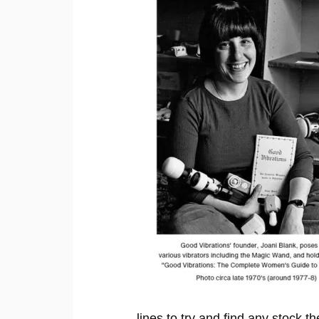
lines to try and find any stock t