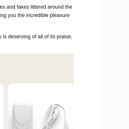
 and fakes littered around the
ing you the incredible pleasure
is deserving of all of its praise,