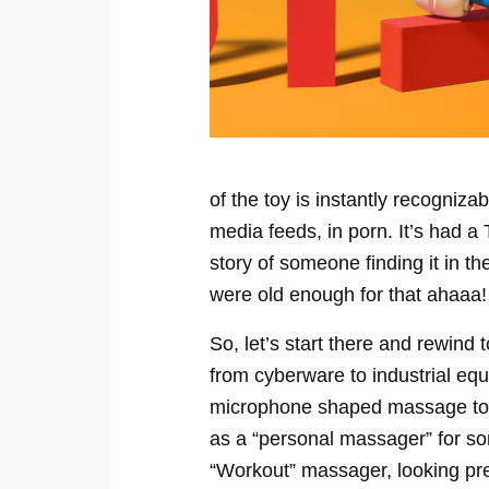
of the toy is instantly recogniz
media feeds, in porn. It’s had a
story of someone finding it in t
were old enough for that ahaaa!
So, let’s start there and rewin
from cyberware to industrial equ
microphone shaped massage tool
as a “personal massager” for so
“Workout” massager, looking pre