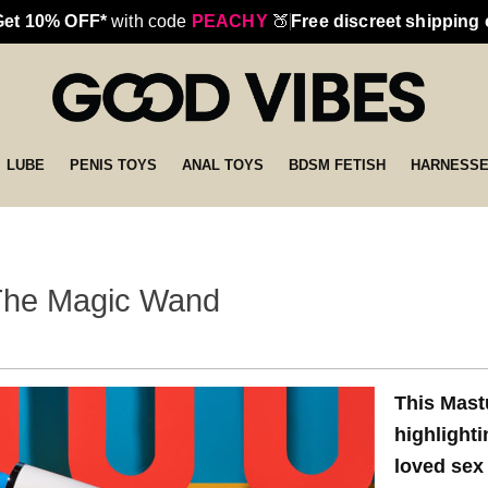
Get 10% OFF*
with code
PEACHY
🍑
Free discreet shipping
LUBE
PENIS TOYS
ANAL TOYS
BDSM FETISH
HARNESS
 The Magic Wand
This Mast
highlighti
loved sex 