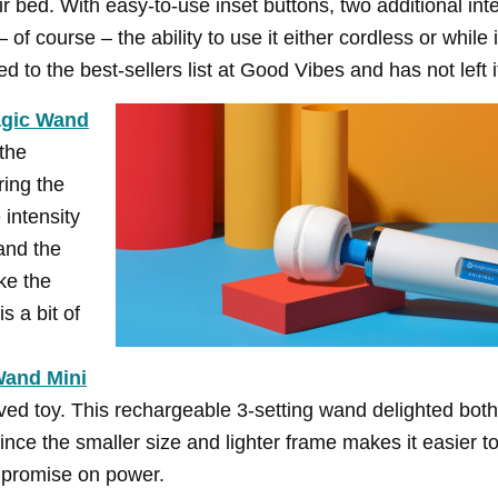
r bed. With easy-to-use inset buttons, two additional inten
 of course – the ability to use it either cordless or whil
to the best-sellers list at Good Vibes and has not left i
gic Wand
the
ring the
 intensity
and the
ke the
s a bit of
Wand Mini
ved toy. This rechargeable 3-setting wand delighted both
nce the smaller size and lighter frame makes it easier to
mpromise on power.