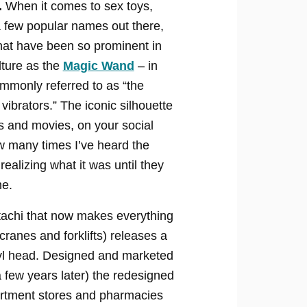
.
When it comes to sex toys,
a few popular names out there,
hat have been so prominent in
lture as the
Magic Wand
– in
commonly referred to as “the
 vibrators.” The iconic silhouette
ws and movies, on your social
ow many times I’ve heard the
ealizing what it was until they
me.
itachi that now makes everything
cranes and forklifts) releases a
nyl head. Designed and marketed
 few years later) the redesigned
partment stores and pharmacies