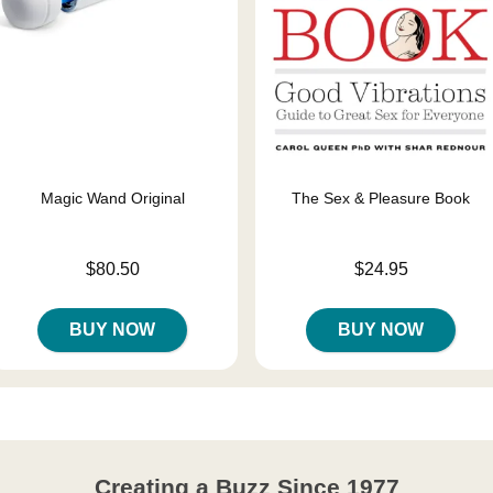
Magic Wand Original
The Sex & Pleasure Book
rice is
Price is
$80.50
$24.95
BUY NOW
BUY NOW
Creating a Buzz Since 1977