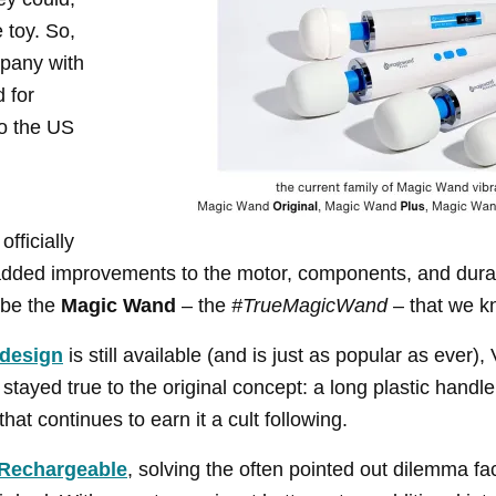
e toy. So,
mpany with
 for
 to the US
fficially
added improvements to the motor, components, and durabi
 be the
Magic Wand
– the
#TrueMagicWand
– that we k
 design
is still available (and is just as popular as ever)
 stayed true to the original concept: a long plastic hand
hat continues to earn it a cult following.
Rechargeable
, solving the often pointed out dilemma fa