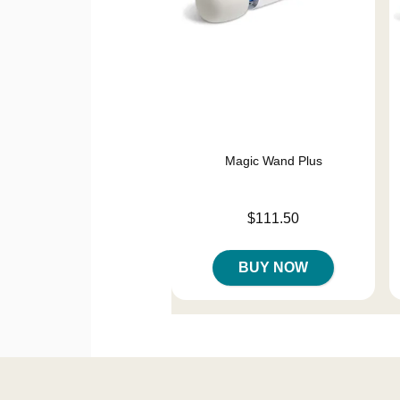
Magic Wand Plus
Price is
P
$111.50
BUY NOW