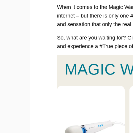
When it comes to the Magic Wan
internet – but there is only on
and sensation that only the real
So, what are you waiting for? Give
and experience a #True piece of 
MAGIC W