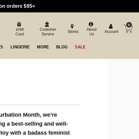
 on orders $85+
0
eGift
Customer
About
Stores
Account
Card
Service
Us
ES
LINGERIE
MORE
BLOG
SALE
urbation Month, we’re
ng a best-selling and well-
toy with a badass feminist