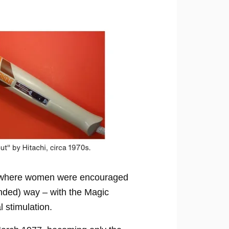
s, where women were encouraged
ended) way – with the Magic
 stimulation.