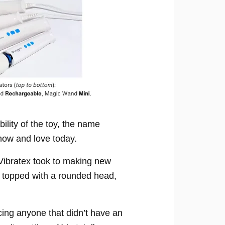
lity of the toy, the name
now and love today.
, Vibratex took to making new
le topped with a rounded head,
cing anyone that didn’t have an