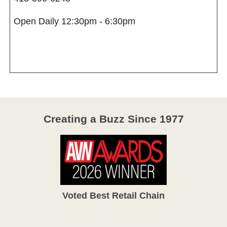
Open Daily 12:30pm - 6:30pm
Creating a Buzz Since 1977
Voted Best Retail Chain