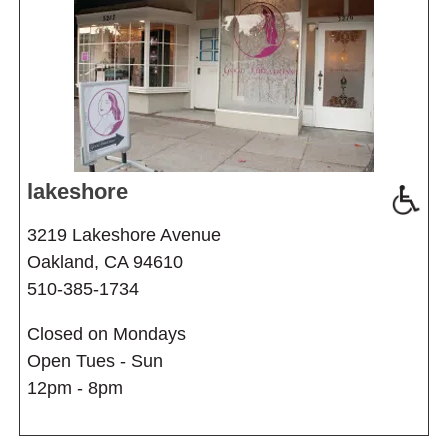
lakeshore
3219 Lakeshore Avenue
Oakland, CA 94610
510-385-1734
Closed on Mondays
Open Tues - Sun
12pm - 8pm