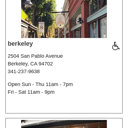
berkeley
2504 San Pablo Avenue
Berkeley, CA 94702
341-237-9638
Open Sun - Thu 11am - 7pm
Fri - Sat 11am - 9pm