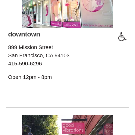
downtown
899 Mission Street
San Francisco, CA 94103
415-590-6296
Open 12pm - 8pm