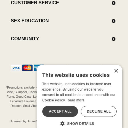
CUSTOMER SERVICE
SEX EDUCATION
COMMUNITY
×
This website uses cookies
This website uses cookies to improve user
*Promotions exclude: gift cards, kits, sale items, Aneros, Arcwave, BMS, B Swish, b-
experience. By using our website you
Vibe, Bumpher, Chakrubs, Cowgirl, Crave, Dame, Doxy, Eroscillator, Femme Funn,
consent to all cookies in accordance with our
Forto, Good Clean Love, Hot Octopuss, Iroha, Je Joue, Jimmyjane, LA Pump, Lelo,
Cookie Policy.
Read more
Le Wand, Lovense, Magic Wand, Mimic, Njoy, OhMiBod, OhNut, Oxballs, pjur,
Rodeoh, Snail Vibe, SpareParts, Sutil, Tenga, Uberlube, We-Vibe, Womanizer,
Extend protection plans.
ACCEPT ALL
DECLINE ALL
©-2026 Barnaby Ltd dba Good Vibrations
Powered by: Innov8 Solutions, Inc., 187 E. Warm Springs Road, Suite B343, Las
SHOW DETAILS
Vegas, NV 89119