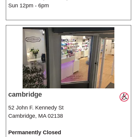
Sun 12pm - 6pm
cambridge
52 John F. Kennedy St
Cambridge, MA 02138
Permanently Closed