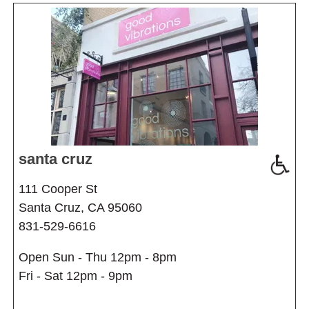
santa cruz
111 Cooper St
Santa Cruz, CA 95060
831-529-6616
Open Sun - Thu 12pm - 8pm
Fri - Sat 12pm - 9pm