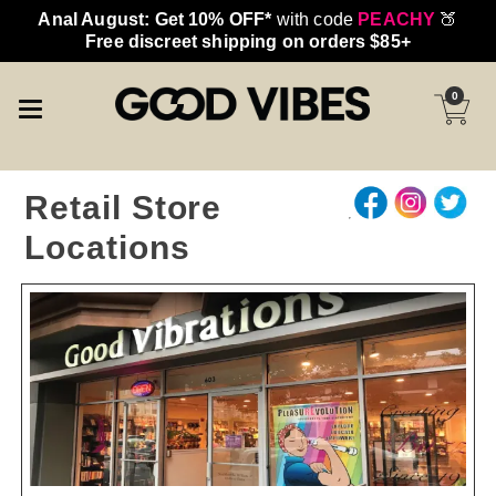
Anal August: Get 10% OFF*
with code
PEACHY
🍑
Free discreet shipping on orders $85+
0
Retail Store
Locations