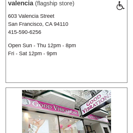
valencia
(flagship store)
603 Valencia Street
San Francisco, CA 94110
415-590-6256
Open Sun - Thu 12pm - 8pm
Fri - Sat 12pm - 9pm