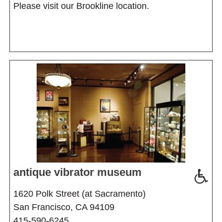
Please visit our Brookline location.
antique vibrator museum
1620 Polk Street (at Sacramento)
San Francisco, CA 94109
415-590-6245