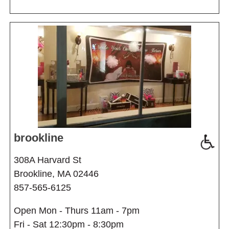
brookline
308A Harvard St
Brookline, MA 02446
857-565-6125
Open Mon - Thurs 11am - 7pm
Fri - Sat 12:30pm - 8:30pm