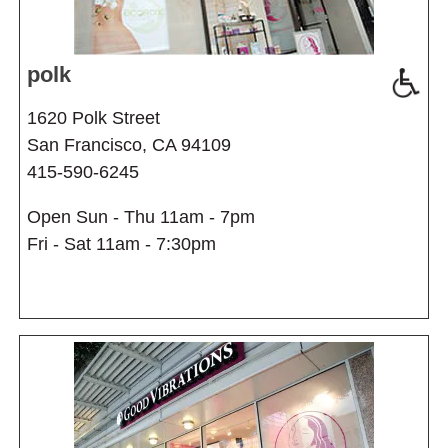
polk
1620 Polk Street
San Francisco, CA 94109
415-590-6245
Open Sun - Thu 11am - 7pm
Fri - Sat 11am - 7:30pm