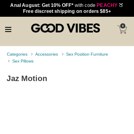
Anal August: Get 10% OFF*
with code
PEACHY
🍑
Free discreet shipping on orders $85+
0
Categories
Accessories
Sex Position Furniture
Sex Pillows
Jaz Motion