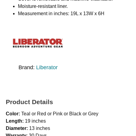
Moisture-resistant liner.
Measurement in inches: 19L x 13W x 6H
Brand:
Liberator
Product Details
Color:
Teal or Red or Pink or Black or Grey
Length:
19 inches
Diameter:
13 inches
Warranty
: 30 Days