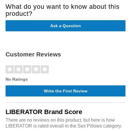
What do you want to know about this
product?
Ask a Question
Customer Reviews
No Ratings
Write the First Review
LIBERATOR Brand Score
There are no reviews on this product, but here is how
LIBERATOR is rated overall in the Sex Pillows category.