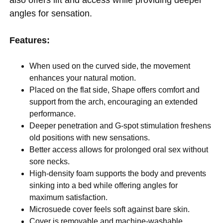
angles for sensation.
Features:
When used on the curved side, the movement
enhances your natural motion.
Placed on the flat side, Shape offers comfort and
support from the arch, encouraging an extended
performance.
Deeper penetration and G-spot stimulation freshens
old positions with new sensations.
Better access allows for prolonged oral sex without
sore necks.
High-density foam supports the body and prevents
sinking into a bed while offering angles for
maximum satisfaction.
Microsuede cover feels soft against bare skin.
Cover is removable and machine-washable.