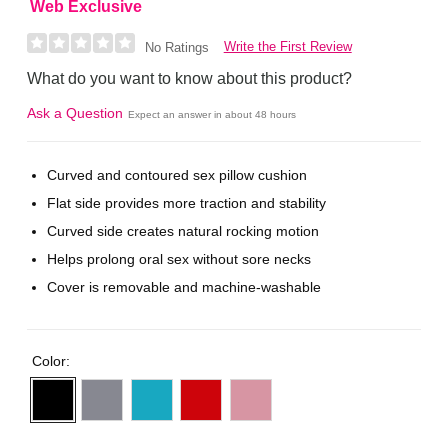
Web Exclusive
Write the First Review
No Ratings
What do you want to know about this product?
Ask a Question
Expect an answer in about 48 hours
Curved and contoured sex pillow cushion
Flat side provides more traction and stability
Curved side creates natural rocking motion
Helps prolong oral sex without sore necks
Cover is removable and machine-washable
Color: