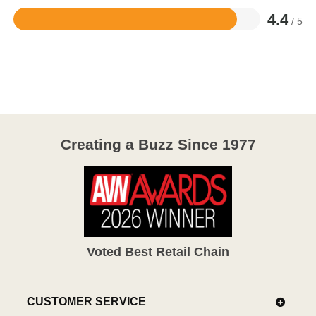
4.4
/ 5
Rated
4.4
out
of
5
Creating a Buzz Since 1977
Voted Best Retail Chain
CUSTOMER SERVICE