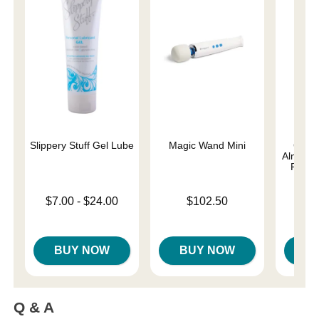
Slippery Stuff Gel Lube
Magic Wand Mini
Good
Almost 
Person
Lowest price is
Price is
$7.00
-
$24.00
$102.50
Lowest p
Highest price is
$8.
Highest 
BUY NOW
BUY NOW
B
Q & A