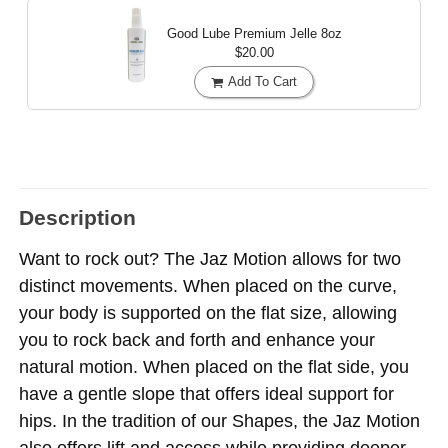
Good Lube Premium Jelle
8oz
$20.00
Add To Cart
Description
Want to rock out? The Jaz Motion allows for two
distinct movements. When placed on the curve,
your body is supported on the flat size, allowing
you to rock back and forth and enhance your
natural motion. When placed on the flat side, you
have a gentle slope that offers ideal support for
hips. In the tradition of our Shapes, the Jaz Motion
also offers lift and access while providing deeper