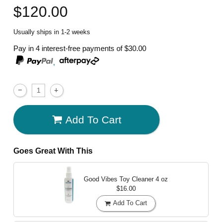
$120.00
Usually ships in 1-2 weeks
Pay in 4 interest-free payments of
$30.00
,
Add To Cart
Goes Great With This
Good Vibes Toy Cleaner
4 oz
$16.00
Add To Cart