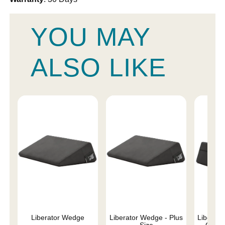
YOU MAY
ALSO LIKE
Liberator Wedge
Liberator Wedge - Plus
Liberat
Size
Combo