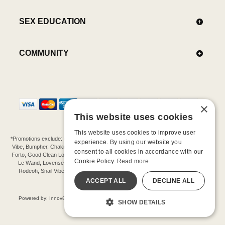
SEX EDUCATION
COMMUNITY
×
This website uses cookies
This website uses cookies to improve user
*Promotions exclude: gift cards, kits, sale items, Aneros, Arcwave, BMS, B Swish, b-
experience. By using our website you
Vibe, Bumpher, Chakrubs, Cowgirl, Crave, Dame, Doxy, Eroscillator, Femme Funn,
consent to all cookies in accordance with our
Forto, Good Clean Love, Hot Octopuss, Iroha, Je Joue, Jimmyjane, LA Pump, Lelo,
Cookie Policy.
Read more
Le Wand, Lovense, Magic Wand, Mimic, Njoy, OhMiBod, OhNut, Oxballs, pjur,
Rodeoh, Snail Vibe, SpareParts, Sutil, Tenga, Uberlube, We-Vibe, Womanizer,
Extend protection plans.
ACCEPT ALL
DECLINE ALL
©-2026 Barnaby Ltd dba Good Vibrations
Powered by: Innov8 Solutions, Inc., 187 E. Warm Springs Road, Suite B343, Las
SHOW DETAILS
Vegas, NV 89119
All models are over 18.