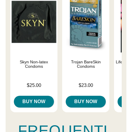
Skyn Non-latex
Trojan BareSkin
Lifestyl
Condoms
Condoms
C
Price is
Price is
Price is
$25.00
$23.00
BUY NOW
BUY NOW
B
FREQUENTL