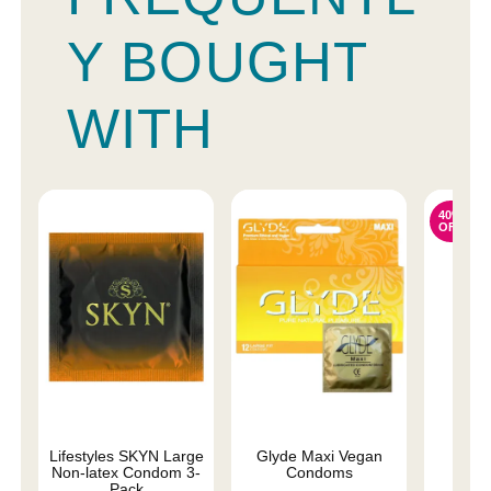
Y BOUGHT
WITH
40%
OFF
Lifestyles SKYN Large
Glyde Maxi Vegan
Mes
Non-latex Condom 3-
Condoms
Pack