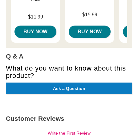
Original
$14
Price is
$15.99
Price is
$11.99
Sale pri
BUY NOW
BUY NOW
B
Q & A
What do you want to know about this
product?
Ask a Question
Customer Reviews
Write the First Review