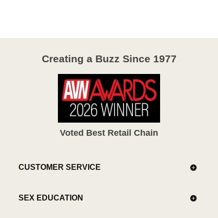
Creating a Buzz Since 1977
Voted Best Retail Chain
CUSTOMER SERVICE
SEX EDUCATION