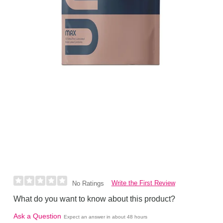
Write the First Review
No Ratings
What do you want to know about this product?
Ask a Question
Expect an answer in about 48 hours