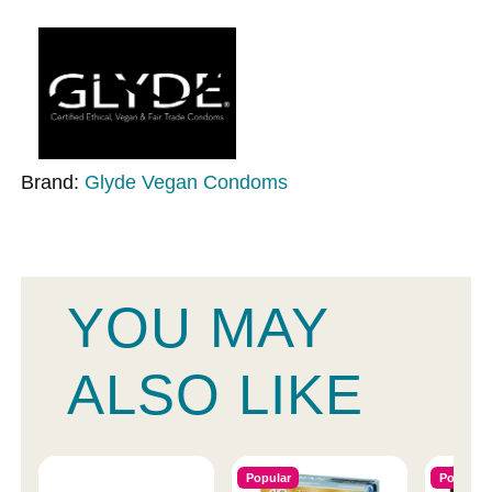
Brand:
Glyde Vegan Condoms
YOU MAY
ALSO LIKE
Popular
Popular