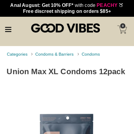
Anal August: Get 10% OFF*
with code
PEACHY
🍑
Free discreet shipping on orders $85+
0
Categories
Condoms & Barriers
Condoms
Union Max XL Condoms 12pack