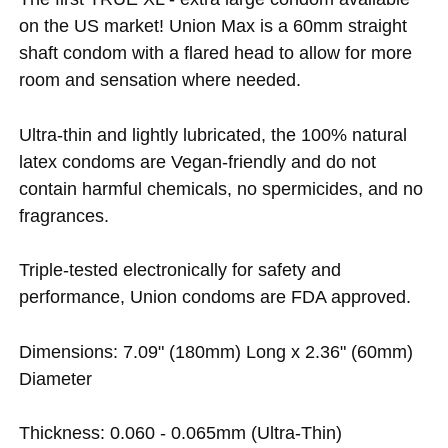
on the US market! Union Max is a 60mm straight
shaft condom with a flared head to allow for more
room and sensation where needed.
Ultra-thin and lightly lubricated, the 100% natural
latex condoms are Vegan-friendly and do not
contain harmful chemicals, no spermicides, and no
fragrances.
Triple-tested electronically for safety and
performance, Union condoms are FDA approved.
Dimensions: 7.09" (180mm) Long x 2.36" (60mm)
Diameter
Thickness: 0.060 - 0.065mm (Ultra-Thin)