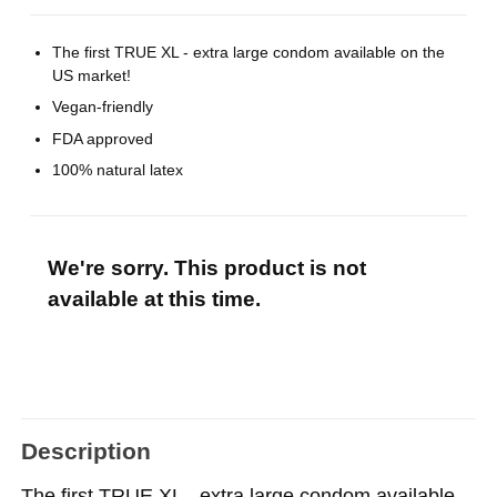
The first TRUE XL - extra large condom available on the
US market!
Vegan-friendly
FDA approved
100% natural latex
We're sorry. This product is not
available at this time.
Description
The first TRUE XL - extra large condom available