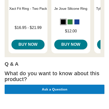
Xact Fit Ring - Two Pack
Je Joue Silicone Ring
Tyler Vi
C
Lowest price is
$16.95
-
$21.99
Price is
Price is
$12.00
Highest price is
BUY NOW
BUY NOW
B
Q & A
What do you want to know about this
product?
Ask a Question