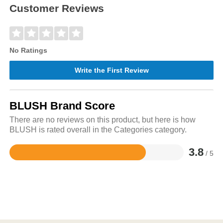
Customer Reviews
No Ratings
Write the First Review
BLUSH Brand Score
There are no reviews on this product, but here is how
BLUSH is rated overall in the Categories category.
3.8
/ 5
Rated
3.8
out
of
5