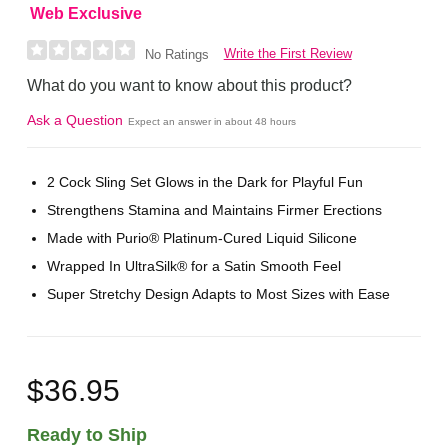
Web Exclusive
Write the First Review
No Ratings
What do you want to know about this product?
Ask a Question
Expect an answer in about 48 hours
2 Cock Sling Set Glows in the Dark for Playful Fun
Strengthens Stamina and Maintains Firmer Erections
Made with Purio® Platinum-Cured Liquid Silicone
Wrapped In UltraSilk® for a Satin Smooth Feel
Super Stretchy Design Adapts to Most Sizes with Ease
$36.95
Ready to Ship