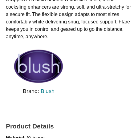
cocksling enhancers are strong, soft, and ultra-stretchy for
a secure fit. The flexible design adapts to most sizes
comfortably while delivering snug, focused support. Flare
keeps you in control and geared up to go the distance,
anytime, anywhere.
Brand:
Blush
Product Details
Material:
Silicone