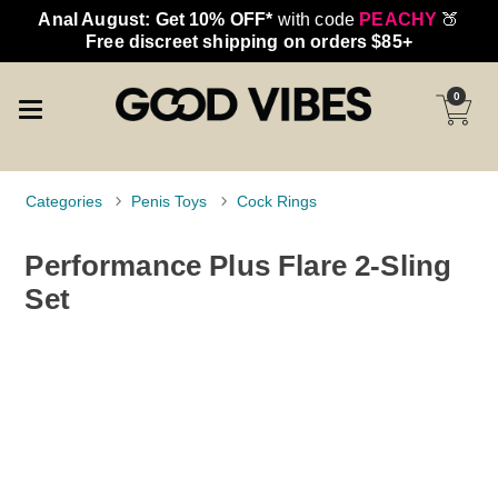
Anal August: Get 10% OFF*
with code
PEACHY
🍑
Free discreet shipping on orders $85+
0
Categories
Penis Toys
Cock Rings
Performance Plus Flare 2-Sling
Set