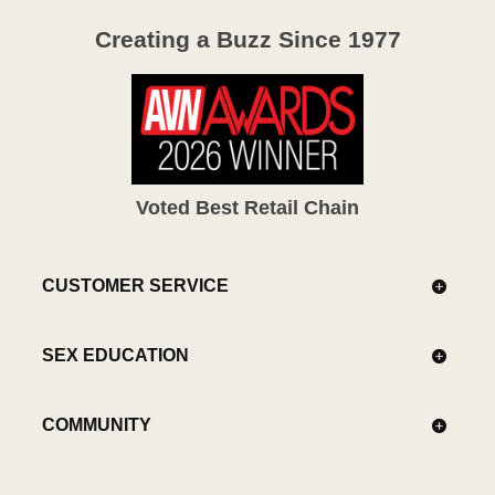
Creating a Buzz Since 1977
Voted Best Retail Chain
CUSTOMER SERVICE
SEX EDUCATION
COMMUNITY