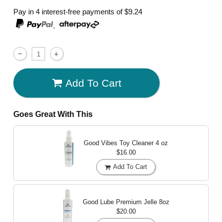
Pay in 4 interest-free payments of
$9.24
,
Add To Cart
Goes Great With This
Good Vibes Toy Cleaner
4 oz
$16.00
Add To Cart
Good Lube Premium Jelle
8oz
$20.00