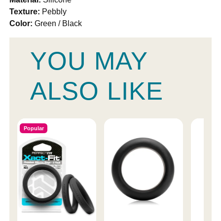
Texture:
Pebbly
Color:
Green / Black
YOU MAY
ALSO LIKE
Popular