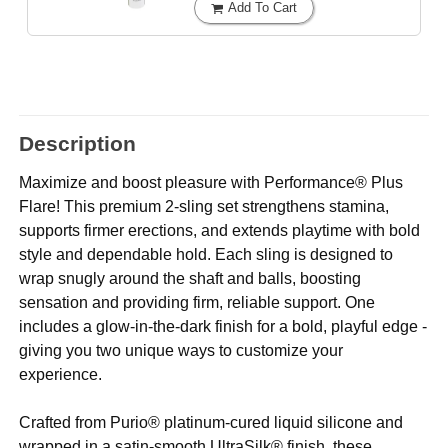
Add To Cart
Description
Maximize and boost pleasure with Performance® Plus
Flare! This premium 2-sling set strengthens stamina,
supports firmer erections, and extends playtime with bold
style and dependable hold. Each sling is designed to
wrap snugly around the shaft and balls, boosting
sensation and providing firm, reliable support. One
includes a glow-in-the-dark finish for a bold, playful edge -
giving you two unique ways to customize your
experience.
Crafted from Purio® platinum-cured liquid silicone and
wrapped in a satin-smooth UltraSilk® finish, these