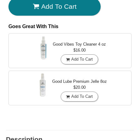
Add To Cart
Goes Great With This
Good Vibes Toy Cleaner
4 oz
$16.00
Add To Cart
Good Lube Premium Jelle
8oz
$20.00
Add To Cart
Description