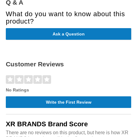
Q & A
What do you want to know about this
product?
Ask a Question
Customer Reviews
No Ratings
Write the First Review
XR BRANDS Brand Score
There are no reviews on this product, but here is how XR