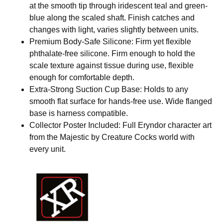
at the smooth tip through iridescent teal and green-
blue along the scaled shaft. Finish catches and
changes with light, varies slightly between units.
Premium Body-Safe Silicone: Firm yet flexible
phthalate-free silicone. Firm enough to hold the
scale texture against tissue during use, flexible
enough for comfortable depth.
Extra-Strong Suction Cup Base: Holds to any
smooth flat surface for hands-free use. Wide flanged
base is harness compatible.
Collector Poster Included: Full Eryndor character art
from the Majestic by Creature Cocks world with
every unit.