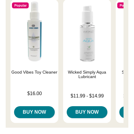
Popular
Popular
Good Vibes Toy Cleaner
Wicked Simply Aqua
Sliqui
Lubricant
L
Price is
$16.00
Lowest price is
Lowest p
$11.99
-
$14.99
$11.
Highest price is
Highest 
BUY NOW
BUY NOW
B