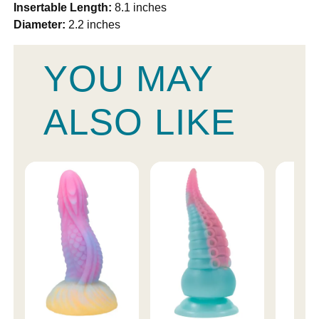
Insertable Length:
8.1 inches
Diameter:
2.2 inches
YOU MAY
ALSO LIKE