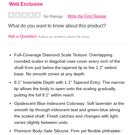
Web Exclusive
Write the First Review
No Ratings
What do you want to know about this product?
Ask a Question
Expect an answer in about 48 hours
Full-Coverage Diamond Scale Texture: Overlapping
rounded scales in diagonal rows cover every inch of the
shaft from just below the tapered tip to the 2.2" widest
base. No smooth zones at any depth.
8.1" Insertable Depth with 1.1" Tapered Entry: The narrow
tip allows the body to open onto the scaling gradually,
putting the full 8.1" within reach.
Opalescent Blue Iridescent Colorway: Soft lavender at the
smooth tip through iridescent teal and green-blue along
the scaled shaft. Finish catches and changes with light,
varies slightly between units.
Premium Body-Safe Silicone: Firm yet flexible phthalate-