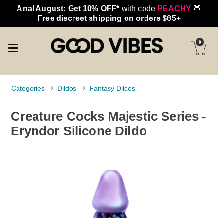
Anal August: Get 10% OFF*
with code
PEACHY
🍑
Free discreet shipping on orders $85+
0
Categories
Dildos
Fantasy Dildos
Creature Cocks Majestic Series -
Eryndor Silicone Dildo