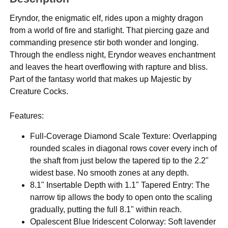
Eryndor, the enigmatic elf, rides upon a mighty dragon
from a world of fire and starlight. That piercing gaze and
commanding presence stir both wonder and longing.
Through the endless night, Eryndor weaves enchantment
and leaves the heart overflowing with rapture and bliss.
Part of the fantasy world that makes up Majestic by
Creature Cocks.
Features:
Full-Coverage Diamond Scale Texture: Overlapping
rounded scales in diagonal rows cover every inch of
the shaft from just below the tapered tip to the 2.2"
widest base. No smooth zones at any depth.
8.1" Insertable Depth with 1.1" Tapered Entry: The
narrow tip allows the body to open onto the scaling
gradually, putting the full 8.1" within reach.
Opalescent Blue Iridescent Colorway: Soft lavender