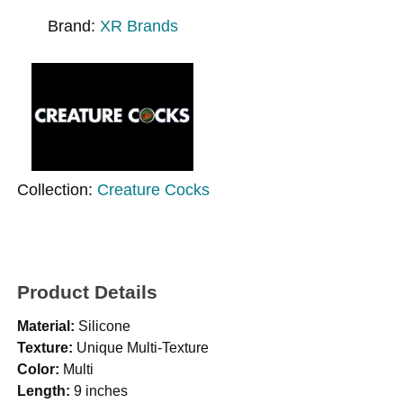
Brand:
XR Brands
Collection:
Creature Cocks
Product Details
Material:
Silicone
Texture:
Unique Multi-Texture
Color:
Multi
Length:
9 inches